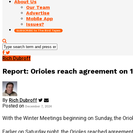
About Us
Our Team
Advertise
Mobile App
Issues?
SUBSCRIBE to The Bird Tapes
Rich Dubroff
Report: Orioles reach agreement on 
By
Rich Dubroff
Posted on
December 7, 2024
With the Winter Meetings beginning on Sunday, the Oriol
Earlier on Saturday night, the Orioles reached agreement 