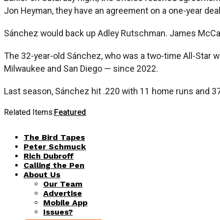
Jon Heyman, they have an agreement on a one-year deal 
Sánchez would back up Adley Rutschman. James McCann,
The 32-year-old Sánchez, who was a two-time All-Star w
Milwaukee and San Diego — since 2022.
Last season, Sánchez hit .220 with 11 home runs and 37
Related Items:
Featured
The Bird Tapes
Peter Schmuck
Rich Dubroff
Calling the Pen
About Us
Our Team
Advertise
Mobile App
Issues?