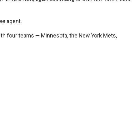
ee agent.
ith four teams — Minnesota, the New York Mets,