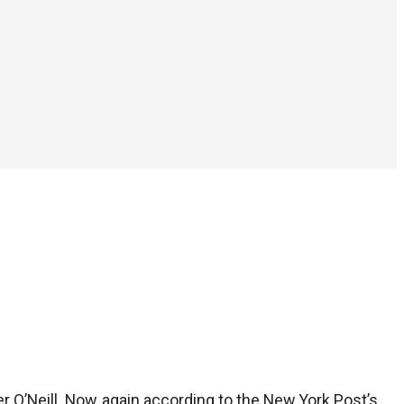
er O’Neill. Now, again according to the New York Post’s