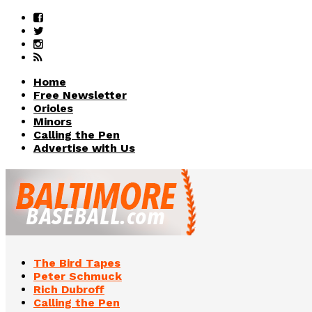
Home
Free Newsletter
Orioles
Minors
Calling the Pen
Advertise with Us
The Bird Tapes
Peter Schmuck
Rich Dubroff
Calling the Pen