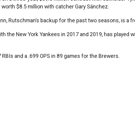
worth $8.5 million with catcher Gary Sánchez.
 Rutschman’s backup for the past two seasons, is a fr
ith the New York Yankees in 2017 and 2019, has played w
 RBIs and a .699 OPS in 89 games for the Brewers.