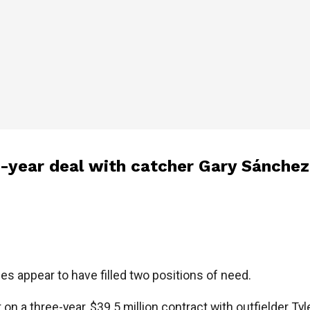
1-year deal with catcher Gary Sánchez
es appear to have filled two positions of need.
on a three-year, $39.5 million contract with outfielder Tyl