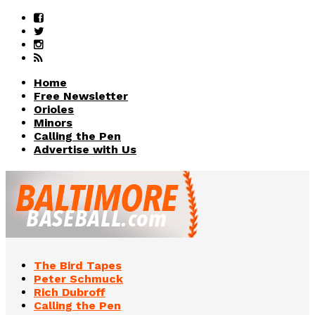
Home
Free Newsletter
Orioles
Minors
Calling the Pen
Advertise with Us
The Bird Tapes
Peter Schmuck
Rich Dubroff
Calling the Pen