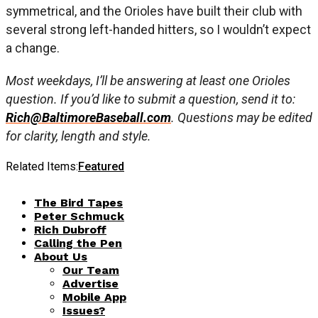
symmetrical, and the Orioles have built their club with
several strong left-handed hitters, so I wouldn’t expect
a change.
Most weekdays, I’ll be answering at least one Orioles
question. If you’d like to submit a question, send it to:
Rich@BaltimoreBaseball.com
. Questions may be edited
for clarity, length and style.
Related Items:
Featured
The Bird Tapes
Peter Schmuck
Rich Dubroff
Calling the Pen
About Us
Our Team
Advertise
Mobile App
Issues?