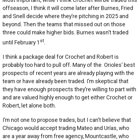
offseason, I think it will come later after Burnes, Fried
and Snell decide where they’re pitching in 2025 and
beyond. Then the teams that missed out on those
three could make higher bids. Burnes wasn’t traded
st
until February 1
.
I think a package deal for Crochet and Robert is
probably too hard to pull off. Many of the Orioles’ best
prospects of recent years are already playing with the
team or have already been traded. I’m skeptical that
they have enough prospects they’re willing to part with
and are valued highly enough to get either Crochet or
Robert, let alone both.
I’m not one to propose trades, but I can’t believe that
Chicago would accept trading Mateo and Urías, who
are a year away from free agency, Mountcastle, who