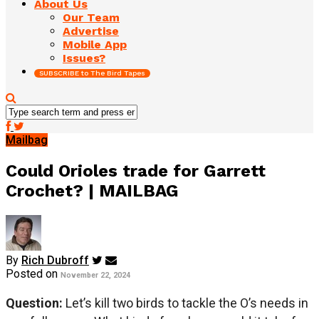
About Us
Our Team
Advertise
Mobile App
Issues?
SUBSCRIBE to The Bird Tapes
Mailbag
Could Orioles trade for Garrett
Crochet? | MAILBAG
By
Rich Dubroff
Posted on
November 22, 2024
Question:
Let’s kill two birds to tackle the O’s needs in