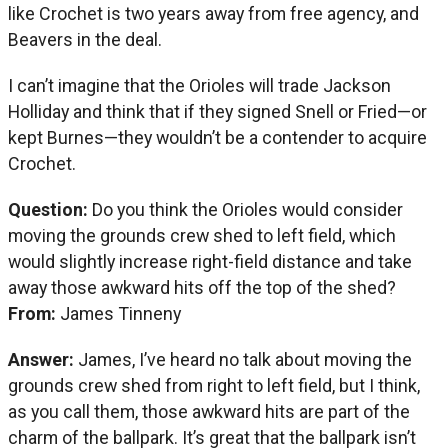
like Crochet is two years away from free agency, and
Beavers in the deal.
I can’t imagine that the Orioles will trade Jackson
Holliday and think that if they signed Snell or Fried—or
kept Burnes—they wouldn’t be a contender to acquire
Crochet.
Question:
Do you think the Orioles would consider
moving the grounds crew shed to left field, which
would slightly increase right-field distance and take
away those awkward hits off the top of the shed?
From:
James Tinneny
Answer:
James, I’ve heard no talk about moving the
grounds crew shed from right to left field, but I think,
as you call them, those awkward hits are part of the
charm of the ballpark. It’s great that the ballpark isn’t