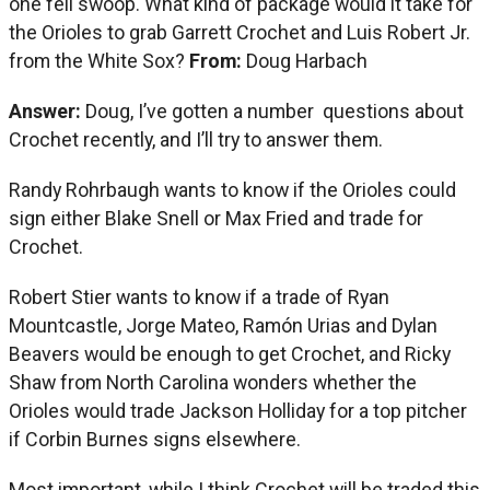
one fell swoop. What kind of package would it take for
the Orioles to grab Garrett Crochet and Luis Robert Jr.
from the White Sox?
From:
Doug Harbach
Answer:
Doug, I’ve gotten a number questions about
Crochet recently, and I’ll try to answer them.
Randy Rohrbaugh wants to know if the Orioles could
sign either Blake Snell or Max Fried and trade for
Crochet.
Robert Stier wants to know if a trade of Ryan
Mountcastle, Jorge Mateo, Ramón Urias and Dylan
Beavers would be enough to get Crochet, and Ricky
Shaw from North Carolina wonders whether the
Orioles would trade Jackson Holliday for a top pitcher
if Corbin Burnes signs elsewhere.
Most important, while I think Crochet will be traded this