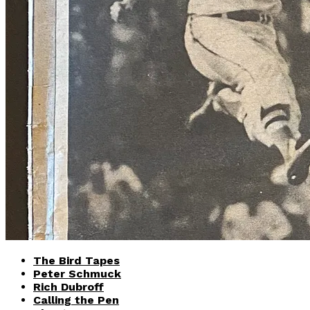
The Bird Tapes
Peter Schmuck
Rich Dubroff
Calling the Pen