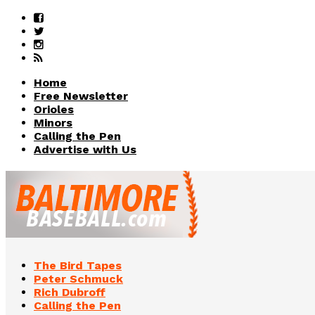
Home
Free Newsletter
Orioles
Minors
Calling the Pen
Advertise with Us
The Bird Tapes
Peter Schmuck
Rich Dubroff
Calling the Pen