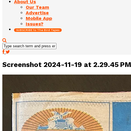
About Us
Our Team
Advertise
Mobile App
Issues?
SUBSCRIBE to The Bird Tapes
Screenshot 2024-11-19 at 2.29.45 P