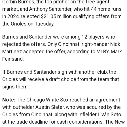
Corbin Burnes, the top pitcher on the free-agent
market, and Anthony Santander, who hit 44 home runs
in 2024, rejected $21.05 million qualifying offers from
the Orioles on Tuesday.
Burnes and Santander were among 12 players who
rejected the offers. Only Cincinnati right-hander Nick
Martinez accepted the offer, according to MLB’s Mark
Feinsand.
If Burnes and Santander sign with another club, the
Orioles will receive a draft choice from the team that
signs them.
Note:
The Chicago White Sox reached an agreement
with outfielder Austin Slater, who was acquired by the
Orioles from Cincinnati along with infielder Liván Soto
at the trade deadline for cash considerations. The New