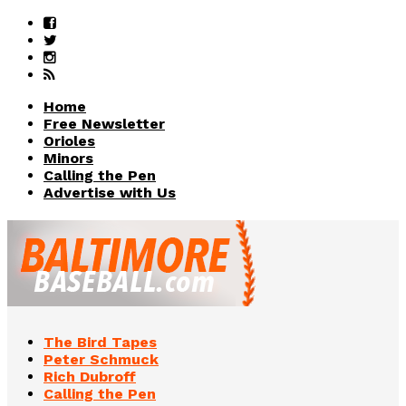
Home
Free Newsletter
Orioles
Minors
Calling the Pen
Advertise with Us
The Bird Tapes
Peter Schmuck
Rich Dubroff
Calling the Pen