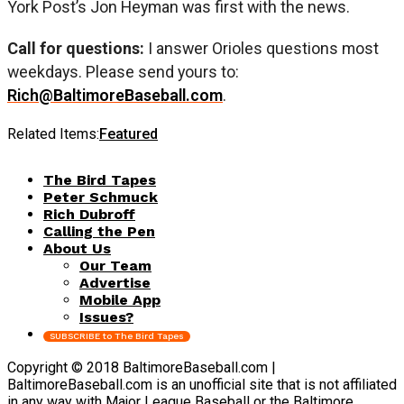
York Post’s Jon Heyman was first with the news.
Call for questions:
I answer Orioles questions most
weekdays. Please send yours to:
Rich@BaltimoreBaseball.com
.
Related Items:
Featured
The Bird Tapes
Peter Schmuck
Rich Dubroff
Calling the Pen
About Us
Our Team
Advertise
Mobile App
Issues?
SUBSCRIBE to The Bird Tapes
Copyright © 2018 BaltimoreBaseball.com |
BaltimoreBaseball.com is an unofficial site that is not affiliated
in any way with Major League Baseball or the Baltimore