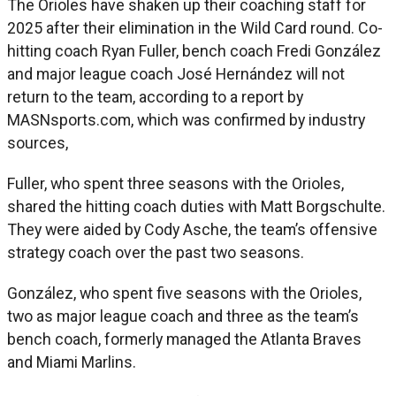
The Orioles have shaken up their coaching staff for
2025 after their elimination in the Wild Card round. Co-
hitting coach Ryan Fuller, bench coach Fredi González
and major league coach José Hernández will not
return to the team, according to a report by
MASNsports.com, which was confirmed by industry
sources,
Fuller, who spent three seasons with the Orioles,
shared the hitting coach duties with Matt Borgschulte.
They were aided by Cody Asche, the team’s offensive
strategy coach over the past two seasons.
González, who spent five seasons with the Orioles,
two as major league coach and three as the team’s
bench coach, formerly managed the Atlanta Braves
and Miami Marlins.