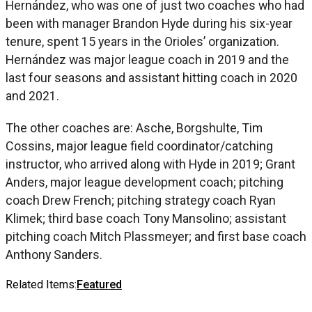
Hernández, who was one of just two coaches who had
been with manager Brandon Hyde during his six-year
tenure, spent 15 years in the Orioles’ organization.
Hernández was major league coach in 2019 and the
last four seasons and assistant hitting coach in 2020
and 2021.
The other coaches are: Asche, Borgshulte, Tim
Cossins, major league field coordinator/catching
instructor, who arrived along with Hyde in 2019; Grant
Anders, major league development coach; pitching
coach Drew French; pitching strategy coach Ryan
Klimek; third base coach Tony Mansolino; assistant
pitching coach Mitch Plassmeyer; and first base coach
Anthony Sanders.
Related Items:
Featured