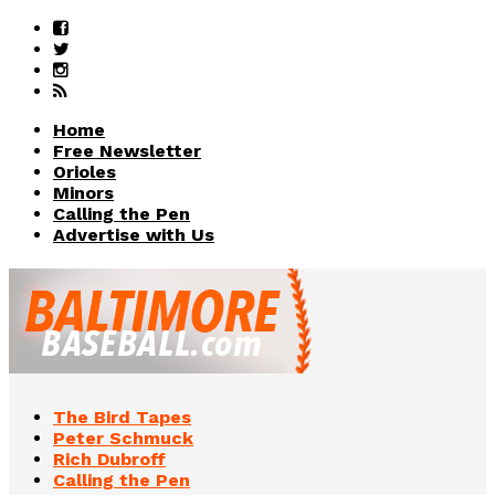
Home
Free Newsletter
Orioles
Minors
Calling the Pen
Advertise with Us
The Bird Tapes
Peter Schmuck
Rich Dubroff
Calling the Pen