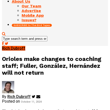
About Us
Our Team
Advertise
Mobile App
Issues?
SUBSCRIBE to The Bird Tapes
Rich Dubroff
Orioles make changes to coaching
staff; Fuller, González, Hernández
will not return
By
Rich Dubroff
Posted on
October 11, 2024