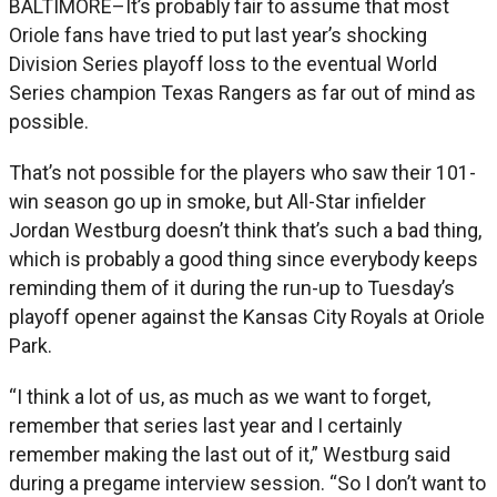
BALTIMORE–It’s probably fair to assume that most
Oriole fans have tried to put last year’s shocking
Division Series playoff loss to the eventual World
Series champion Texas Rangers as far out of mind as
possible.
That’s not possible for the players who saw their 101-
win season go up in smoke, but All-Star infielder
Jordan Westburg doesn’t think that’s such a bad thing,
which is probably a good thing since everybody keeps
reminding them of it during the run-up to Tuesday’s
playoff opener against the Kansas City Royals at Oriole
Park.
“I think a lot of us, as much as we want to forget,
remember that series last year and I certainly
remember making the last out of it,” Westburg said
during a pregame interview session. “So I don’t want to