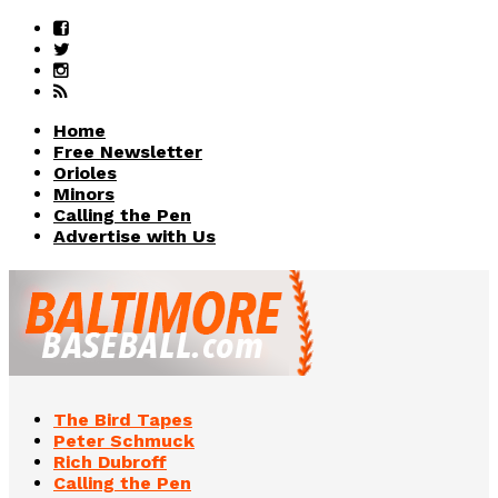
Home
Free Newsletter
Orioles
Minors
Calling the Pen
Advertise with Us
The Bird Tapes
Peter Schmuck
Rich Dubroff
Calling the Pen