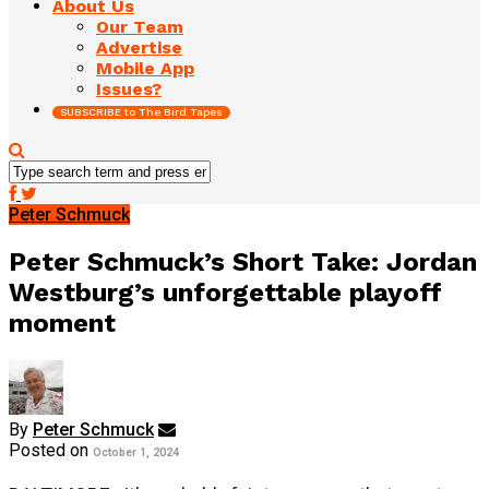
About Us
Our Team
Advertise
Mobile App
Issues?
SUBSCRIBE to The Bird Tapes
Peter Schmuck
Peter Schmuck’s Short Take: Jordan
Westburg’s unforgettable playoff
moment
By
Peter Schmuck
Posted on
October 1, 2024