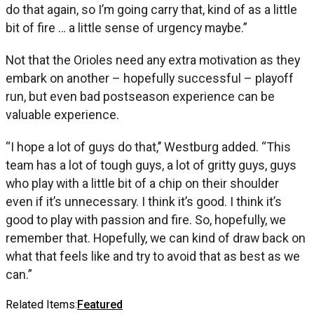
do that again, so I’m going carry that, kind of as a little
bit of fire … a little sense of urgency maybe.”
Not that the Orioles need any extra motivation as they
embark on another – hopefully successful – playoff
run, but even bad postseason experience can be
valuable experience.
“I hope a lot of guys do that,’’ Westburg added. “This
team has a lot of tough guys, a lot of gritty guys, guys
who play with a little bit of a chip on their shoulder
even if it’s unnecessary. I think it’s good. I think it’s
good to play with passion and fire. So, hopefully, we
remember that. Hopefully, we can kind of draw back on
what that feels like and try to avoid that as best as we
can.”
Related Items:
Featured