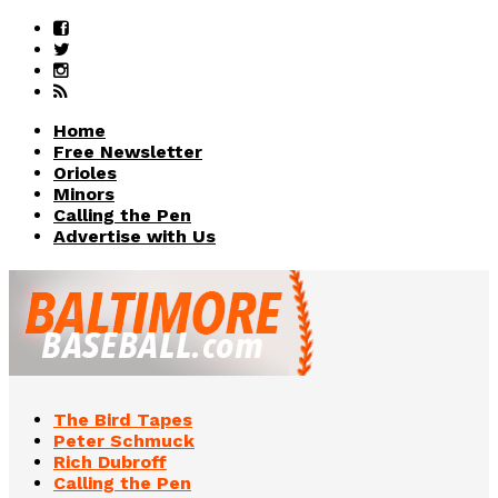
Home
Free Newsletter
Orioles
Minors
Calling the Pen
Advertise with Us
The Bird Tapes
Peter Schmuck
Rich Dubroff
Calling the Pen