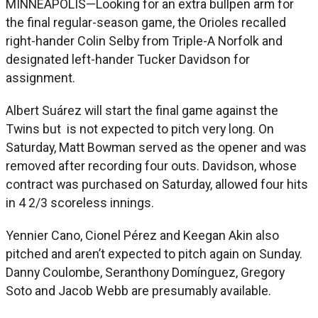
MINNEAPOLIS—Looking for an extra bullpen arm for
the final regular-season game, the Orioles recalled
right-hander Colin Selby from Triple-A Norfolk and
designated left-hander Tucker Davidson for
assignment.
Albert Suárez will start the final game against the
Twins but is not expected to pitch very long. On
Saturday, Matt Bowman served as the opener and was
removed after recording four outs. Davidson, whose
contract was purchased on Saturday, allowed four hits
in 4 2/3 scoreless innings.
Yennier Cano, Cionel Pérez and Keegan Akin also
pitched and aren’t expected to pitch again on Sunday.
Danny Coulombe, Seranthony Domínguez, Gregory
Soto and Jacob Webb are presumably available.