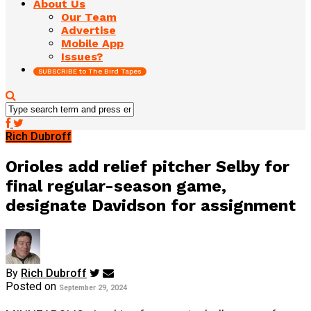
About Us
Our Team
Advertise
Mobile App
Issues?
SUBSCRIBE to The Bird Tapes
Rich Dubroff
Orioles add relief pitcher Selby for
final regular-season game,
designate Davidson for assignment
By
Rich Dubroff
Posted on
September 29, 2024