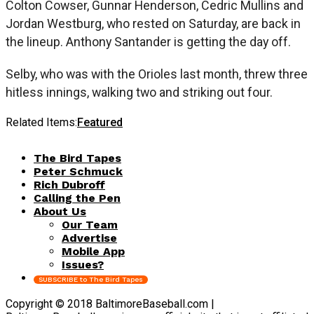
Colton Cowser, Gunnar Henderson, Cedric Mullins and
Jordan Westburg, who rested on Saturday, are back in
the lineup. Anthony Santander is getting the day off.
Selby, who was with the Orioles last month, threw three
hitless innings, walking two and striking out four.
Related Items:
Featured
The Bird Tapes
Peter Schmuck
Rich Dubroff
Calling the Pen
About Us
Our Team
Advertise
Mobile App
Issues?
SUBSCRIBE to The Bird Tapes
Copyright © 2018 BaltimoreBaseball.com |