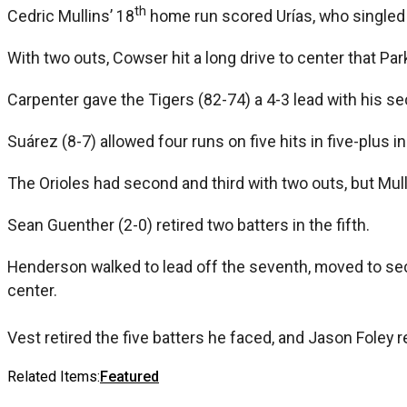
th
Cedric Mullins’ 18
home run scored Urías, who singled w
With two outs, Cowser hit a long drive to center that Pa
Carpenter gave the Tigers (82-74) a 4-3 lead with his 
Suárez (8-7) allowed four runs on five hits in five-plus in
The Orioles had second and third with two outs, but Mul
Sean Guenther (2-0) retired two batters in the fifth.
Henderson walked to lead off the seventh, moved to seco
center.
Vest retired the five batters he faced, and Jason Foley r
Related Items:
Featured