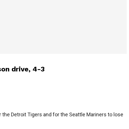
son drive, 4-3
he Detroit Tigers and for the Seattle Mariners to lose