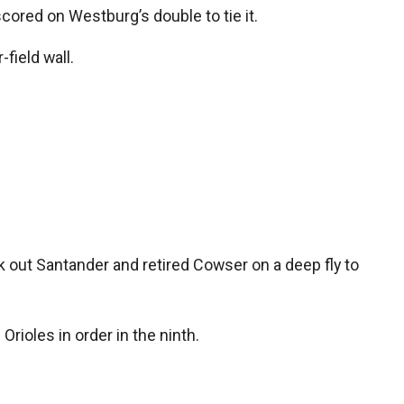
cored on Westburg’s double to tie it.
field wall.
 out Santander and retired Cowser on a deep fly to
rioles in order in the ninth.