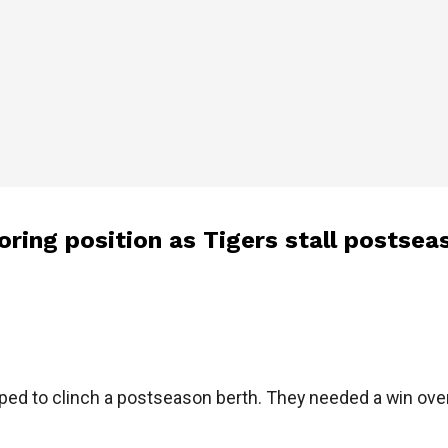
oring position as Tigers stall postsea
d to clinch a postseason berth. They needed a win over t