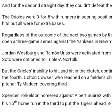
And for the second straight day, they couldn’t defeat th
The Orioles were 0-for-8 with runners in scoring positio
hits but all were for extra bases.
Regardless of the outcome of the next two games by the
open a three-game series against the Yankees in New Y
Jordan Westburg and Ramón Urías were activated from the 
Soto were optioned to Triple-A Norfolk.
But the Orioles’ inability to hit, and hit in the clutch, 
the fourth. Colton Cowser, who reached on a fielder’s c
pitcher Ty Madden covering third.
Spencer Torkelson homered against Albert Suárez with t
th
his 16
home run in the third to put the Tigers ahead, 3-