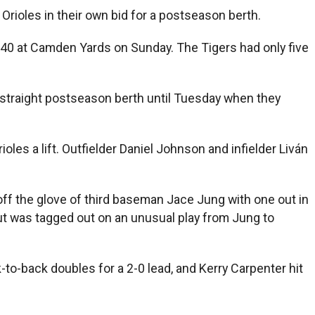
 Orioles in their own bid for a postseason berth.
4,040 at Camden Yards on Sunday. The Tigers had only five
 straight postseason berth until Tuesday when they
es a lift. Outfielder Daniel Johnson and infielder Liván
ed off the glove of third baseman Jace Jung with one out in
but was tagged out on an unusual play from Jung to
o-back doubles for a 2-0 lead, and Kerry Carpenter hit