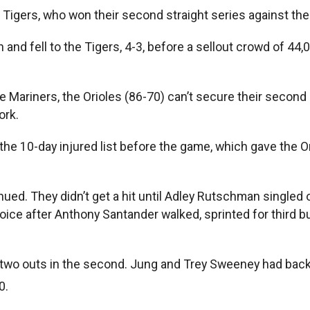
e Tigers, who won their second straight series against the
n and fell to the Tigers, 4-3, before a sellout crowd of 4
 Mariners, the Orioles (86-70) can’t secure their second
ork.
10-day injured list before the game, which gave the Oriol
continued. They didn’t get a hit until Adley Rutschman singl
hoice after Anthony Santander walked, sprinted for third 
wo outs in the second. Jung and Trey Sweeney had back-t
0.