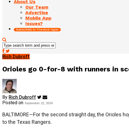
About Us
Our Team
Advertise
Mobile App
Issues?
SUBSCRIBE to The Bird Tapes
Rich Dubroff
Orioles go 0-for-8 with runners in sc
By
Rich Dubroff
Posted on
September 22, 2024
BALTIMORE—For the second straight day, the Orioles hope
to the Texas Rangers.