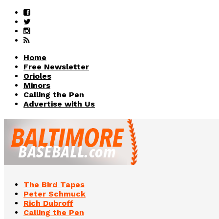
Home
Free Newsletter
Orioles
Minors
Calling the Pen
Advertise with Us
The Bird Tapes
Peter Schmuck
Rich Dubroff
Calling the Pen