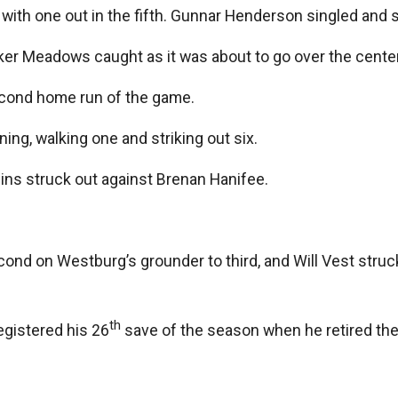
ith one out in the fifth. Gunnar Henderson singled and s
rker Meadows caught as it was about to go over the center-
second home run of the game.
ning, walking one and striking out six.
lins struck out against Brenan Hanifee.
nd on Westburg’s grounder to third, and Will Vest struck
th
egistered his 26
save of the season when he retired the O