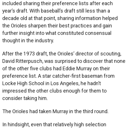
included sharing their preference lists after each
year’s draft. With baseball’s draft still less than a
decade old at that point, sharing information helped
the Orioles sharpen their best practices and gain
further insight into what constituted consensual
thought in the industry.
After the 1973 draft, the Orioles’ director of scouting,
David Ritterpusch, was surprised to discover that none
of the other five clubs had Eddie Murray on their
preference list. A star catcher-first baseman from
Locke High School in Los Angeles, he hadn’t
impressed the other clubs enough for them to
consider taking him.
The Orioles had taken Murray in the third round.
In hindsight, even that relatively high selection