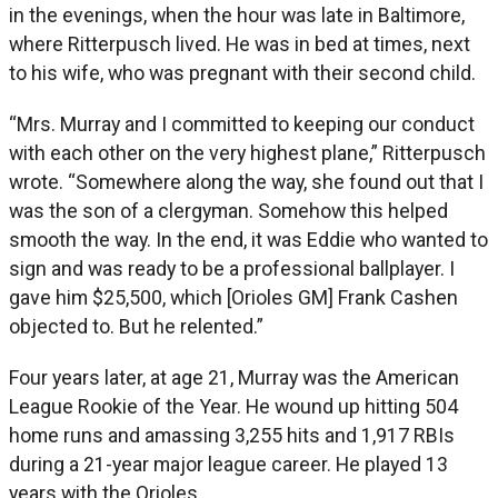
in the evenings, when the hour was late in Baltimore,
where Ritterpusch lived. He was in bed at times, next
to his wife, who was pregnant with their second child.
“Mrs. Murray and I committed to keeping our conduct
with each other on the very highest plane,” Ritterpusch
wrote. “Somewhere along the way, she found out that I
was the son of a clergyman. Somehow this helped
smooth the way. In the end, it was Eddie who wanted to
sign and was ready to be a professional ballplayer. I
gave him $25,500, which [Orioles GM] Frank Cashen
objected to. But he relented.”
Four years later, at age 21, Murray was the American
League Rookie of the Year. He wound up hitting 504
home runs and amassing 3,255 hits and 1,917 RBIs
during a 21-year major league career. He played 13
years with the Orioles.