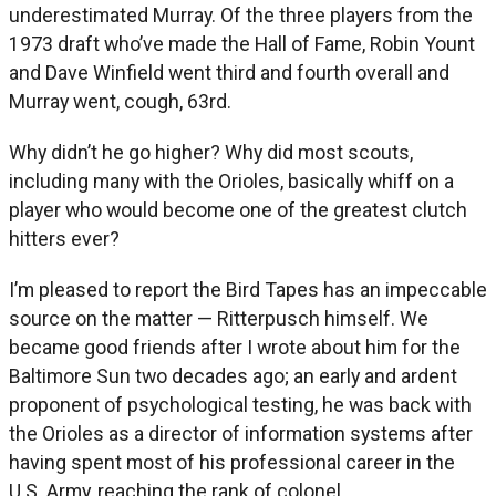
underestimated Murray. Of the three players from the
1973 draft who’ve made the Hall of Fame, Robin Yount
and Dave Winfield went third and fourth overall and
Murray went, cough, 63rd.
Why didn’t he go higher? Why did most scouts,
including many with the Orioles, basically whiff on a
player who would become one of the greatest clutch
hitters ever?
I’m pleased to report the Bird Tapes has an impeccable
source on the matter — Ritterpusch himself. We
became good friends after I wrote about him for the
Baltimore Sun two decades ago; an early and ardent
proponent of psychological testing, he was back with
the Orioles as a director of information systems after
having spent most of his professional career in the
U.S. Army, reaching the rank of colonel.