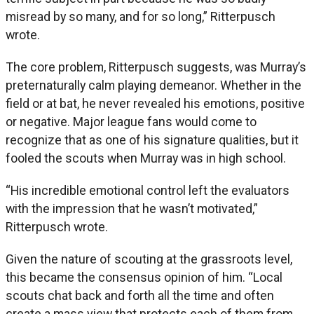
misread by so many, and for so long,” Ritterpusch
wrote.
The core problem, Ritterpusch suggests, was Murray’s
preternaturally calm playing demeanor. Whether in the
field or at bat, he never revealed his emotions, positive
or negative. Major league fans would come to
recognize that as one of his signature qualities, but it
fooled the scouts when Murray was in high school.
“His incredible emotional control left the evaluators
with the impression that he wasn’t motivated,”
Ritterpusch wrote.
Given the nature of scouting at the grassroots level,
this became the consensus opinion of him. “Local
scouts chat back and forth all the time and often
create a mass view that protects each of them from