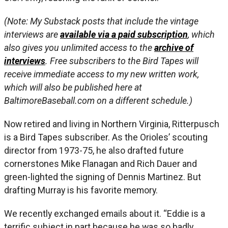
(Note: My Substack posts that include the vintage
interviews are
available via a paid subscription
, which
also gives you unlimited access to the
archive of
interviews
. Free subscribers to the Bird Tapes will
receive immediate access to my new written work,
which will also be published here at
BaltimoreBaseball.com on a different schedule.)
Now retired and living in Northern Virginia, Ritterpusch
is a Bird Tapes subscriber. As the Orioles’ scouting
director from 1973-75, he also drafted future
cornerstones Mike Flanagan and Rich Dauer and
green-lighted the signing of Dennis Martinez. But
drafting Murray is his favorite memory.
We recently exchanged emails about it. “Eddie is a
terrific subject in part because he was so badly