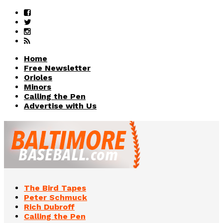
Home
Free Newsletter
Orioles
Minors
Calling the Pen
Advertise with Us
The Bird Tapes
Peter Schmuck
Rich Dubroff
Calling the Pen