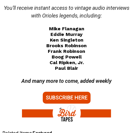
You’ll receive instant access to vintage audio interviews
with Orioles legends, including:
Mike Flanagan
Eddie Murray
Ken Singleton
Brooks Robinson
Frank Robinson
Boog Powell
Cal Ripken, Jr.
Paul Blair
And many more to come, added weekly
SUBSCRIBE HERE