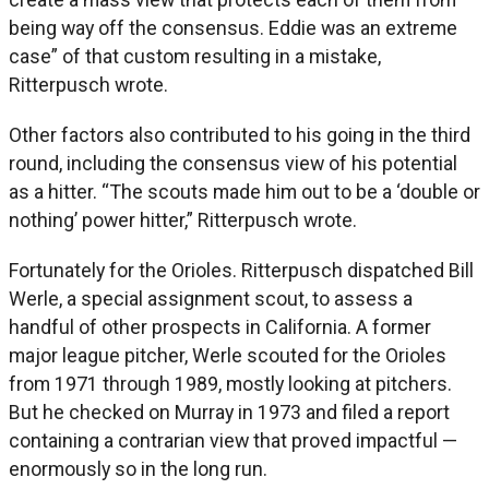
being way off the consensus. Eddie was an extreme
case” of that custom resulting in a mistake,
Ritterpusch wrote.
Other factors also contributed to his going in the third
round, including the consensus view of his potential
as a hitter. “The scouts made him out to be a ‘double or
nothing’ power hitter,” Ritterpusch wrote.
Fortunately for the Orioles. Ritterpusch dispatched Bill
Werle, a special assignment scout, to assess a
handful of other prospects in California. A former
major league pitcher, Werle scouted for the Orioles
from 1971 through 1989, mostly looking at pitchers.
But he checked on Murray in 1973 and filed a report
containing a contrarian view that proved impactful —
enormously so in the long run.