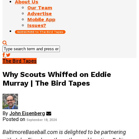
About Us
Our Team
Advertise
Mobile App
Issues?
SUBSCRIBE to The Bird Tapes
The Bird Tapes
Why Scouts Whiffed on Eddie
Murray | The Bird Tapes
By
John Eisenberg
Posted on
September 18, 2024
BaltimoreBaseball.com is delighted to be partnering