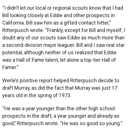
“I didn’t let our local or regional scouts know that I had
Bill looking closely at Eddie and other prospects in
California. Bill saw him as a gifted contact hitter,”
Ritterpusch wrote. “Frankly, except for Bill and myself, I
doubt any of our scouts saw Eddie as much more than
a second-division major leaguer. Bill and I saw real star
potential, although neither of us realized that Eddie
was a Hall of Fame talent, let alone a top-tier Hall of
Famer.”
Werle’s positive report helped Ritterpusch decide to
draft Murray, as did the fact that Murray was just 17
years old in the spring of 1973.
“He was a year younger than the other high school
prospects in the draft; a year younger and already as
good,” Ritterpusch wrote. “He was so good so young.”