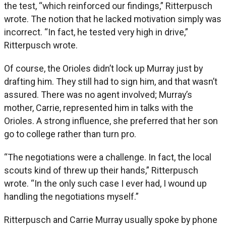
the test, “which reinforced our findings,” Ritterpusch
wrote. The notion that he lacked motivation simply was
incorrect. “In fact, he tested very high in drive,”
Ritterpusch wrote.
Of course, the Orioles didn’t lock up Murray just by
drafting him. They still had to sign him, and that wasn’t
assured. There was no agent involved; Murray’s
mother, Carrie, represented him in talks with the
Orioles. A strong influence, she preferred that her son
go to college rather than turn pro.
“The negotiations were a challenge. In fact, the local
scouts kind of threw up their hands,” Ritterpusch
wrote. “In the only such case I ever had, I wound up
handling the negotiations myself.”
Ritterpusch and Carrie Murray usually spoke by phone