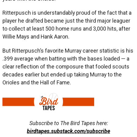
Ritterpusch is understandably proud of the fact that a
player he drafted became just the third major leaguer
to collect at least 500 home runs and 3,000 hits, after
Willie Mays and Hank Aaron.
But Ritterpusch’s favorite Murray career statistic is his
.399 average when batting with the bases loaded — a
clear reflection of the composure that fooled scouts
decades earlier but ended up taking Murray to the
Orioles and the Hall of Fame.
Subscribe to The Bird Tapes here:
birdtapes.substack.com/subscribe