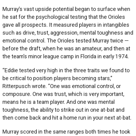
Murray’s vast upside potential began to surface when
he sat for the psychological testing that the Orioles
gave all prospects. It measured players in intangibles
such as drive, trust, aggression, mental toughness and
emotional control. The Orioles tested Murray twice —
before the draft, when he was an amateur, and then at
the team’s minor league camp in Florida in early 1974.
“Eddie tested very high in the three traits we found to
be critical to position players becoming stars,”
Ritterpusch wrote. “One was emotional control, or
composure. One was trust, which is very important,
means he is a team player. And one was mental
toughness, the ability to strike out in one at-bat and
then come back and hit a home run in your next at-bat.
Murray scored in the same ranges both times he took