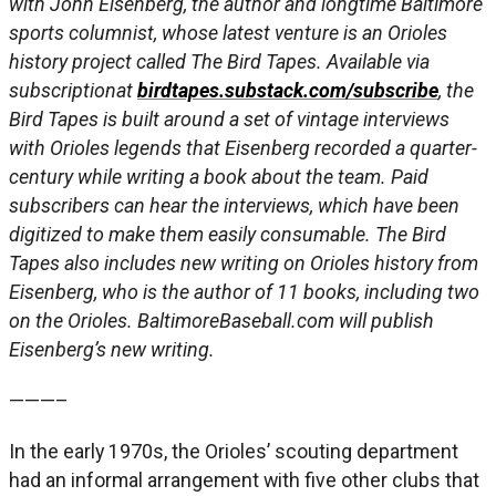
with John Eisenberg, the author and longtime Baltimore
sports columnist, whose latest venture is an Orioles
history project called The Bird Tapes. Available via
subscriptionat
birdtapes.substack.com/subscribe
, the
Bird Tapes is built around a set of vintage interviews
with Orioles legends that Eisenberg recorded a quarter-
century while writing a book about the team. Paid
subscribers can hear the interviews, which have been
digitized to make them easily consumable. The Bird
Tapes also includes new writing on Orioles history from
Eisenberg, who is the author of 11 books, including two
on the Orioles. BaltimoreBaseball.com will publish
Eisenberg’s new writing.
———–
In the early 1970s, the Orioles’ scouting department
had an informal arrangement with five other clubs that