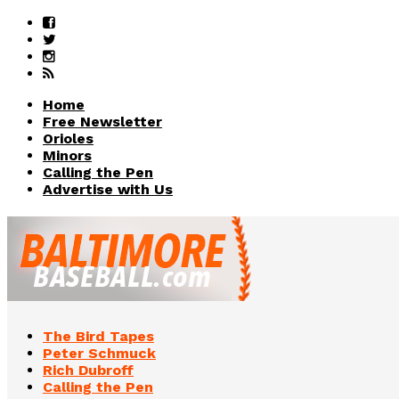
Home
Free Newsletter
Orioles
Minors
Calling the Pen
Advertise with Us
The Bird Tapes
Peter Schmuck
Rich Dubroff
Calling the Pen