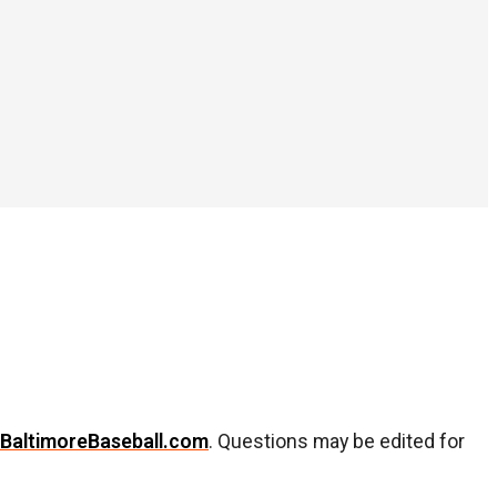
BaltimoreBaseball.com
. Questions may be edited for