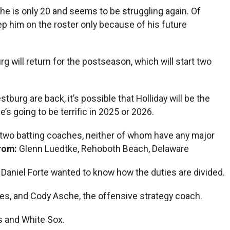
ut he is only 20 and seems to be struggling again. Of
eep him on the roster only because of his future
g will return for the postseason, which will start two
burg are back, it’s possible that Holliday will be the
’s going to be terrific in 2025 or 2026.
ave two batting coaches, neither of whom have any major
rom:
Glenn Luedtke, Rehoboth Beach, Delaware
. Daniel Forte wanted to know how the duties are divided.
hes, and Cody Asche, the offensive strategy coach.
es and White Sox.