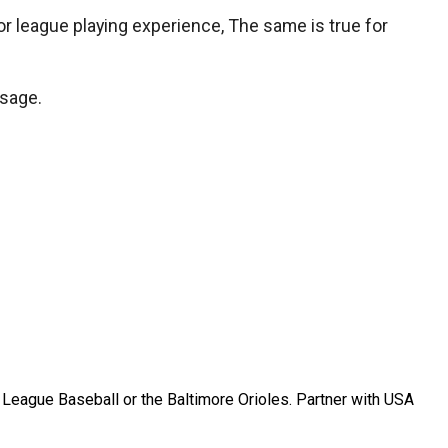
jor league playing experience, The same is true for
ssage.
r League Baseball or the Baltimore Orioles. Partner with USA