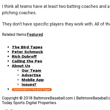
I think all teams have at least two batting coaches and 
pitching coaches.
They don’t have specific players they work with. All of 
Related Items:
Featured
The Bird Tapes
Peter Schmuck
Rich Dubroff
Calling the Pen
About Us
Our Team
Advertise
Mobile App
Issues?
SUBSCRIBE to The Bird Tapes
Copyright © 2018 BaltimoreBaseball.com | BaltimoreBaseball.com 
Today Sports Digital Properties.