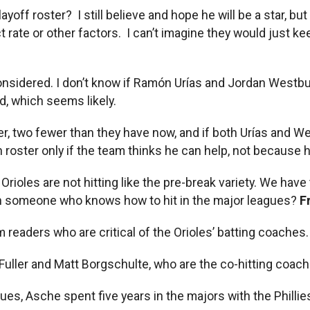
ayoff roster? I still believe and hope he will be a star, b
ct rate or other factors. I can’t imagine they would just k
considered. I don’t know if Ramón Urías and Jordan Westbur
d, which seems likely.
, two fewer than they have now, and if both Urías and West
roster only if the team thinks he can help, not because he
ak Orioles are not hitting like the pre-break variety. We h
ith someone who knows how to hit in the major leagues?
F
 readers who are critical of the Orioles’ batting coaches
 Fuller and Matt Borgschulte, who are the co-hitting coac
gues, Asche spent five years in the majors with the Philli