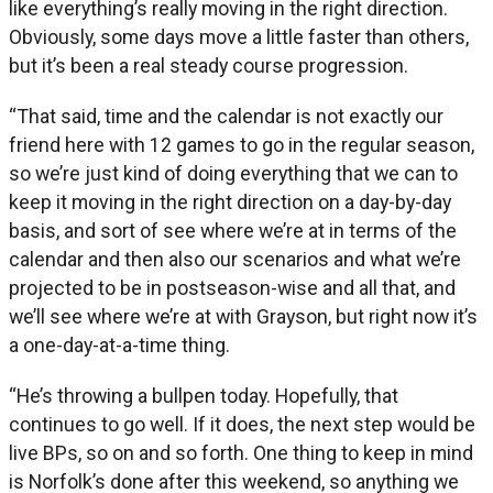
like everything’s really moving in the right direction.
Obviously, some days move a little faster than others,
but it’s been a real steady course progression.
“That said, time and the calendar is not exactly our
friend here with 12 games to go in the regular season,
so we’re just kind of doing everything that we can to
keep it moving in the right direction on a day-by-day
basis, and sort of see where we’re at in terms of the
calendar and then also our scenarios and what we’re
projected to be in postseason-wise and all that, and
we’ll see where we’re at with Grayson, but right now it’s
a one-day-at-a-time thing.
“He’s throwing a bullpen today. Hopefully, that
continues to go well. If it does, the next step would be
live BPs, so on and so forth. One thing to keep in mind
is Norfolk’s done after this weekend, so anything we