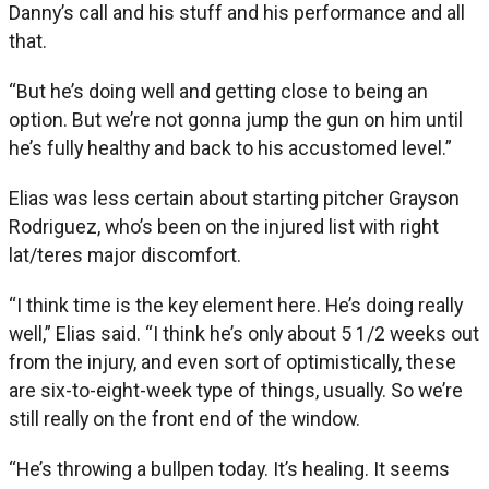
Danny’s call and his stuff and his performance and all
that.
“But he’s doing well and getting close to being an
option. But we’re not gonna jump the gun on him until
he’s fully healthy and back to his accustomed level.”
Elias was less certain about starting pitcher Grayson
Rodriguez, who’s been on the injured list with right
lat/teres major discomfort.
“I think time is the key element here. He’s doing really
well,” Elias said. “I think he’s only about 5 1/2 weeks out
from the injury, and even sort of optimistically, these
are six-to-eight-week type of things, usually. So we’re
still really on the front end of the window.
“He’s throwing a bullpen today. It’s healing. It seems