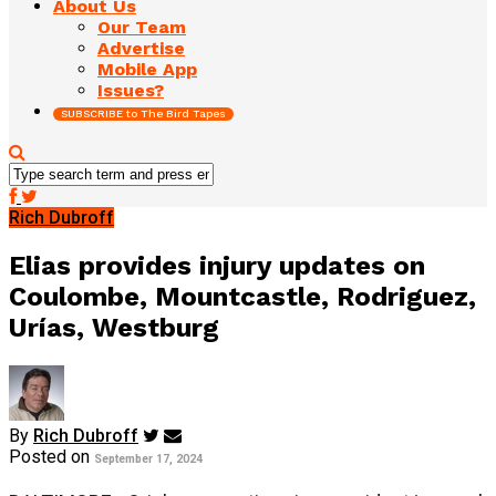
About Us
Our Team
Advertise
Mobile App
Issues?
SUBSCRIBE to The Bird Tapes
Rich Dubroff
Elias provides injury updates on
Coulombe, Mountcastle, Rodriguez,
Urías, Westburg
By
Rich Dubroff
Posted on
September 17, 2024