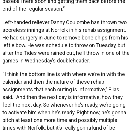
baseball here soon and getting them back before the
end of the regular season.”
Left-handed reliever Danny Coulombe has thrown two
scoreless innings at Norfolk in his rehab assignment.
He had surgery in June to remove bone chips from his
left elbow. He was schedule to throw on Tuesday, but
after the Tides were rained out, he’ll throw in one of the
games in Wednesday’s doubleheader.
“I think the bottom line is with where we’re in with the
calendar and then the nature of these rehab
assignments that each outing is informative,” Elias
said. “And then the next day is informative, how they
feel the next day. So whenever he’s ready, we’re going
to activate him when he’s ready. Right now, he’s gonna
pitch at least one more time and possibly multiple
times with Norfolk, but it’s really gonna kind of be