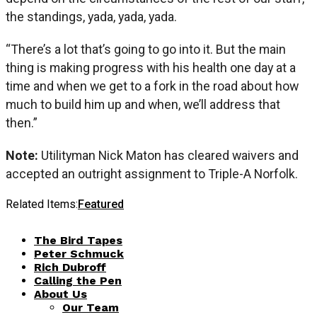
the standings, yada, yada, yada.
“There’s a lot that’s going to go into it. But the main
thing is making progress with his health one day at a
time and when we get to a fork in the road about how
much to build him up and when, we’ll address that
then.”
Note:
Utilityman Nick Maton has cleared waivers and
accepted an outright assignment to Triple-A Norfolk.
Related Items:
Featured
The Bird Tapes
Peter Schmuck
Rich Dubroff
Calling the Pen
About Us
Our Team