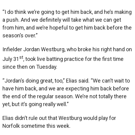
“I do think we’re going to get him back, and he’s making
a push. And we definitely will take what we can get
from him, and we’re hopeful to get him back before the
season’s over.”
Infielder Jordan Westburg, who broke his right hand on
st
July 31
, took live batting practice for the first time
since then on Tuesday.
“Jordan’s doing great, too,” Elias said. “We can’t wait to
have him back, and we are expecting him back before
the end of the regular season. We’re not totally there
yet, but it’s going really well.”
Elias didn’t rule out that Westburg would play for
Norfolk sometime this week.