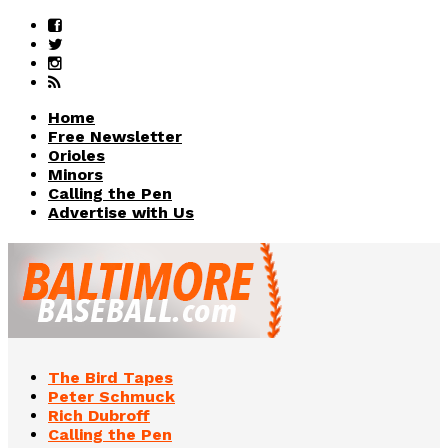
Home
Free Newsletter
Orioles
Minors
Calling the Pen
Advertise with Us
The Bird Tapes
Peter Schmuck
Rich Dubroff
Calling the Pen