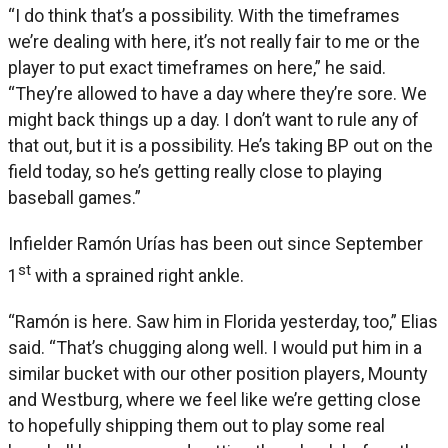
“I do think that’s a possibility. With the timeframes
we’re dealing with here, it’s not really fair to me or the
player to put exact timeframes on here,” he said.
“They’re allowed to have a day where they’re sore. We
might back things up a day. I don’t want to rule any of
that out, but it is a possibility. He’s taking BP out on the
field today, so he’s getting really close to playing
baseball games.”
Infielder Ramón Urías has been out since September
st
1
with a sprained right ankle.
“Ramón is here. Saw him in Florida yesterday, too,” Elias
said. “That’s chugging along well. I would put him in a
similar bucket with our other position players, Mounty
and Westburg, where we feel like we’re getting close
to hopefully shipping them out to play some real