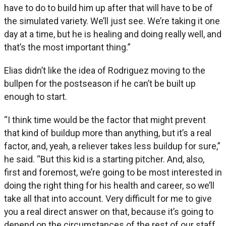
have to do to build him up after that will have to be of
the simulated variety. We’ll just see. We’re taking it one
day at a time, but he is healing and doing really well, and
that’s the most important thing.”
Elias didn’t like the idea of Rodriguez moving to the
bullpen for the postseason if he can’t be built up
enough to start.
“I think time would be the factor that might prevent
that kind of buildup more than anything, but it’s a real
factor, and, yeah, a reliever takes less buildup for sure,”
he said. “But this kid is a starting pitcher. And, also,
first and foremost, we’re going to be most interested in
doing the right thing for his health and career, so we’ll
take all that into account. Very difficult for me to give
you a real direct answer on that, because it’s going to
depend on the circumstances of the rest of our staff,