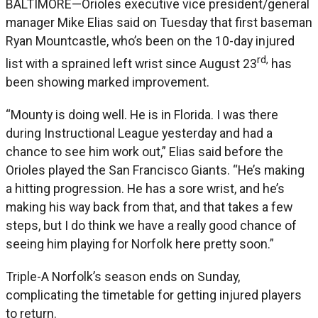
BALTIMORE—Orioles executive vice president/general
manager Mike Elias said on Tuesday that first baseman
Ryan Mountcastle, who’s been on the 10-day injured
rd,
list with a sprained left wrist since August 23
has
been showing marked improvement.
“Mounty is doing well. He is in Florida. I was there
during Instructional League yesterday and had a
chance to see him work out,” Elias said before the
Orioles played the San Francisco Giants. “He’s making
a hitting progression. He has a sore wrist, and he’s
making his way back from that, and that takes a few
steps, but I do think we have a really good chance of
seeing him playing for Norfolk here pretty soon.”
Triple-A Norfolk’s season ends on Sunday,
complicating the timetable for getting injured players
to return.