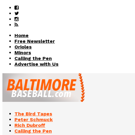
Home
Free Newsletter
Orioles
Minors
Calling the Pen
Advertise with Us
The Bird Tapes
Peter Schmuck
Rich Dubroff
Calling the Pen