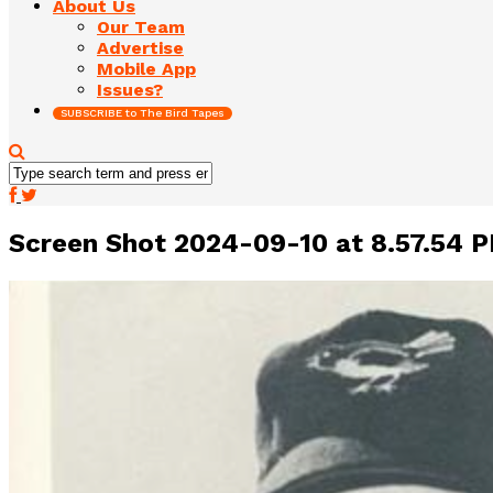
About Us
Our Team
Advertise
Mobile App
Issues?
SUBSCRIBE to The Bird Tapes
Screen Shot 2024-09-10 at 8.57.54 