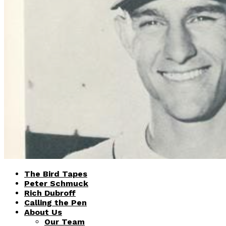
The Bird Tapes
Peter Schmuck
Rich Dubroff
Calling the Pen
About Us
Our Team