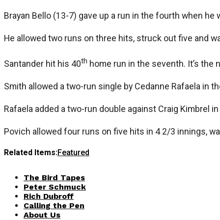
Brayan Bello (13-7) gave up a run in the fourth when he
He allowed two runs on three hits, struck out five and wa
th
Santander hit his 40
home run in the seventh. It’s the 
Smith allowed a two-run single by Cedanne Rafaela in t
Rafaela added a two-run double against Craig Kimbrel in
Povich allowed four runs on five hits in 4 2/3 innings, wa
Related Items:
Featured
The Bird Tapes
Peter Schmuck
Rich Dubroff
Calling the Pen
About Us