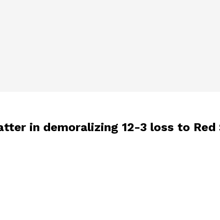
atter in demoralizing 12-3 loss to Red