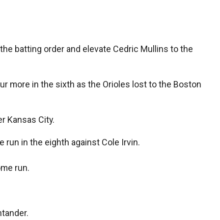
 batting order and elevate Cedric Mullins to the
 more in the sixth as the Orioles lost to the Boston
r Kansas City.
 run in the eighth against Cole Irvin.
ome run.
ntander.