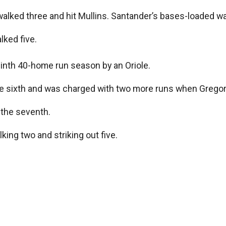
 walked three and hit Mullins. Santander’s bases-loaded 
lked five.
ninth 40-home run season by an Oriole.
he sixth and was charged with two more runs when Gregor
 the seventh.
lking two and striking out five.