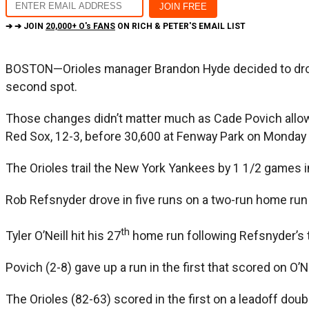
➔ ➔ JOIN
20,000+ O's FANS
ON RICH & PETER'S EMAIL LIST
BOSTON—Orioles manager Brandon Hyde decided to drop t
second spot.
Those changes didn’t matter much as Cade Povich allowed
Red Sox, 12-3, before 30,600 at Fenway Park on Monday 
The Orioles trail the New York Yankees by 1 1/2 games i
Rob Refsnyder drove in five runs on a two-run home run in
th
Tyler O’Neill hit his 27
home run following Refsnyder’s 
Povich (2-8) gave up a run in the first that scored on O’Nei
The Orioles (82-63) scored in the first on a leadoff do