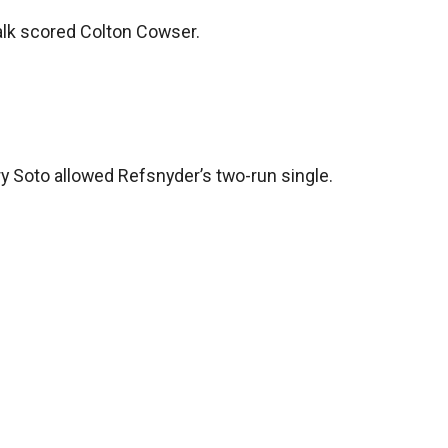
walk scored Colton Cowser.
y Soto allowed Refsnyder’s two-run single.