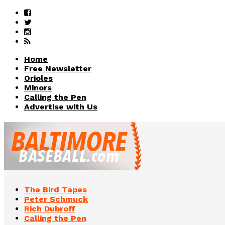
Home
Free Newsletter
Orioles
Minors
Calling the Pen
Advertise with Us
The Bird Tapes
Peter Schmuck
Rich Dubroff
Calling the Pen