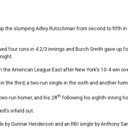
he slumping Adley Rutschman from second to fifth in the
 four runs in 4 2/3 innings and Burch Smith gave up four
night.
n the American League East after New York’s 10-4 win ove
 the third, a two-run single in the sixth and another home
th
two-run homer, and his 28
following his eighth-inning h
ll’s infield out.
uble by Gunnar Henderson and an RBI single by Anthony Sa