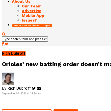
About Us
Our Team
Advertise
Mobile App
Issues?
SUBSCRIBE to The Bird Tapes
Rich Dubroff
Orioles’ new batting order doesn’t m
By
Rich Dubroff
September 10, 2024 at 12:34 am