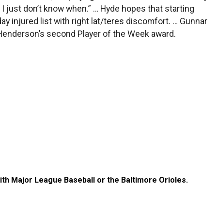
n, I just don’t know when.” … Hyde hopes that starting
ay injured list with right lat/teres discomfort. … Gunnar
 Henderson’s second Player of the Week award.
with Major League Baseball or the Baltimore Orioles.