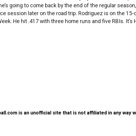
hink he’s going to come back by the end of the regular seaso
ce session later on the road trip. Rodriguez is on the 15-d
k. He hit .417 with three home runs and five RBIs. It’s
.com is an unofficial site that is not affiliated in any way 