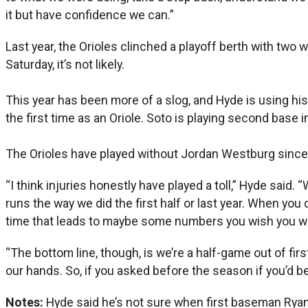
it but have confidence we can.”
Last year, the Orioles clinched a playoff berth with two 
Saturday, it’s not likely.
This year has been more of a slog, and Hyde is using hi
the first time as an Oriole. Soto is playing second base i
The Orioles have played without Jordan Westburg sinc
“I think injuries honestly have played a toll,” Hyde said.
runs the way we did the first half or last year. When you 
time that leads to maybe some numbers you wish you wou
“The bottom line, though, is we’re a half-game out of firs
our hands. So, if you asked before the season if you’d be
Notes:
Hyde said he’s not sure when first baseman Ryan Mo