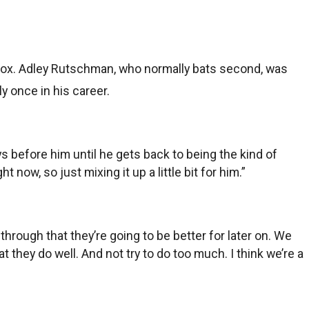
ox. Adley Rutschman, who normally bats second, was
 once in his career.
uys before him until he gets back to being the kind of
 now, so just mixing it up a little bit for him.”
g through that they’re going to be better for later on. We
t they do well. And not try to do too much. I think we’re a