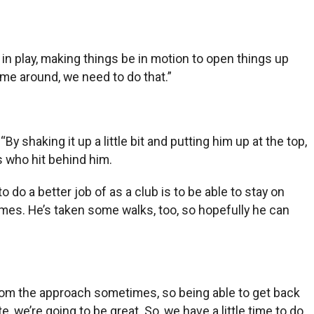
 in play, making things be in motion to open things up
come around, we need to do that.”
 shaking it up a little bit and putting him up at the top,
s who hit behind him.
to do a better job of as a club is to be able to stay on
times. He’s taken some walks, too, so hopefully he can
y from the approach sometimes, so being able to get back
 we’re going to be great. So, we have a little time to do