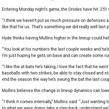
Entering Monday night’s game, the Orioles have hit .251 w
“I think we haven’t put as much pressure on defenses as w
like that for us. That’s something we did really well las
Hyde thinks having Mullins higher in the lineup could he
“You look at his numbers the last couple weeks and he’s ta
I’m just hoping he gets on base and can create some runs
“I like the at-bats he’s taking, I love the fact that he wen
baseballs with two strikes, be able to stay closed and s
end the season the way he’s swung the bat the last cou
Mullins believes the change in lineup dynamics can low
“I think it comes internally,” Mullins said. “Just wanti
to what we were doing, take a step back, understand we’r