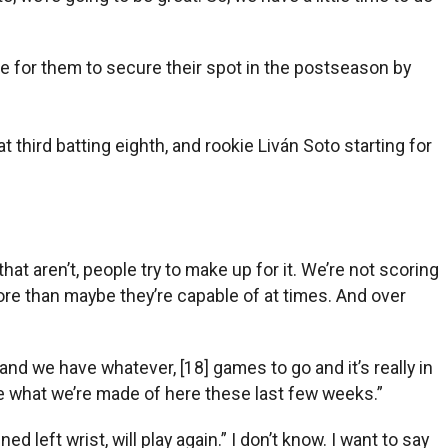
ble for them to secure their spot in the postseason by
 third batting eighth, and rookie Liván Soto starting for
hat aren’t, people try to make up for it. We’re not scoring
 more than maybe they’re capable of at times. And over
 and we have whatever, [18] games to go and it’s really in
 see what we’re made of here these last few weeks.”
left wrist, will play again.” I don’t know. I want to say