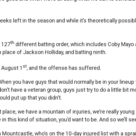
weeks left in the season and while it’s theoretically possi
th
s 127
different batting order, which includes Coby Mayo at
n place of Jackson Holliday, and batting ninth.
st
e August 1
, and the offense has suffered.
 “When you have guys that would normally be in your lineup t
don’t have a veteran group, guys just try to do a little bit
ld put up that you didn’t.
t place, we have a mountain of injuries, we’re really young
 in this kind of situation, you’d want to be. And so we’ll
untcastle, who’s on the 10-day injured list with a sprained 