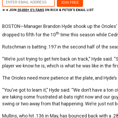
➔ ➔ JOIN
20,000+ O's FANS
ON RICH & PETER'S EMAIL LIST
BOSTON—Manager Brandon Hyde shook up the Orioles’ li
th
dropped to fifth for the 10
time this season while Cedr
Rutschman is batting .197 in the second half of the se
“We’re just trying to get him back on track,” Hyde said. “
player we know he is, which is what he was like in the first
The Orioles need more patience at the plate, and Hyde’s 
“You’ve got to learn it,” Hyde said. “We don’t have a ton o
are taking some frustrated at-bats right now and our guys 
swing or two away from that happening. We’re just not be
Mullins, who hit .136 in May, has bounced back with a .