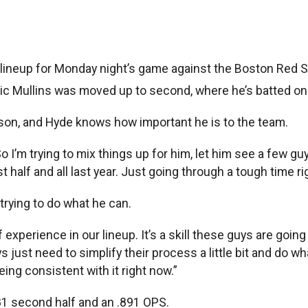
neup for Monday night’s game against the Boston Red S
ic Mullins was moved up to second, where he’s batted only
ason, and Hyde knows how important he is to the team.
So I’m trying to mix things up for him, let him see a few g
 half and all last year. Just going through a tough time right
trying to do what he can.
f experience in our lineup. It’s a skill these guys are goin
just need to simplify their process a little bit and do wha
ing consistent with it right now.”
281 second half and an .891 OPS.