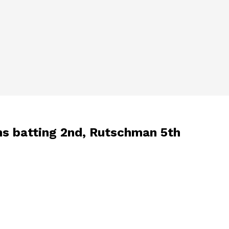
ins batting 2nd, Rutschman 5th