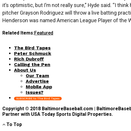
it’s optimistic, but I’m not really sure,” Hyde said. “I t
pitcher Grayson Rodriguez will throw a live batting practi
Henderson was named American League Player of the Wee
Related Items:
Featured
The Bird Tapes
Peter Schmuck
Rich Dubroff
Calling the Pen
About Us
Our Team
Advertise
Mobile App
Issues?
SUBSCRIBE to The Bird Tapes
Copyright © 2018 BaltimoreBaseball.com | BaltimoreBaseball
Partner with USA Today Sports Digital Properties.
To Top