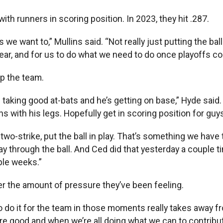
ith runners in scoring position. In 2023, they hit .287.
e want to,” Mullins said. “Not really just putting the ball
t year, and for us to do what we need to do once playoffs 
lp the team.
king good at-bats and he’s getting on base,” Hyde said. “By
 with his legs. Hopefully get in scoring position for guy
t two-strike, put the ball in play. That’s something we have 
tay through the ball. And Ced did that yesterday a couple 
ple weeks.”
er the amount of pressure they’ve been feeling.
ng to do it for the team in those moments really takes awa
e good and when we’re all doing what we can to contribute,