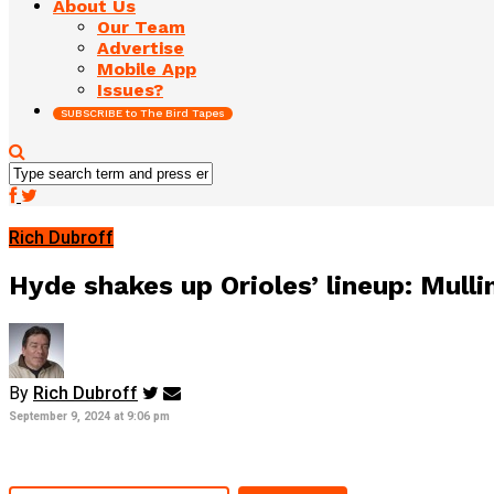
About Us
Our Team
Advertise
Mobile App
Issues?
SUBSCRIBE to The Bird Tapes
Rich Dubroff
Hyde shakes up Orioles’ lineup: Mull
By
Rich Dubroff
September 9, 2024 at 9:06 pm