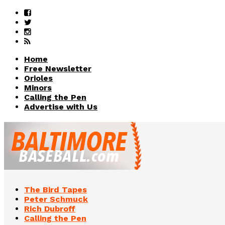
Home
Free Newsletter
Orioles
Minors
Calling the Pen
Advertise with Us
The Bird Tapes
Peter Schmuck
Rich Dubroff
Calling the Pen