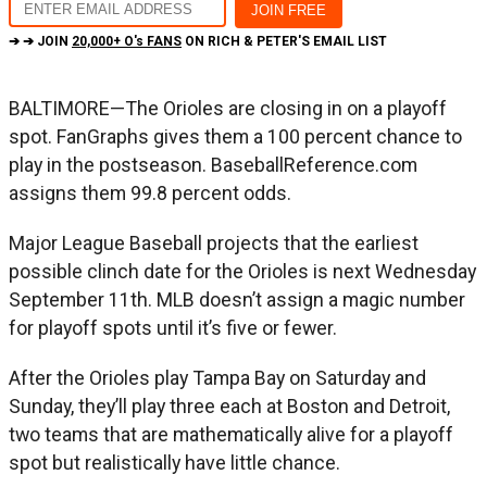
➔ ➔ JOIN
20,000+ O's FANS
ON RICH & PETER'S EMAIL LIST
BALTIMORE—The Orioles are closing in on a playoff
spot. FanGraphs gives them a 100 percent chance to
play in the postseason. BaseballReference.com
assigns them 99.8 percent odds.
Major League Baseball projects that the earliest
possible clinch date for the Orioles is next Wednesday
September 11th. MLB doesn’t assign a magic number
for playoff spots until it’s five or fewer.
After the Orioles play Tampa Bay on Saturday and
Sunday, they’ll play three each at Boston and Detroit,
two teams that are mathematically alive for a playoff
spot but realistically have little chance.