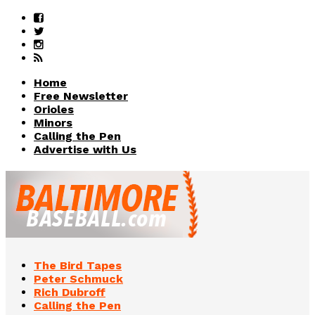
Home
Free Newsletter
Orioles
Minors
Calling the Pen
Advertise with Us
The Bird Tapes
Peter Schmuck
Rich Dubroff
Calling the Pen