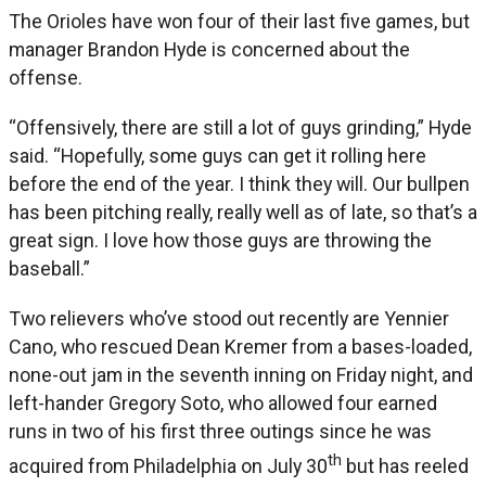
The Orioles have won four of their last five games, but
manager Brandon Hyde is concerned about the
offense.
“Offensively, there are still a lot of guys grinding,” Hyde
said. “Hopefully, some guys can get it rolling here
before the end of the year. I think they will. Our bullpen
has been pitching really, really well as of late, so that’s a
great sign. I love how those guys are throwing the
baseball.”
Two relievers who’ve stood out recently are Yennier
Cano, who rescued Dean Kremer from a bases-loaded,
none-out jam in the seventh inning on Friday night, and
left-hander Gregory Soto, who allowed four earned
runs in two of his first three outings since he was
th
acquired from Philadelphia on July 30
but has reeled