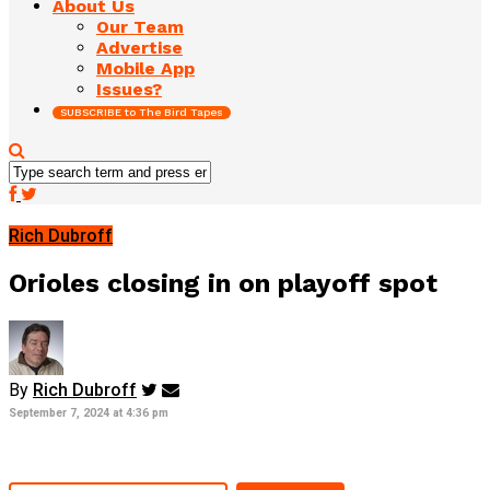
About Us
Our Team
Advertise
Mobile App
Issues?
SUBSCRIBE to The Bird Tapes
Rich Dubroff
Orioles closing in on playoff spot
By
Rich Dubroff
September 7, 2024 at 4:36 pm