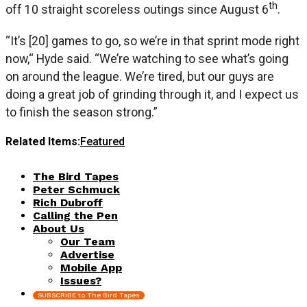
th
off 10 straight scoreless outings since August 6
.
“It’s [20] games to go, so we’re in that sprint mode right
now,“ Hyde said. “We’re watching to see what’s going
on around the league. We’re tired, but our guys are
doing a great job of grinding through it, and I expect us
to finish the season strong.”
Related Items:
Featured
The Bird Tapes
Peter Schmuck
Rich Dubroff
Calling the Pen
About Us
Our Team
Advertise
Mobile App
Issues?
SUBSCRIBE to The Bird Tapes