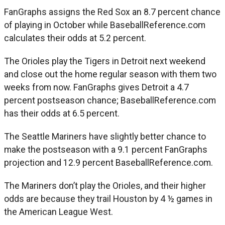
FanGraphs assigns the Red Sox an 8.7 percent chance
of playing in October while BaseballReference.com
calculates their odds at 5.2 percent.
The Orioles play the Tigers in Detroit next weekend
and close out the home regular season with them two
weeks from now. FanGraphs gives Detroit a 4.7
percent postseason chance; BaseballReference.com
has their odds at 6.5 percent.
The Seattle Mariners have slightly better chance to
make the postseason with a 9.1 percent FanGraphs
projection and 12.9 percent BaseballReference.com.
The Mariners don’t play the Orioles, and their higher
odds are because they trail Houston by 4 ½ games in
the American League West.