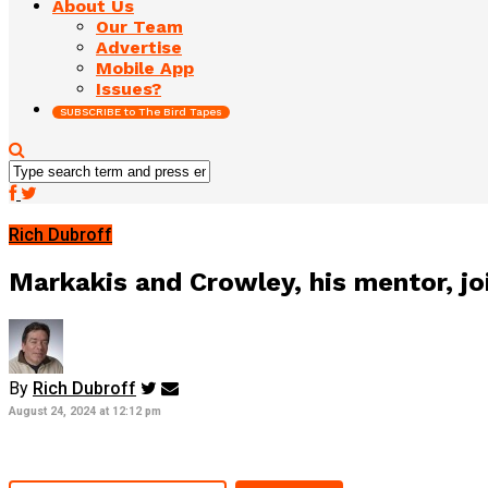
About Us
Our Team
Advertise
Mobile App
Issues?
SUBSCRIBE to The Bird Tapes
Rich Dubroff
Markakis and Crowley, his mentor, joi
By
Rich Dubroff
August 24, 2024 at 12:12 pm