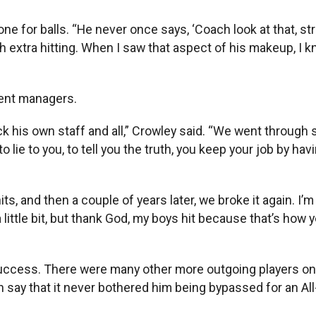
e for balls. “He never once says, ‘Coach look at that, stri
ith extra hitting. When I saw that aspect of his makeup, I 
rent managers.
ck his own staff and all,” Crowley said. “We went throu
o lie to you, to tell you the truth, you keep your job by ha
ts, and then a couple of years later, we broke it again. I
 little bit, but thank God, my boys hit because that’s ho
ccess. There were many other more outgoing players on t
ay that it never bothered him being bypassed for an All-