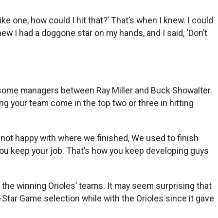
ke one, how could I hit that?’ That’s when I knew. I could
knew I had a doggone star on my hands, and I said, ‘Don’t
gh some managers between Ray Miller and Buck Showalter.
ving your team come in the top two or three in hitting
’m not happy with where we finished, We used to finish
w you keep your job. That’s how you keep developing guys
he winning Orioles’ teams. It may seem surprising that
Star Game selection while with the Orioles since it gave