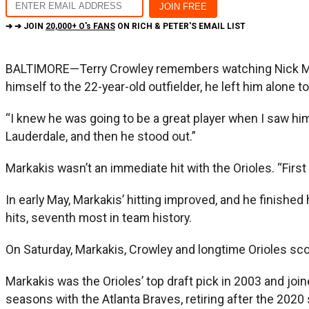
➔ ➔ JOIN
20,000+ O's FANS
ON RICH & PETER'S EMAIL LIST
BALTIMORE—Terry Crowley remembers watching Nick Marka
himself to the 22-year-old outfielder, he left him alone 
“I knew he was going to be a great player when I saw him 
Lauderdale, and then he stood out.”
Markakis wasn’t an immediate hit with the Orioles. “First m
In early May, Markakis’ hitting improved, and he finished
hits, seventh most in team history.
On Saturday, Markakis, Crowley and longtime Orioles scout
Markakis was the Orioles’ top draft pick in 2003 and join
seasons with the Atlanta Braves, retiring after the 2020