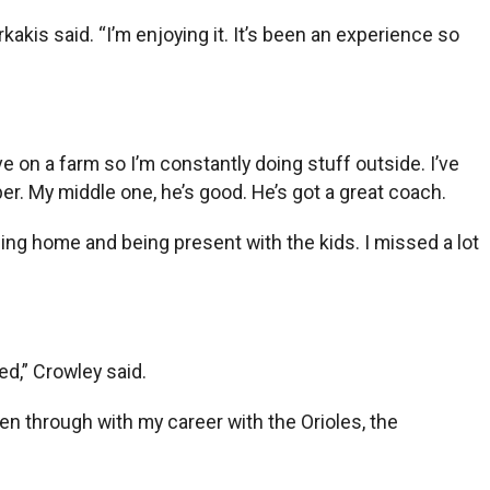
kakis said. “I’m enjoying it. It’s been an experience so
ive on a farm so I’m constantly doing stuff outside. I’ve
er. My middle one, he’s good. He’s got a great coach.
eing home and being present with the kids. I missed a lot
d,” Crowley said.
been through with my career with the Orioles, the