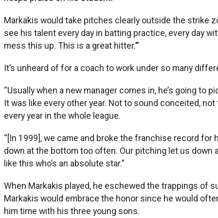
Markakis would take pitches clearly outside the strike zon
see his talent every day in batting practice, every day w
mess this up. This is a great hitter.’”
It’s unheard of for a coach to work under so many diffe
“Usually when a new manager comes in, he’s going to pi
It was like every other year. Not to sound conceited, not t
every year in the whole league.
“[In 1999], we came and broke the franchise record for hi
down at the bottom too often. Our pitching let us down a
like this who’s an absolute star.”
When Markakis played, he eschewed the trappings of su
Markakis would embrace the honor since he would often s
him time with his three young sons.