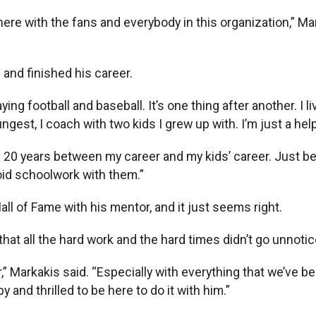
here with the fans and everybody in this organization,” Mar
and finished his career.
ying football and baseball. It’s one thing after another. I l
est, I coach with two kids I grew up with. I’m just a help
in 20 years between my career and my kids’ career. Just b
avoid schoolwork with them.”
all of Fame with his mentor, and it just seems right.
t all the hard work and the hard times didn’t go unnotice
er,” Markakis said. “Especially with everything that we’ve 
 and thrilled to be here to do it with him.”