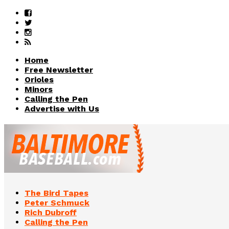
Home
Free Newsletter
Orioles
Minors
Calling the Pen
Advertise with Us
The Bird Tapes
Peter Schmuck
Rich Dubroff
Calling the Pen