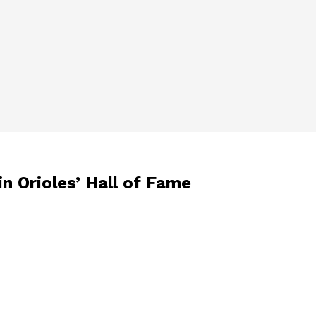
n Orioles’ Hall of Fame