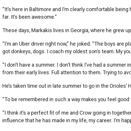
“It’s here in Baltimore and I’m clearly comfortable being 
far. It’s been awesome.”
These days, Markakis lives in Georgia, where he grew up 
“I’m an Uber driver right now,” he joked. “The boys are pla
got donkeys, dogs. I coach my oldest son’s team. My young
“I don’t have a summer. I don’t think I’ve had a summer 
from their early lives. Full attention to them. Trying to 
He’s taken time out in late summer to go in the Orioles’ H
“To be remembered in such a way makes you feel good tha
“I think it’s a perfect fit of me and Crow going in togeth
influence that he has made in my life, my career. I’m happy