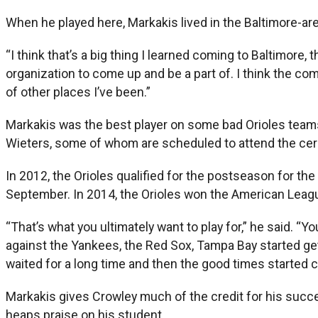
When he played here, Markakis lived in the Baltimore-are
“I think that’s a big thing I learned coming to Baltimore, 
organization to come up and be a part of. I think the com
of other places I’ve been.”
Markakis was the best player on some bad Orioles teams,
Wieters, some of whom are scheduled to attend the ce
In 2012, the Orioles qualified for the postseason for th
September. In 2014, the Orioles won the American League
“That’s what you ultimately want to play for,” he said. “Y
against the Yankees, the Red Sox, Tampa Bay started gett
waited for a long time and then the good times started 
Markakis gives Crowley much of the credit for his suc
heaps praise on his student.