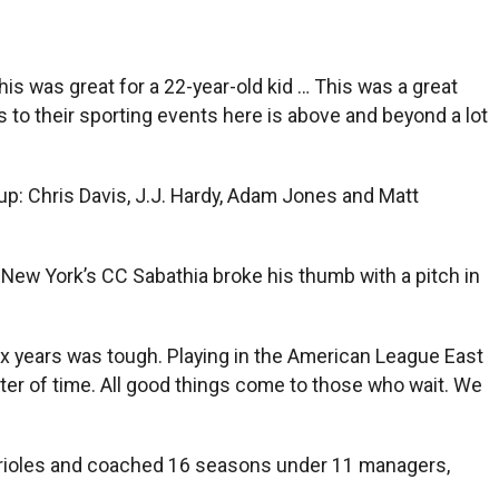
“This was great for a 22-year-old kid … This was a great
s to their sporting events here is above and beyond a lot
p: Chris Davis, J.J. Hardy, Adam Jones and Matt
e New York’s CC Sabathia broke his thumb with a pitch in
t six years was tough. Playing in the American League East
tter of time. All good things come to those who wait. We
 Orioles and coached 16 seasons under 11 managers,