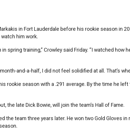
kis in Fort Lauderdale before his rookie season in 2006
to watch him work.
in spring training,” Crowley said Friday. “I watched how h
onth-and-a-half, I did not feel solidified at all. That’s wh
 his rookie season with a .291 average. By the time he lef
, the late Dick Bowie, will join the team’s Hall of Fame.
ed the team three years later. He won two Gold Gloves in ri
 season.