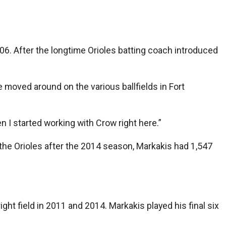
. After the longtime Orioles batting coach introduced
e moved around on the various ballfields in Fort
en I started working with Crow right here.”
t the Orioles after the 2014 season, Markakis had 1,547
ght field in 2011 and 2014. Markakis played his final six