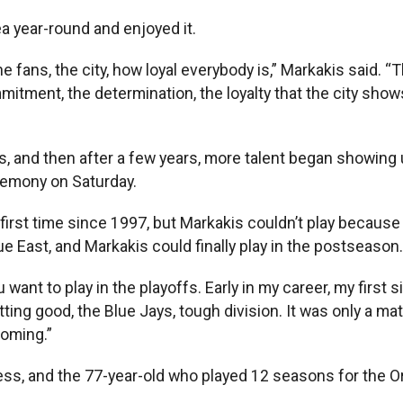
a year-round and enjoyed it.
the fans, the city, how loyal everybody is,” Markakis said. 
mitment, the determination, the loyalty that the city show
 and then after a few years, more talent began showing u
remony on Saturday.
e first time since 1997, but Markakis couldn’t play becaus
 East, and Markakis could finally play in the postseason.
ou want to play in the playoffs. Early in my career, my firs
ing good, the Blue Jays, tough division. It was only a ma
coming.”
cess, and the 77-year-old who played 12 seasons for the