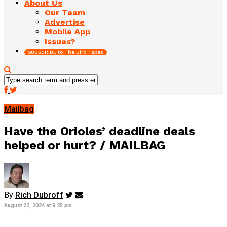
About Us
Our Team
Advertise
Mobile App
Issues?
SUBSCRIBE to The Bird Tapes
Mailbag
Have the Orioles’ deadline deals
helped or hurt? / MAILBAG
By
Rich Dubroff
August 22, 2024 at 9:25 pm