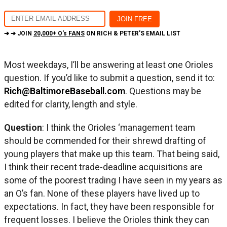
➔ ➔ JOIN
20,000+ O's FANS
ON RICH & PETER'S EMAIL LIST
Most weekdays, I’ll be answering at least one Orioles
question. If you’d like to submit a question, send it to:
Rich@BaltimoreBaseball.com
. Questions may be
edited for clarity, length and style.
Question
: I think the Orioles ‘management team
should be commended for their shrewd drafting of
young players that make up this team. That being said,
I think their recent trade-deadline acquisitions are
some of the poorest trading I have seen in my years as
an O’s fan. None of these players have lived up to
expectations. In fact, they have been responsible for
frequent losses. I believe the Orioles think they can