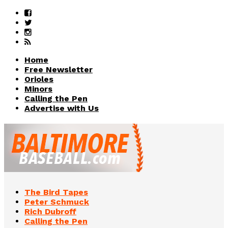
Home
Free Newsletter
Orioles
Minors
Calling the Pen
Advertise with Us
The Bird Tapes
Peter Schmuck
Rich Dubroff
Calling the Pen