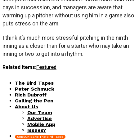
days in succession, and managers are aware that
warming up a pitcher without using him in a game also
puts stress on the arm.
I think it’s much more stressful pitching in the ninth
inning as a closer than for a starter who may take an
inning or two to get into a rhythm.
Related Items:
Featured
The Bird Tapes
Peter Schmuck
Rich Dubroff
Calling the Pen
About Us
Our Team
Advertise
Mobile App
Issues?
SUBSCRIBE to The Bird Tapes