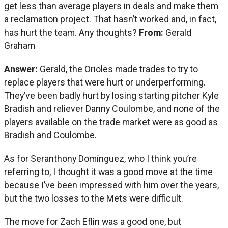
get less than average players in deals and make them
a reclamation project. That hasn’t worked and, in fact,
has hurt the team. Any thoughts?
From:
Gerald
Graham
Answer:
Gerald, the Orioles made trades to try to
replace players that were hurt or underperforming.
They’ve been badly hurt by losing starting pitcher Kyle
Bradish and reliever Danny Coulombe, and none of the
players available on the trade market were as good as
Bradish and Coulombe.
As for Seranthony Domínguez, who I think you’re
referring to, I thought it was a good move at the time
because I’ve been impressed with him over the years,
but the two losses to the Mets were difficult.
The move for Zach Eflin was a good one, but