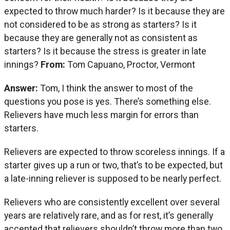
expected to throw much harder? Is it because they are
not considered to be as strong as starters? Is it
because they are generally not as consistent as
starters? Is it because the stress is greater in late
innings?
From:
Tom Capuano, Proctor, Vermont
Answer:
Tom, I think the answer to most of the
questions you pose is yes. There’s something else.
Relievers have much less margin for errors than
starters.
Relievers are expected to throw scoreless innings. If a
starter gives up a run or two, that’s to be expected, but
a late-inning reliever is supposed to be nearly perfect.
Relievers who are consistently excellent over several
years are relatively rare, and as for rest, it’s generally
accepted that relievers shouldn’t throw more than two