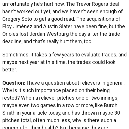
unfortunately he’s hurt now. The Trevor Rogers deal
hasn’t worked out yet, and we haven’t seen enough of
Gregory Soto to get a good read. The acquisitions of
Eloy Jiménez and Austin Slater have been fine, but the
Orioles lost Jordan Westburg the day after the trade
deadline, and that’s really hurt them, too.
Sometimes, it takes a few years to evaluate trades, and
maybe next year at this time, the trades could look
better.
Question:
I have a question about relievers in general.
Why is it such importance placed on their being
rested? When a reliever pitches one or two innings,
maybe even two games in a row or more, like Burch
Smith in your article today, and has thrown maybe 30
pitches total, often much less, why is there such a
concern for their health? Is it because they are