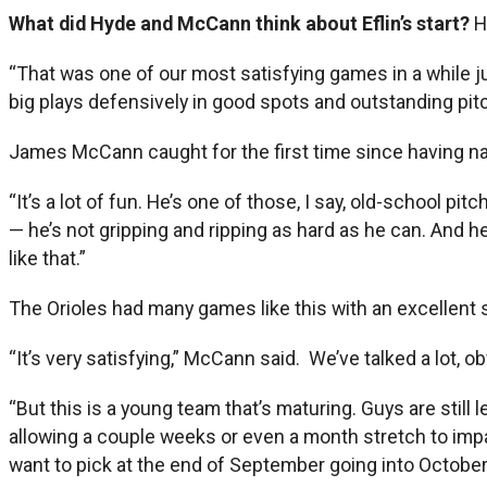
What did Hyde and McCann think about Eflin’s start?
H
“That was one of our most satisfying games in a while ju
big plays defensively in good spots and outstanding pit
James McCann caught for the first time since having na
“It’s a lot of fun. He’s one of those, I say, old-school pi
— he’s not gripping and ripping as hard as he can. And he
like that.”
The Orioles had many games like this with an excellent st
“It’s very satisfying,” McCann said. We’ve talked a lot, 
“But this is a young team that’s maturing. Guys are still l
allowing a couple weeks or even a month stretch to impa
want to pick at the end of September going into October