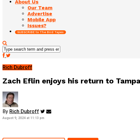
About Us
Our Team
Advertise
Mobile App
Issues?
SUBSCRIBE to The Bird Tapes
Rich Dubroff
Zach Eflin enjoys his return to Tampa
By
Rich Dubroff
August 9, 2024 at 11:13 pm