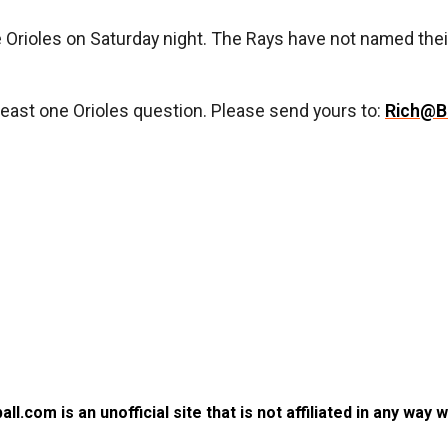
he Orioles on Saturday night. The Rays have not named the
least one Orioles question. Please send yours to:
Rich@B
.com is an unofficial site that is not affiliated in any way 