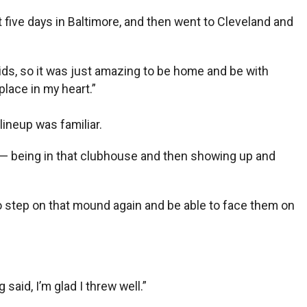
t five days in Baltimore, and then went to Cleveland and
y kids, so it was just amazing to be home and be with
place in my heart.”
ineup was familiar.
go? — being in that clubhouse and then showing up and
to step on that mound again and be able to face them on
 said, I’m glad I threw well.”