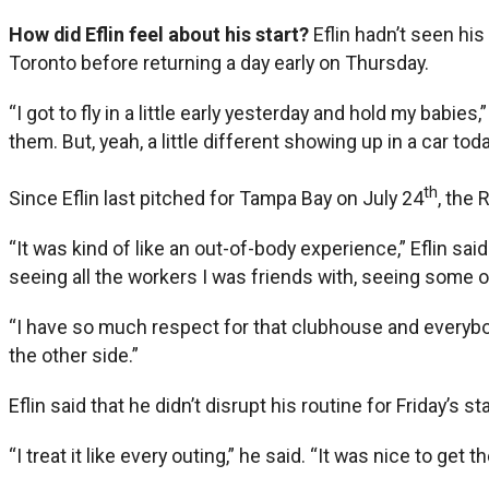
How did Eflin feel about his start?
Eflin hadn’t seen hi
Toronto before returning a day early on Thursday.
“I got to fly in a little early yesterday and hold my babie
them. But, yeah, a little different showing up in a car to
th
Since Eflin last pitched for Tampa Bay on July 24
, the
“It was kind of like an out-of-body experience,” Eflin s
seeing all the workers I was friends with, seeing some o
“I have so much respect for that clubhouse and everybody
the other side.”
Eflin said that he didn’t disrupt his routine for Friday’s sta
“I treat it like every outing,” he said. “It was nice to get 