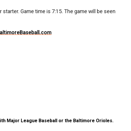
ir starter. Game time is 7:15. The game will be seen
altimoreBaseball.com
with Major League Baseball or the Baltimore Orioles.