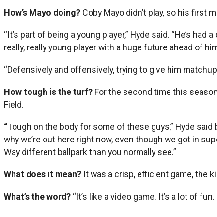
How’s Mayo doing?
Coby Mayo didn’t play, so his first m
“It’s part of being a young player,” Hyde said. “He’s had a
really, really young player with a huge future ahead of hi
“Defensively and offensively, trying to give him matchups
How tough is the turf?
For the second time this season,
Field.
“
Tough on the body for some of these guys,” Hyde said b
why we’re out here right now, even though we got in super
Way different ballpark than you normally see.”
What does it mean?
It was a crisp, efficient game, the k
What’s the word?
“It’s like a video game. It’s a lot of f