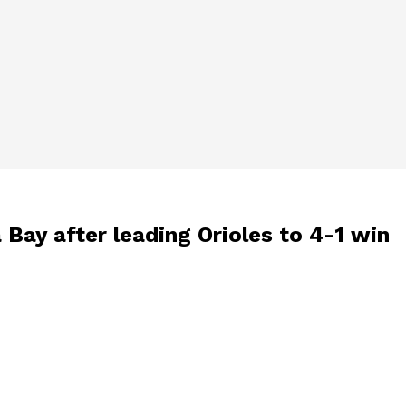
 Bay after leading Orioles to 4-1 win