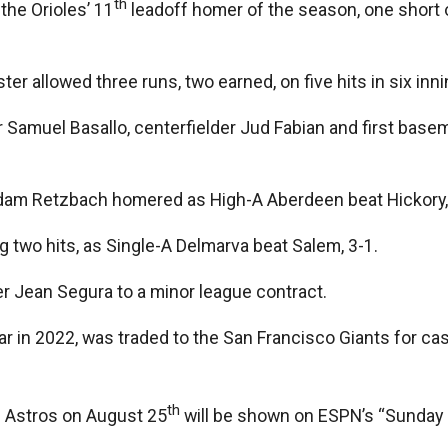
th
he Orioles’ 11
leadoff homer of the season, one short 
er allowed three runs, two earned, on five hits in six inn
 Samuel Basallo, centerfielder Jud Fabian and first bas
am Retzbach homered as High-A Aberdeen beat Hickory, 5-
g two hits, as Single-A Delmarva beat Salem, 3-1.
er Jean Segura to a minor league contract.
ear in 2022, was traded to the San Francisco Giants for c
th
 Astros on August 25
will be shown on ESPN’s “Sunday N