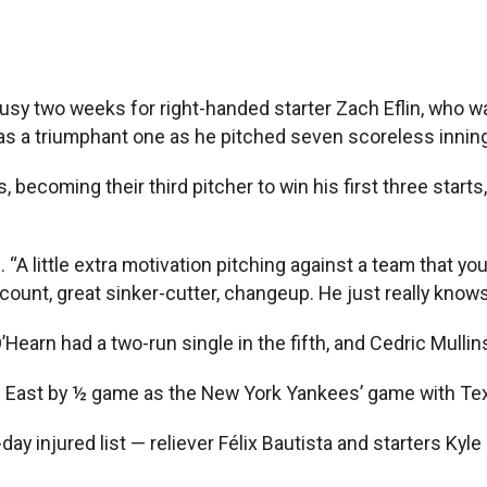
busy two weeks for right-handed starter Zach Eflin, who 
 was a triumphant one as he pitched seven scoreless innin
es, becoming their third pitcher to win his first three sta
“A little extra motivation pitching against a team that yo
ount, great sinker-cutter, changeup. He just really knows 
earn had a two-run single in the fifth, and Cedric Mullin
ue East by ½ game as the New York Yankees’ game with Te
ay injured list — reliever Félix Bautista and starters Kyle