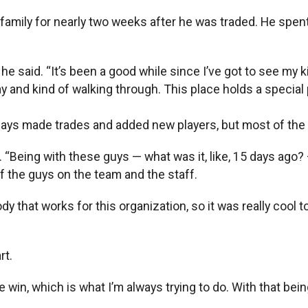
s family for nearly two weeks after he was traded. He spen
s,” he said. “It’s been a good while since I’ve got to see m
day and kind of walking through. This place holds a special 
 Rays made trades and added new players, but most of the l
aid. “Being with these guys — what was it, like, 15 days a
f the guys on the team and the staff.
 that works for this organization, so it was really cool 
rt.
the win, which is what I’m always trying to do. With that being