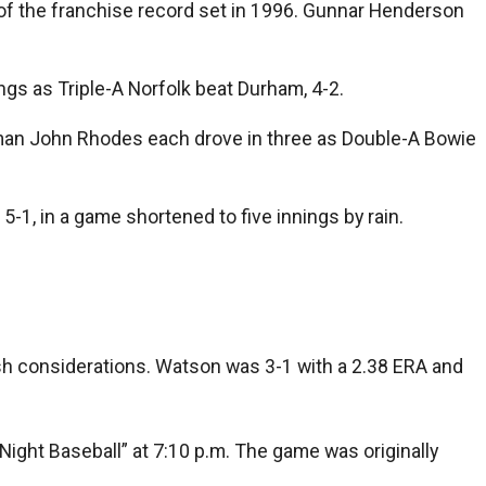
of the franchise record set in 1996. Gunnar Henderson
ings as Triple-A Norfolk beat Durham, 4-2.
eman John Rhodes each drove in three as Double-A Bowie
1, in a game shortened to five innings by rain.
ash considerations. Watson was 3-1 with a 2.38 ERA and
ight Baseball” at 7:10 p.m. The game was originally