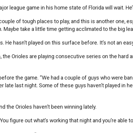
ajor league game in his home state of Florida will wait. He’s
 couple of tough places to play, and this is another one, esp
m. Maybe take a little time getting acclimated to the big le
. He hasn’t played on this surface before. It’s not an easy
 the Orioles are playing consecutive series on the hard ar
efore the game. “We had a couple of guys who were banged 
 late last night. Some of these guys haven’t played in here
ind the Orioles haven’t been winning lately.
un. You figure out what’s working that night and you’re able