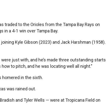
was traded to the Orioles from the Tampa Bay Rays on
gs in a 4-1 win over Tampa Bay.
rts, joining Kyle Gibson (2023) and Jack Harshman (1958).
u were just with, and he’s made three outstanding starts
how to pitch, and he was locating well all night.”
s homered in the sixth.
xas was rained out.
 Bradish and Tyler Wells — were at Tropicana Field on