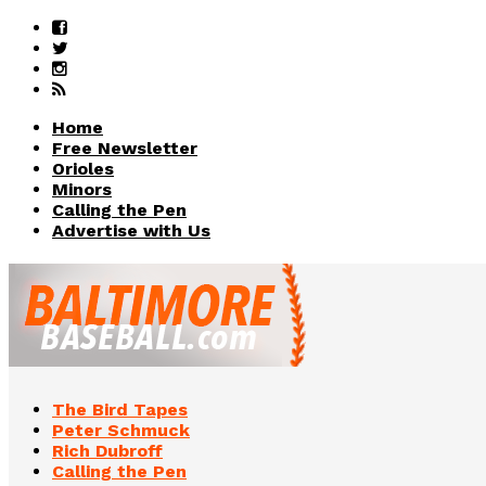
Home
Free Newsletter
Orioles
Minors
Calling the Pen
Advertise with Us
The Bird Tapes
Peter Schmuck
Rich Dubroff
Calling the Pen