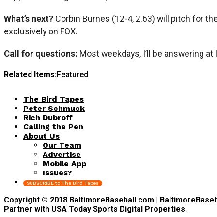
What’s next?
Corbin Burnes (12-4, 2.63) will pitch for t
exclusively on FOX.
Call for questions:
Most weekdays, I’ll be answering at 
Related Items:
Featured
The Bird Tapes
Peter Schmuck
Rich Dubroff
Calling the Pen
About Us
Our Team
Advertise
Mobile App
Issues?
SUBSCRIBE to The Bird Tapes
Copyright © 2018 BaltimoreBaseball.com | BaltimoreBaseball
Partner with USA Today Sports Digital Properties.