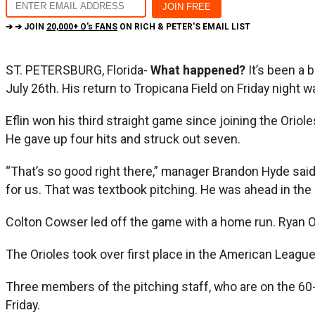
➔ ➔ JOIN
20,000+ O's FANS
ON RICH & PETER'S EMAIL LIST
ST. PETERSBURG, Florida-
What happened?
It’s been a 
July 26th. His return to Tropicana Field on Friday night
Eflin won his third straight game since joining the Oriol
He gave up four hits and struck out seven.
“That’s so good right there,” manager Brandon Hyde said. 
for us. That was textbook pitching. He was ahead in the c
Colton Cowser led off the game with a home run. Ryan O’H
The Orioles took over first place in the American Leag
Three members of the pitching staff, who are on the 60-d
Friday.