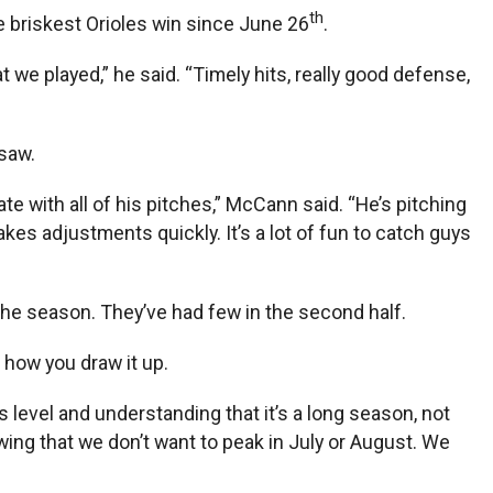
th
e briskest Orioles win since June 26
.
we played,” he said. “Timely hits, really good defense,
saw.
late with all of his pitches,” McCann said. “He’s pitching
akes adjustments quickly. It’s a lot of fun to catch guys
f the season. They’ve had few in the second half.
t how you draw it up.
is level and understanding that it’s a long season, not
ing that we don’t want to peak in July or August. We