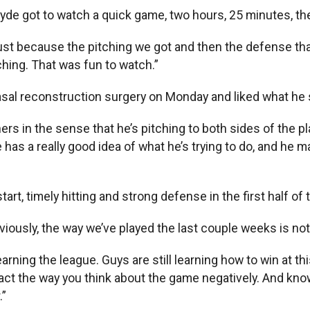
yde got to watch a quick game, two hours, 25 minutes, th
st because the pitching we got and then the defense that 
ching. That was fun to watch.”
sal reconstruction surgery on Monday and liked what he 
tchers in the sense that he’s pitching to both sides of the p
 has a really good idea of what he’s trying to do, and he m
art, timely hitting and strong defense in the first half o
obviously, the way we’ve played the last couple weeks is no
earning the league. Guys are still learning how to win at th
ct the way you think about the game negatively. And know
.”