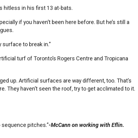
 hitless in his first 13 at-bats.
ecially if you haven’t been here before. But he’s still a
agues.
 surface to break in.”
tificial turf of Toronto’s Rogers Centre and Tropicana
up. Artificial surfaces are way different, too. That’s
. They haven’t seen the roof, try to get acclimated to it.
 to sequence pitches.”
-McCann on working with Eflin.