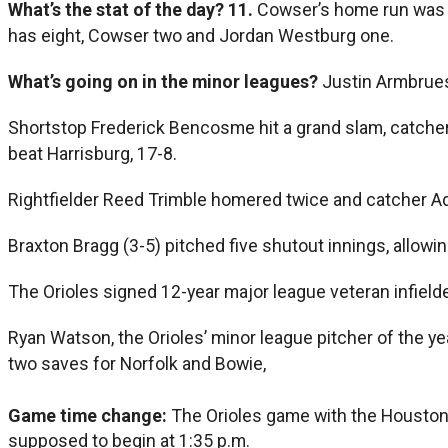
What’s the stat of the day?
11.
Cowser’s home run was t
has eight, Cowser two and Jordan Westburg one.
What’s going on in the minor leagues?
Justin Armbruest
Shortstop Frederick Bencosme hit a grand slam, catcher
beat Harrisburg, 17-8.
Rightfielder Reed Trimble homered twice and catcher Ad
Braxton Bragg (3-5) pitched five shutout innings, allowin
The Orioles signed 12-year major league veteran infield
Ryan Watson, the Orioles’ minor league pitcher of the y
two saves for Norfolk and Bowie,
Game time change:
The Orioles game with the Houston
supposed to begin at 1:35 p.m.