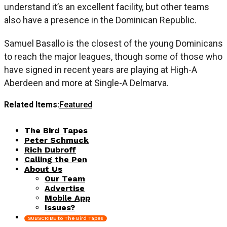
understand it’s an excellent facility, but other teams
also have a presence in the Dominican Republic.
Samuel Basallo is the closest of the young Dominicans
to reach the major leagues, though some of those who
have signed in recent years are playing at High-A
Aberdeen and more at Single-A Delmarva.
Related Items:
Featured
The Bird Tapes
Peter Schmuck
Rich Dubroff
Calling the Pen
About Us
Our Team
Advertise
Mobile App
Issues?
SUBSCRIBE to The Bird Tapes