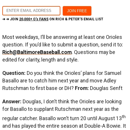
➔ ➔ JOIN
20,000+ O's FANS
ON RICH & PETER'S EMAIL LIST
Most weekdays, I’ll be answering at least one Orioles
question. If you’d like to submit a question, send it to:
Rich@BaltimoreBaseball.com
. Questions may be
edited for clarity, length and style.
Question:
Do you think the Orioles’ plans for Samuel
Basallo are to catch him next year and move Adley
Rutschman to first base or DH?
From:
Douglas Senft
Answer:
Douglas, I don’t think the Orioles are looking
for Basallo to supplant Rutschman next year as the
th
regular catcher. Basallo won’t turn 20 until August 13
and has played the entire season at Double-A Bowie. It