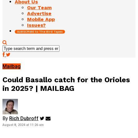
About Us
Our Team
Advertise
Mobile App
Issues?
SUBSCRIBE to The Bird Tapes
Mailbag
Could Basallo catch for the Orioles
in 2025? | MAILBAG
By
Rich Dubroff
August 8, 2024 at 11:26 am