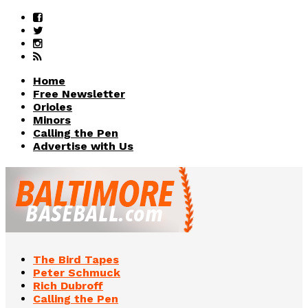
Home
Free Newsletter
Orioles
Minors
Calling the Pen
Advertise with Us
The Bird Tapes
Peter Schmuck
Rich Dubroff
Calling the Pen