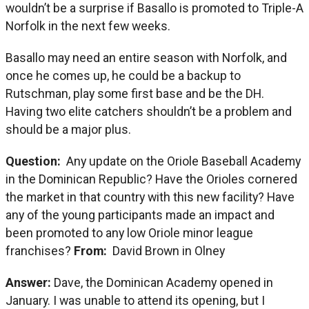
wouldn’t be a surprise if Basallo is promoted to Triple-A
Norfolk in the next few weeks.
Basallo may need an entire season with Norfolk, and
once he comes up, he could be a backup to
Rutschman, play some first base and be the DH.
Having two elite catchers shouldn’t be a problem and
should be a major plus.
Question:
Any update on the Oriole Baseball Academy
in the Dominican Republic? Have the Orioles cornered
the market in that country with this new facility? Have
any of the young participants made an impact and
been promoted to any low Oriole minor league
franchises?
From:
David Brown in Olney
Answer:
Dave, the Dominican Academy opened in
January. I was unable to attend its opening, but I