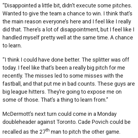
“Disappointed a little bit, didn’t execute some pitches.
Wanted to give the team a chance to win. I think that’s
the main reason everyone’s here and I feel like I really
did that. There’s a lot of disappointment, but I feel like I
handled myself pretty well at the same time. A chance
to learn.
“I think I could have done better. The splitter was off
today. I feel like that’s been a really big pitch for me
recently. The misses led to some misses with the
fastball, and that put me in bad counts. These guys are
big league hitters. They’re going to expose me on
some of those. That’s a thing to learn from.”
McDermott’s next turn could come in a Monday
doubleheader against Toronto. Cade Povich could be
th
recalled as the 27
man to pitch the other game.