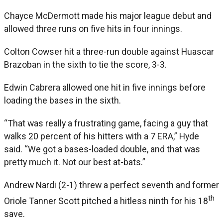
Chayce McDermott made his major league debut and
allowed three runs on five hits in four innings.
Colton Cowser hit a three-run double against Huascar
Brazoban in the sixth to tie the score, 3-3.
Edwin Cabrera allowed one hit in five innings before
loading the bases in the sixth.
“That was really a frustrating game, facing a guy that
walks 20 percent of his hitters with a 7 ERA,” Hyde
said. “We got a bases-loaded double, and that was
pretty much it. Not our best at-bats.”
Andrew Nardi (2-1) threw a perfect seventh and former
th
Oriole Tanner Scott pitched a hitless ninth for his 18
save.