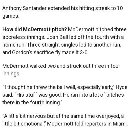
Anthony Santander extended his hitting streak to 10
games.
How did McDermott pitch?
McDermott pitched three
scoreless innings. Josh Bell led off the fourth with a
home run. Three straight singles led to another run,
and Gordon’s sacrifice fly made it 3-0.
McDermott walked two and struck out three in four
innings.
“I thought he threw the ball well, especially early,” Hyde
said. “His stuff was good. He ran into a lot of pitches
there in the fourth inning.”
“A little bit nervous but at the same time overjoyed, a
little bit emotional,” McDermott told reporters in Miami.