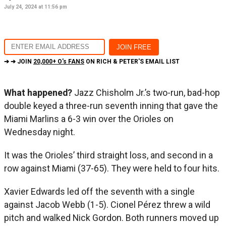
July 24, 2024 at 11:56 pm
➔ ➔ JOIN
20,000+ O's FANS
ON RICH & PETER'S EMAIL LIST
What happened?
Jazz Chisholm Jr.’s two-run, bad-hop
double keyed a three-run seventh inning that gave the
Miami Marlins a 6-3 win over the Orioles on
Wednesday night.
It was the Orioles’ third straight loss, and second in a
row against Miami (37-65). They were held to four hits.
Xavier Edwards led off the seventh with a single
against Jacob Webb (1-5). Cionel Pérez threw a wild
pitch and walked Nick Gordon. Both runners moved up