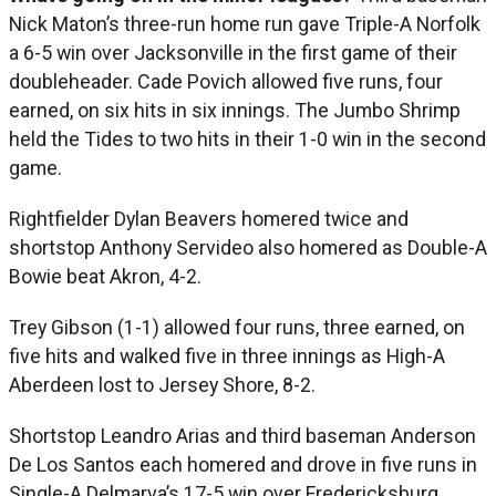
Nick Maton’s three-run home run gave Triple-A Norfolk
a 6-5 win over Jacksonville in the first game of their
doubleheader. Cade Povich allowed five runs, four
earned, on six hits in six innings. The Jumbo Shrimp
held the Tides to two hits in their 1-0 win in the second
game.
Rightfielder Dylan Beavers homered twice and
shortstop Anthony Servideo also homered as Double-A
Bowie beat Akron, 4-2.
Trey Gibson (1-1) allowed four runs, three earned, on
five hits and walked five in three innings as High-A
Aberdeen lost to Jersey Shore, 8-2.
Shortstop Leandro Arias and third baseman Anderson
De Los Santos each homered and drove in five runs in
Single-A Delmarva’s 17-5 win over Fredericksburg.