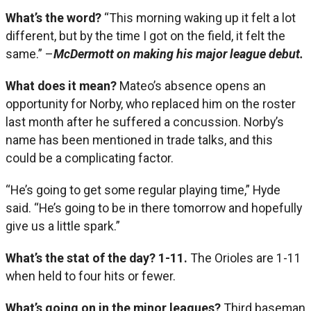
What’s the word?
“This morning waking up it felt a lot
different, but by the time I got on the field, it felt the
same.” –
McDermott on making his major league debut.
What does it mean?
Mateo’s absence opens an
opportunity for Norby, who replaced him on the roster
last month after he suffered a concussion. Norby’s
name has been mentioned in trade talks, and this
could be a complicating factor.
“He’s going to get some regular playing time,” Hyde
said. “He’s going to be in there tomorrow and hopefully
give us a little spark.”
What’s the stat of the day?
1-11.
The Orioles are 1-11
when held to four hits or fewer.
What’s going on in the minor leagues?
Third baseman