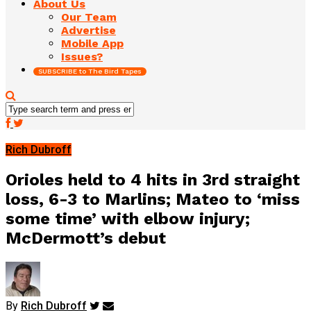
About Us
Our Team
Advertise
Mobile App
Issues?
SUBSCRIBE to The Bird Tapes
Rich Dubroff
Orioles held to 4 hits in 3rd straight
loss, 6-3 to Marlins; Mateo to ‘miss
some time’ with elbow injury;
McDermott’s debut
By
Rich Dubroff