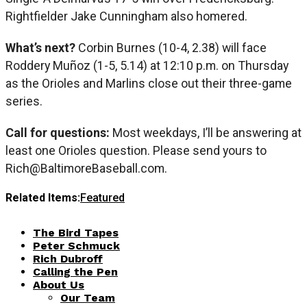
Rightfielder Jake Cunningham also homered.
What’s next?
Corbin Burnes (10-4, 2.38) will face
Roddery Muñoz (1-5, 5.14) at 12:10 p.m. on Thursday
as the Orioles and Marlins close out their three-game
series.
Call for questions:
Most weekdays, I’ll be answering at
least one Orioles question. Please send yours to
Rich@BaltimoreBaseball.com
.
Related Items:
Featured
The Bird Tapes
Peter Schmuck
Rich Dubroff
Calling the Pen
About Us
Our Team