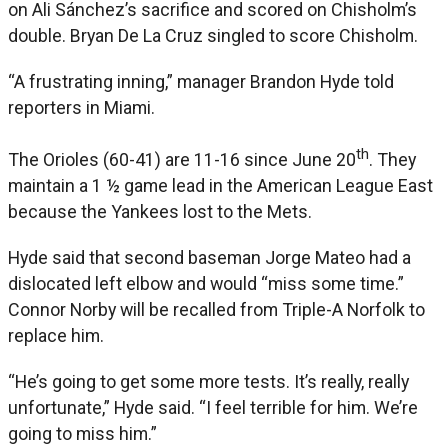
on Ali Sánchez’s sacrifice and scored on Chisholm’s
double. Bryan De La Cruz singled to score Chisholm.
“A frustrating inning,” manager Brandon Hyde told
reporters in Miami.
th
The Orioles (60-41) are 11-16 since June 20
. They
maintain a 1 ½ game lead in the American League East
because the Yankees lost to the Mets.
Hyde said that second baseman Jorge Mateo had a
dislocated left elbow and would “miss some time.”
Connor Norby will be recalled from Triple-A Norfolk to
replace him.
“He’s going to get some more tests. It’s really, really
unfortunate,” Hyde said. “I feel terrible for him. We’re
going to miss him.”