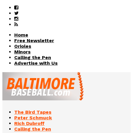
Home
Free Newsletter
Orioles
Minors
Calling the Pen
Advertise with Us
The Bird Tapes
Peter Schmuck
Rich Dubroff
Calling the Pen