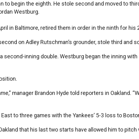
 to begin the eighth. He stole second and moved to third 
 Jordan Westburg.
il in Baltimore, retired them in order in the ninth for his 
econd on Adley Rutschman’s grounder, stole third and sco
h a second-inning double. Westburg began the inning wit
osition.
e,” manager Brandon Hyde told reporters in Oakland. “We’r
 East to three games with the Yankees’ 5-3 loss to Boston
Oakland that his last two starts have allowed him to pitch