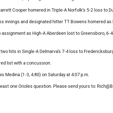
arrett Cooper homered in Triple-A Norfolk’s 5-2 loss to 
less innings and designated hitter TT Bowens homered as
b assignment as High-A Aberdeen lost to Greensboro, 6-4.
two hits in Single-A Delmarva’s 7-4 loss to Fredericksbur
ed list with a concussion.
uis Medina (1-3, 4.80) on Saturday at 4:07 p.m.
least one Orioles question. Please send yours to:
Rich@Ba