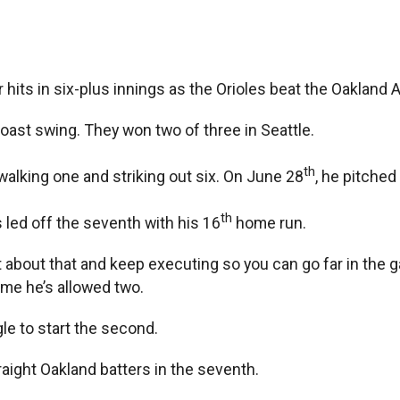
hits in six-plus innings as the Orioles beat the Oakland A
Coast swing. They won two of three in Seattle.
th
 walking one and striking out six. On June 28
, he pitched
th
 led off the seventh with his 16
home run.
t about that and keep executing so you can go far in the g
ime he’s allowed two.
gle to start the second.
aight Oakland batters in the seventh.