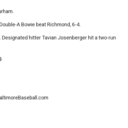
Durham.
 Double-A Bowie beat Richmond, 6-4.
 Designated hitter Tavian Josenberger hit a two-run
g.
ltimoreBaseball.com