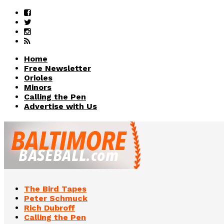
Home
Free Newsletter
Orioles
Minors
Calling the Pen
Advertise with Us
The Bird Tapes
Peter Schmuck
Rich Dubroff
Calling the Pen