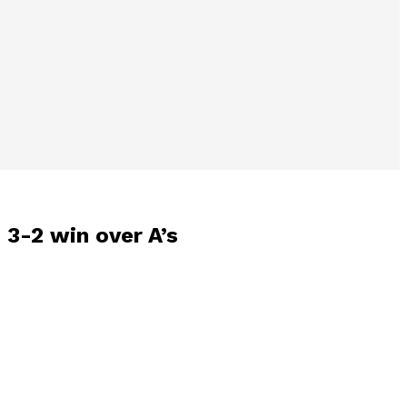
 3-2 win over A’s