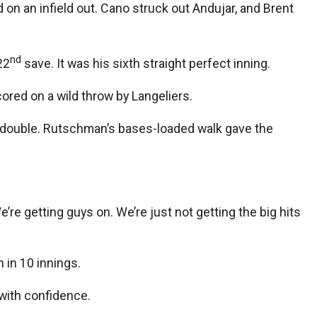
on an infield out. Cano struck out Andujar, and Brent
nd
22
save. It was his sixth straight perfect inning.
red on a wild throw by Langeliers.
h double. Rutschman’s bases-loaded walk gave the
e getting guys on. We’re just not getting the big hits
 in 10 innings.
 with confidence.