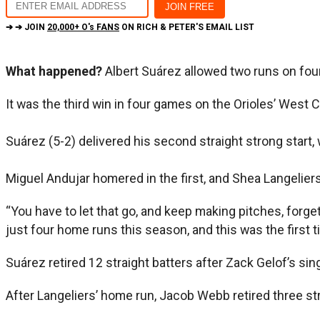
➔ ➔ JOIN
20,000+ O's FANS
ON RICH & PETER'S EMAIL LIST
What happened?
Albert Suárez allowed two runs on four 
It was the third win in four games on the Orioles’ West 
Suárez (5-2) delivered his second straight strong start,
Miguel Andujar homered in the first, and Shea Langeliers
“You have to let that go, and keep making pitches, forge
just four home runs this season, and this was the first t
Suárez retired 12 straight batters after Zack Gelof’s sin
After Langeliers’ home run, Jacob Webb retired three str