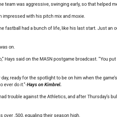
“The team was aggressive, swinging early, so that helped m
n impressed with his pitch mix and moxie.
 fastball had a bunch of life, like his last start. Just an o
 was on.
oo,” Hays said on the MASN postgame broadcast. “You put th
ay, ready for the spotlight to be on him when the game’s 
o ever do it.”-
Hays on Kimbrel.
d trouble against the Athletics, and after Thursday’s bullp
 over .500, equaling their season high.