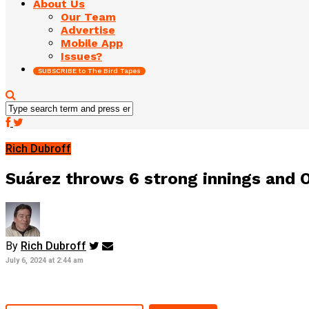
About Us
Our Team
Advertise
Mobile App
Issues?
SUBSCRIBE to The Bird Tapes
Rich Dubroff
Suárez throws 6 strong innings and O
By
Rich Dubroff
July 6, 2024 at 2:44 am