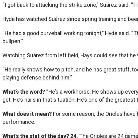
“I got back to attacking the strike zone,” Suárez said. 
Hyde has watched Suárez since spring training and bee
“He had a good curveball working tonight,” Hyde said. “The
bullpen.”
Watching Suárez from left field, Hays could see that he
“He really knows how to pitch, and he has great stuff, t
playing defense behind him.”
What’s the word?
“He’s a workhorse. He shows up every d
get. He’s nails in that situation. He’s one of the greatest t
What does it mean?
For some reason, the Orioles have ha
performance.
What’s the stat of the day?
24.
The Orioles are 24 games