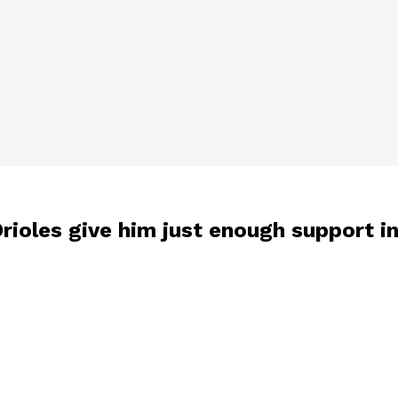
rioles give him just enough support in