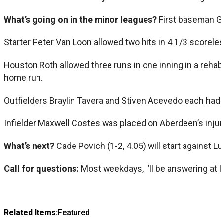
What’s going on in the minor leagues?
First baseman G
Starter Peter Van Loon allowed two hits in 4 1/3 score
Houston Roth allowed three runs in one inning in a reha
home run.
Outfielders Braylin Tavera and Stiven Acevedo each had 
Infielder Maxwell Costes was placed on Aberdeen’s injur
What’s next?
Cade Povich (1-2, 4.05) will start against L
Call for questions:
Most weekdays, I’ll be answering at 
Related Items:
Featured