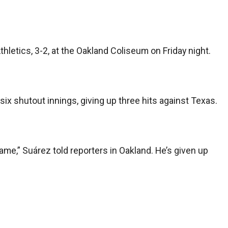
thletics, 3-2, at the Oakland Coliseum on Friday night.
 six shutout innings, giving up three hits against Texas.
ame,” Suárez told reporters in Oakland. He’s given up