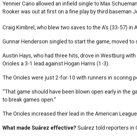
Yennier Cano allowed an infield single to Max Schuemann
Rooker was out at first on a fine play by third baseman
Craig Kimbrel, who blew two saves to the A’s (33-57) in Apr
Gunnar Henderson singled to start the game, moved to s
Austin Hays, who had three hits, drove in Westburg wit
Orioles a 3-1 lead against Hogan Harris (1-3).
The Orioles were just 2-for-10 with runners in scoring p
“That game should have been blown open early in the gam
to break games open.”
The Orioles increased their lead in the American League
What made Suárez effective?
Suárez told reporters in 