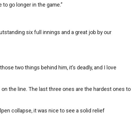
e to go longer in the game.”
utstanding six full innings and a great job by our
ose two things behind him, it’s deadly, and I love
on the line. The last three ones are the hardest ones to
en collapse, it was nice to see a solid relief