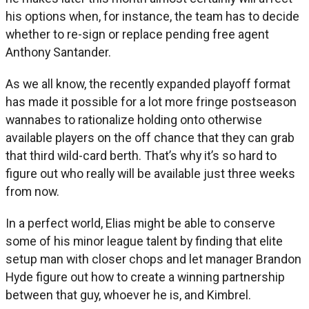
his options when, for instance, the team has to decide
whether to re-sign or replace pending free agent
Anthony Santander.
As we all know, the recently expanded playoff format
has made it possible for a lot more fringe postseason
wannabes to rationalize holding onto otherwise
available players on the off chance that they can grab
that third wild-card berth. That’s why it’s so hard to
figure out who really will be available just three weeks
from now.
In a perfect world, Elias might be able to conserve
some of his minor league talent by finding that elite
setup man with closer chops and let manager Brandon
Hyde figure out how to create a winning partnership
between that guy, whoever he is, and Kimbrel.