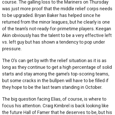
course. The galling loss to the Mariners on Thursday
was just more proof that the middle relief corps needs
to be upgraded. Bryan Baker has helped since he
returned from the minor leagues, but he clearly is one
of the team’s not-ready-for-primetime players. Keegan
Akin obviously has the talent to be a very effective left
vs. left guy but has shown a tendency to pop under
pressure.
The O’s can get by with the relief situation as it is as
long as they continue to get a high percentage of solid
starts and stay among the game’s top-scoring teams,
but some cracks in the bullpen will have to be filled if
they hope to be the last team standing in October.
The big question facing Elias, of course, is where to
focus his attention. Craig Kimbrel is back looking like
the future Hall of Famer that he deserves to be, but his