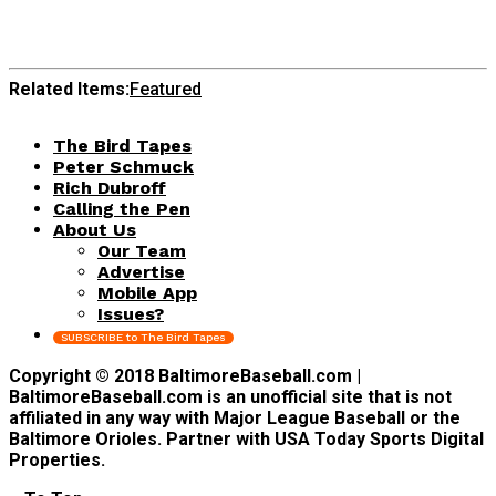
Related Items:
Featured
The Bird Tapes
Peter Schmuck
Rich Dubroff
Calling the Pen
About Us
Our Team
Advertise
Mobile App
Issues?
SUBSCRIBE to The Bird Tapes
Copyright © 2018 BaltimoreBaseball.com |
BaltimoreBaseball.com is an unofficial site that is not
affiliated in any way with Major League Baseball or the
Baltimore Orioles. Partner with USA Today Sports Digital
Properties.