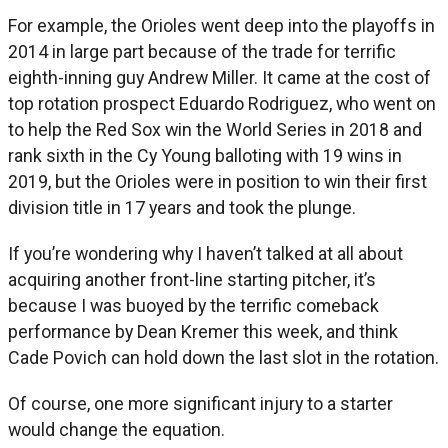
For example, the Orioles went deep into the playoffs in
2014 in large part because of the trade for terrific
eighth-inning guy Andrew Miller. It came at the cost of
top rotation prospect Eduardo Rodriguez, who went on
to help the Red Sox win the World Series in 2018 and
rank sixth in the Cy Young balloting with 19 wins in
2019, but the Orioles were in position to win their first
division title in 17 years and took the plunge.
If you’re wondering why I haven’t talked at all about
acquiring another front-line starting pitcher, it’s
because I was buoyed by the terrific comeback
performance by Dean Kremer this week, and think
Cade Povich can hold down the last slot in the rotation.
Of course, one more significant injury to a starter
would change the equation.