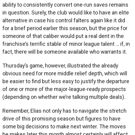
ability to consistently convert one-run saves remains
in question. Surely, the club would like to have an elite
alternative in case his control falters again like it did
for a brief period earlier this season, but the price for
someone of that caliber would put a real dent in the
franchise’s terrific stable of minor league talent … if, in
fact, there will be someone available who warrants it.
Thursday’s game, however, illustrated the already
obvious need for more middle relief depth, which will
be easier to find but less easy to justify the departure
of one or more of the major-league-ready prospects
(depending on whether we’re talking multiple deals).
Remember, Elias not only has to navigate the stretch
drive of this promising season but figures to have
some big decisions to make next winter. The moves
he makes later this month almost certainly will affect