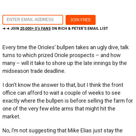
➔ ➔ JOIN
20,000+ O's FANS
ON RICH & PETER'S EMAIL LIST
Every time the Orioles’ bullpen takes an ugly dive, talk
turns to which prized Oriole prospects – and how
many – will it take to shore up the late innings by the
midseason trade deadline.
I don’t know the answer to that, but I think the front
office can afford to wait a couple of weeks to see
exactly where the bullpen is before selling the farm for
one of the very few elite arms that might hit the
market.
No, I’m not suggesting that Mike Elias just stay the