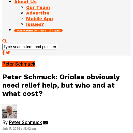
About Us
Our Team
Advertise
Mobile App
Issues?
SUBSCRIBE to The Bird Tapes
Peter Schmuck
Peter Schmuck: Orioles obviously
need relief help, but who and at
what cost?
By
Peter Schmuck
July 5, 2024 at 5:42 pm