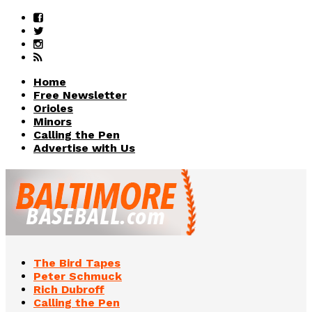
Home
Free Newsletter
Orioles
Minors
Calling the Pen
Advertise with Us
The Bird Tapes
Peter Schmuck
Rich Dubroff
Calling the Pen