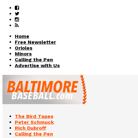
Home
Free Newsletter
Orioles
Minors
Calling the Pen
Advertise with Us
The Bird Tapes
Peter Schmuck
Rich Dubroff
Calling the Pen