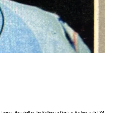
r League Baseball or the Baltimore Orioles. Partner with USA