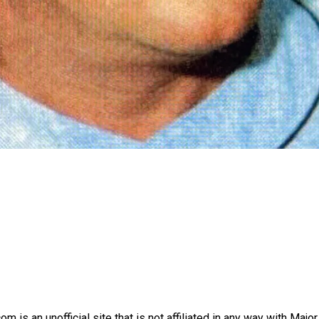
is an unofficial site that is not affiliated in any way with Majo