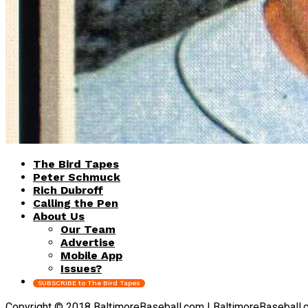
The Bird Tapes
Peter Schmuck
Rich Dubroff
Calling the Pen
About Us
Our Team
Advertise
Mobile App
Issues?
SUBSCRIBE to The Bird Tapes
Copyright © 2018 BaltimoreBaseball.com | BaltimoreBaseball.com 