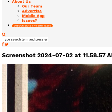
About Us
Our Team
Advertise
Mobile App
Issues?
SUBSCRIBE to The Bird Tapes
Screenshot 2024-07-02 at 11.58.57 