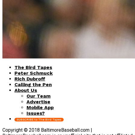
The Bird Tapes
Peter Schmuck
Rich Dubroff
Calling the Pen
About Us
Our Team
Advertise
Mobile App
Issues?
SUBSCRIBE to The Bird Tapes
Copyright © 2018 BaltimoreBaseball.com |