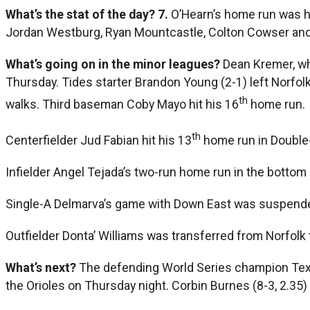
What’s the stat of the day?
7.
O’Hearn’s home run was h
Jordan Westburg, Ryan Mountcastle, Colton Cowser and
What’s going on in the minor leagues?
Dean Kremer, who
Thursday. Tides starter Brandon Young (2-1) left Norfolk
th
walks. Third baseman Coby Mayo hit his 16
home run.
th
Centerfielder Jud Fabian hit his 13
home run in Double-
Infielder Angel Tejada’s two-run home run in the bottom 
Single-A Delmarva’s game with Down East was suspended
Outfielder Donta’ Williams was transferred from Norfolk 
What’s next?
The defending World Series champion Texas
the Orioles on Thursday night. Corbin Burnes (8-3, 2.35) w