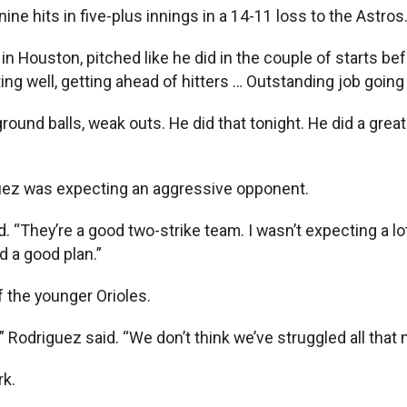
ine hits in five-plus innings in a 14-11 loss to the Astros
p in Houston, pitched like he did in the couple of starts be
ng well, getting ahead of hitters … Outstanding job going
ound balls, weak outs. He did that tonight. He did a great
uez was expecting an aggressive opponent.
 “They’re a good two-strike team. I wasn’t expecting a lot 
d a good plan.”
 the younger Orioles.
Rodriguez said. “We don’t think we’ve struggled all that 
rk.