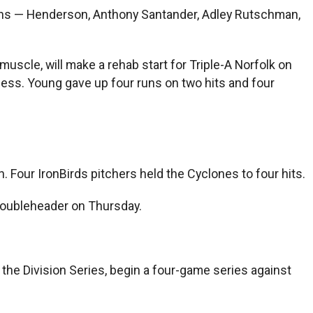
runs — Henderson, Anthony Santander, Adley Rutschman,
 muscle, will make a rehab start for Triple-A Norfolk on
lness. Young gave up four runs on two hits and four
. Four IronBirds pitchers held the Cyclones to four hits.
doubleheader on Thursday.
he Division Series, begin a four-game series against