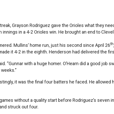
streak, Grayson Rodriguez gave the Orioles what they need
n innings in a 4-2 Orioles win. He brought an end to Clev
th
red. Mullins’ home run, just his second since April 26
made it 4-2 in the eighth. Henderson had delivered the fir
aid. “Gunnar with a huge homer. O’Hearn did a good job s
f weeks.”
restingly, it was the final four batters he faced. He allo
games without a quality start before Rodriguez’s seven in
 and struck out four.