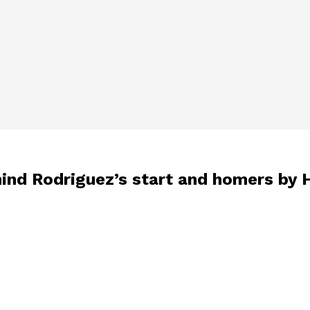
hind Rodriguez’s start and homers by 