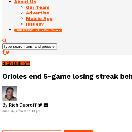
About Us
Our Team
Advertise
Mobile App
Issues?
SUBSCRIBE to The Bird Tapes
Rich Dubroff
Orioles end 5-game losing streak be
By
Rich Dubroff
June 26, 2024 at 11:13 pm