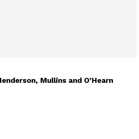
Henderson, Mullins and O’Hearn