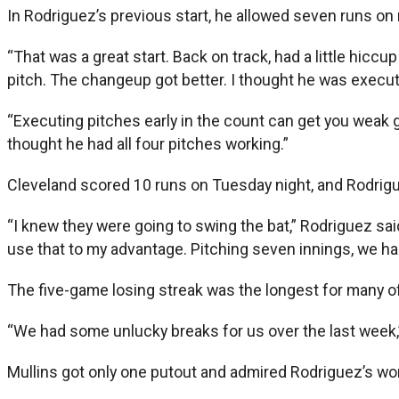
In Rodriguez’s previous start, he allowed seven runs on n
“That was a great start. Back on track, had a little hiccu
pitch. The changeup got better. I thought he was executi
“Executing pitches early in the count can get you weak gr
thought he had all four pitches working.”
Cleveland scored 10 runs on Tuesday night, and Rodrig
“I knew they were going to swing the bat,” Rodriguez said.
use that to my advantage. Pitching seven innings, we ha
The five-game losing streak was the longest for many of
“We had some unlucky breaks for us over the last week,” 
Mullins got only one putout and admired Rodriguez’s wo