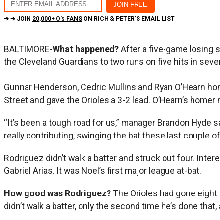
➔ ➔ JOIN
20,000+ O's FANS
ON RICH & PETER'S EMAIL LIST
BALTIMORE-
What happened?
After a five-game losing 
the Cleveland Guardians to two runs on five hits in seve
Gunnar Henderson, Cedric Mullins and Ryan O’Hearn home
Street and gave the Orioles a 3-2 lead. O’Hearn’s homer 
“It’s been a tough road for us,” manager Brandon Hyde s
really contributing, swinging the bat these last couple o
Rodriguez didn’t walk a batter and struck out four. Inte
Gabriel Arias. It was Noel’s first major league at-bat.
How good was Rodriguez?
The Orioles had gone eight 
didn’t walk a batter, only the second time he’s done that,