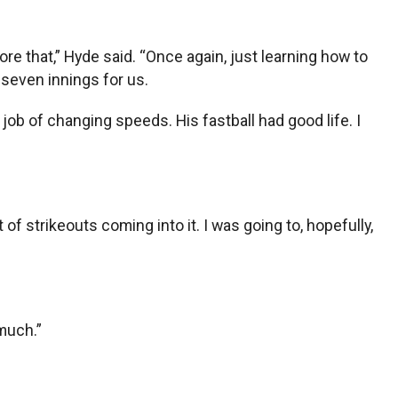
.
fore that,” Hyde said. “Once again, just learning how to
 seven innings for us.
 job of changing speeds. His fastball had good life. I
of strikeouts coming into it. I was going to, hopefully,
much.”