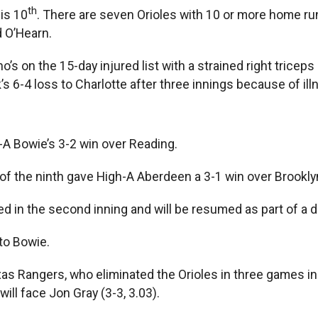
th
is 10
. There are seven Orioles with 10 or more home 
 O’Hearn.
’s on the 15-day injured list with a strained right triceps
’s 6-4 loss to Charlotte after three innings because of il
A Bowie’s 3-2 win over Reading.
of the ninth gave High-A Aberdeen a 3-1 win over Brooklyn
 in the second inning and will be resumed as part of a 
to Bowie.
 Rangers, who eliminated the Orioles in three games in t
ill face Jon Gray (3-3, 3.03).