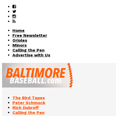
Home
Free Newsletter
Orioles
Minors
Calling the Pen
Advertise with Us
The Bird Tapes
Peter Schmuck
Rich Dubroff
Calling the Pen