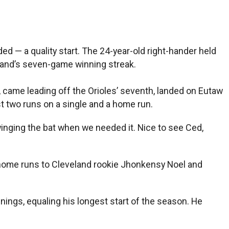
ed — a quality start. The 24-year-old right-hander held
eland’s seven-game winning streak.
, came leading off the Orioles’ seventh, landed on Eutaw
st two runs on a single and a home run.
winging the bat when we needed it. Nice to see Ced,
wed home runs to Cleveland rookie Jhonkensy Noel and
nings, equaling his longest start of the season. He