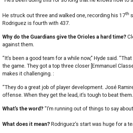
th
He struck out three and walked one, recording his 17
s
Rodriguez is fourth with 437.
Why do the Guardians give the Orioles a hard time?
Cl
against them.
“It’s been a good team for a while now,” Hyde said. “That 
the game. They got a top three closer [Emmanuel Classe] t
makes it challenging. :
“They do a great job of player development. José Ramirez
offense. When they get the lead, it’s tough to beat them. 
What’s the word?
“I’m running out of things to say about
What does it mean?
Rodriguez’s start was huge for a te