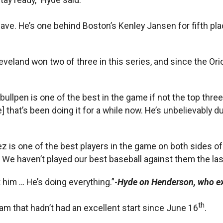
ave. He’s one behind Boston’s Kenley Jansen for fifth plac
eveland won two of three in this series, and since the Or
bullpen is one of the best in the game if not the top three 
hat’s been doing it for a while now. He’s unbelievably dur
 is one of the best players in the game on both sides of t
We haven’t played our best baseball against them the last f
 him … He’s doing everything.”-
Hyde on Henderson, who ex
th
am that hadn’t had an excellent start since June 16
.