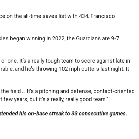
e on the all-time saves list with 434. Francisco
ioles began winning in 2022, the Guardians are 9-7
or one. It’s a really tough team to score against late in
able, and he’s throwing 102 mph cutters last night. It
he field … It’s a pitching and defense, contact-oriented
ew years, but it’s a really, really good team.”
tended his on-base streak to 33 consecutive games.