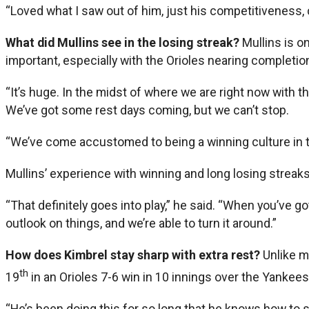
“Loved what I saw out of him, just his competitiveness, 
What did Mullins see in the losing streak?
Mullins is o
important, especially with the Orioles nearing completio
“It’s huge. In the midst of where we are right now with t
We’ve got some rest days coming, but we can’t stop.
“We’ve come accustomed to being a winning culture in the 
Mullins’ experience with winning and long losing streaks 
“That definitely goes into play,” he said. “When you’ve go
outlook on things, and we’re able to turn it around.”
How does Kimbrel stay sharp with extra rest?
Unlike m
th
19
in an Orioles 7-6 win in 10 innings over the Yankees
“He’s been doing this for so long that he knows how to s