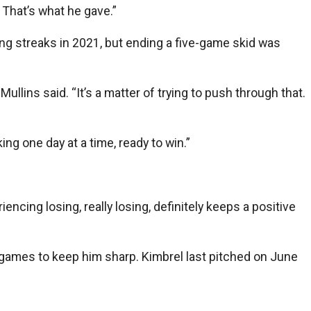
 That’s what he gave.”
ng streaks in 2021, but ending a five-game skid was
llins said. “It’s a matter of trying to push through that.
ng one day at a time, ready to win.”
encing losing, really losing, definitely keeps a positive
 games to keep him sharp. Kimbrel last pitched on June