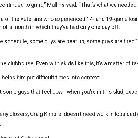
continued to grind,” Mullins said. “That’s what we needed.
ne of the veterans who experienced 14- and 19-game losi
n of a month in which they’ve had only one day off.
he schedule, some guys are beat up, some guys are tired,” Mu
clubhouse. Even with skids like this, it’s a matter of taki
helps him put difficult times into context.
t some guys that feel down when you’re in this skid, experi
any closers, Craig Kimbrel doesn’t need work in lopsided
.
tay ready,” Hyde said.