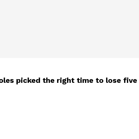
oles picked the right time to lose five