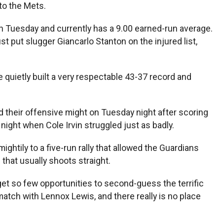
 to the Mets.
 on Tuesday and currently has a 9.00 earned-run average.
st put slugger Giancarlo Stanton on the injured list,
e quietly built a very respectable 43-37 record and
xed their offensive might on Tuesday night after scoring
 night when Cole Irvin struggled just as badly.
tily to a five-run rally that allowed the Guardians
that usually shoots straight.
I get so few opportunities to second-guess the terrific
match with Lennox Lewis, and there really is no place