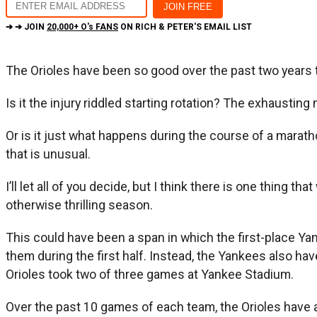
➔ ➔ JOIN
20,000+ O's FANS
ON RICH & PETER'S EMAIL LIST
The Orioles have been so good over the past two years th
Is it the injury riddled starting rotation? The exhaust
Or is it just what happens during the course of a marathon
that is unusual.
I’ll let all of you decide, but I think there is one thing t
otherwise thrilling season.
This could have been a span in which the first-place Y
them during the first half. Instead, the Yankees also h
Orioles took two of three games at Yankee Stadium.
Over the past 10 games of each team, the Orioles have 