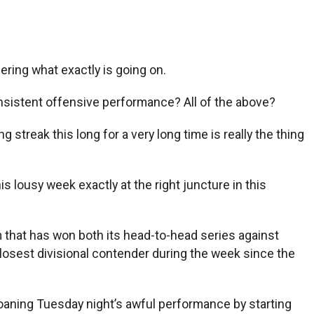
ering what exactly is going on.
onsistent offensive performance? All of the above?
 streak this long for a very long time is really the thing
his lousy week exactly at the right juncture in this
 that has won both its head-to-head series against
closest divisional contender during the week since the
oaning Tuesday night’s awful performance by starting