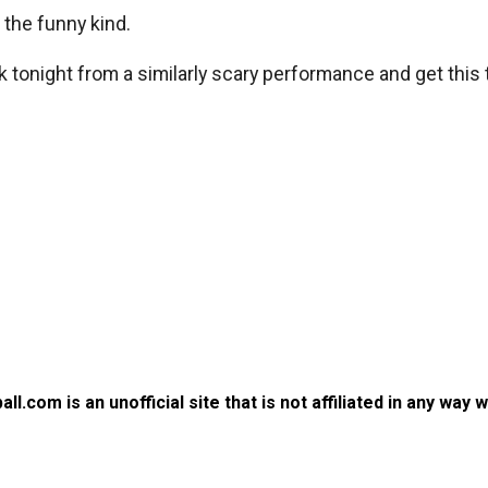
the funny kind.
k tonight from a similarly scary performance and get this
.com is an unofficial site that is not affiliated in any way 