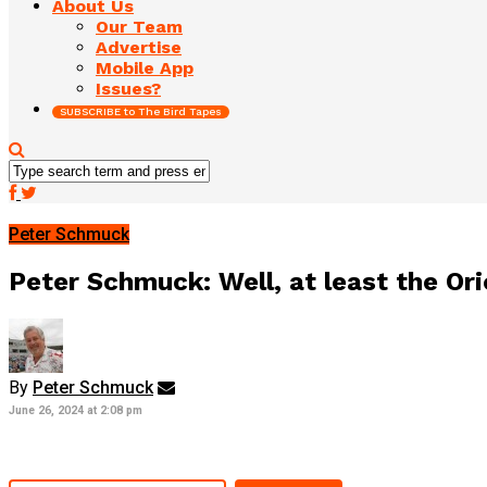
About Us
Our Team
Advertise
Mobile App
Issues?
SUBSCRIBE to The Bird Tapes
Peter Schmuck
Peter Schmuck: Well, at least the Ori
By
Peter Schmuck
June 26, 2024 at 2:08 pm