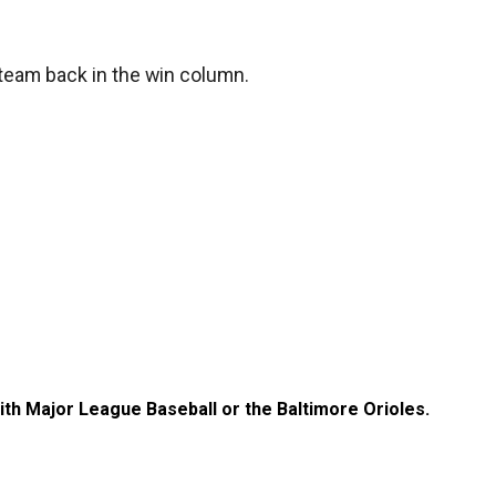
 team back in the win column.
with Major League Baseball or the Baltimore Orioles.