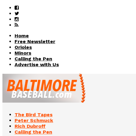
Home
Free Newsletter
Orioles
Minors
Calling the Pen
Advertise with Us
The Bird Tapes
Peter Schmuck
Rich Dubroff
Calling the Pen