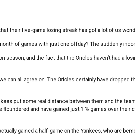
at their five-game losing streak has got a lot of us wond
ing month of games with just one offday? The suddenly inc
 season, and the fact that the Orioles haven’t had a losing
hat we can all agree on. The Orioles certainly have dropped t
ankees put some real distance between them and the team
ave floundered and have gained just 1 ½ games over their 
actually gained a half-game on the Yankees, who are bem