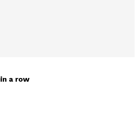
 in a row