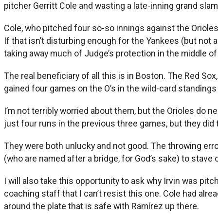
pitcher Gerritt Cole and wasting a late-inning grand sla
Cole, who pitched four so-so innings against the Orioles
If that isn’t disturbing enough for the Yankees (but not a
taking away much of Judge’s protection in the middle of 
The real beneficiary of all this is in Boston. The Red So
gained four games on the O’s in the wild-card standings 
I’m not terribly worried about them, but the Orioles do n
just four runs in the previous three games, but they did 
They were both unlucky and not good. The throwing error
(who are named after a bridge, for God’s sake) to stave
I will also take this opportunity to ask why Irvin was pit
coaching staff that I can’t resist this one. Cole had al
around the plate that is safe with Ramírez up there.