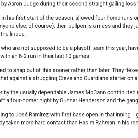
m by Aaron Judge during their second straight galling loss
 in his first start of the season, allowed four home runs
nyone else, of course), their bullpen is a mess and they ju
the lineup.
x, who are not supposed to be a playoff team this year, hav
with an 8-2 run in their last 10 games.
eed to snap out of this sooner rather than later. They fle
that against a struggling Cleveland Guardians starter on a
 by the usually dependable James McCann contributed migh
 off a four-homer night by Gunnar Henderson and the gang 
ching to José Ramírez with first base open in that inning. 
ready taken more hard contact than Hasim Rahman in his re