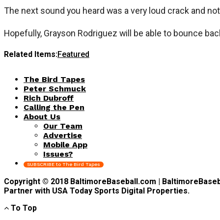
The next sound you heard was a very loud crack and not 
Hopefully, Grayson Rodriguez will be able to bounce bac
Related Items:
Featured
The Bird Tapes
Peter Schmuck
Rich Dubroff
Calling the Pen
About Us
Our Team
Advertise
Mobile App
Issues?
SUBSCRIBE to The Bird Tapes
Copyright © 2018 BaltimoreBaseball.com | BaltimoreBaseball
Partner with USA Today Sports Digital Properties.
To Top