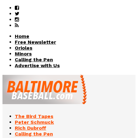
Home
Free Newsletter
Orioles
Minors
Calling the Pen
Advertise with Us
The Bird Tapes
Peter Schmuck
Rich Dubroff
Calling the Pen