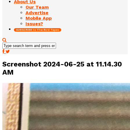
About Us
Our Team
Advertise
Mobile App
Issues?
SUBSCRIBE to The Bird Tapes
Screenshot 2024-06-25 at 11.14.30
AM