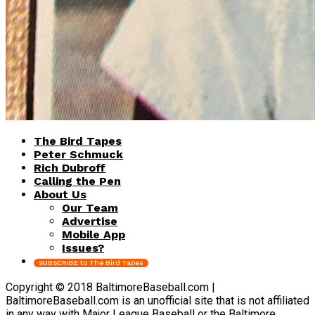
The Bird Tapes
Peter Schmuck
Rich Dubroff
Calling the Pen
About Us
Our Team
Advertise
Mobile App
Issues?
SUBSCRIBE to The Bird Tapes
Copyright © 2018 BaltimoreBaseball.com |
BaltimoreBaseball.com is an unofficial site that is not affiliated
in any way with Major League Baseball or the Baltimore