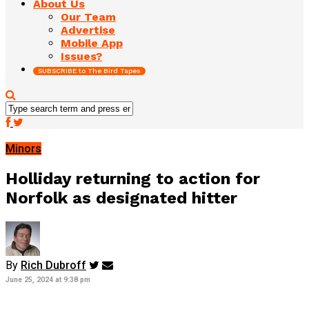
About Us
Our Team
Advertise
Mobile App
Issues?
SUBSCRIBE to The Bird Tapes
Minors
Holliday returning to action for
Norfolk as designated hitter
By
Rich Dubroff
June 25, 2024 at 9:38 pm