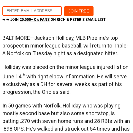
➔ ➔ JOIN
20,000+ O's FANS
ON RICH & PETER'S EMAIL LIST
BALTIMORE—Jackson Holliday, MLB Pipeline’s top
prospect in minor league baseball, will return to Triple-
A Norfolk on Tuesday night as a designated hitter.
Holliday was placed on the minor league injured list on
th
June 14
with right elbow inflammation. He will serve
exclusively as a DH for several weeks as part of his
progression, the Orioles said.
In 50 games with Norfolk, Holliday, who was playing
mostly second base but also some shortstop, is
batting .270 with seven home runs and 28 RBIs with an
.898 OPS. He’s walked and struck out 54 times and has