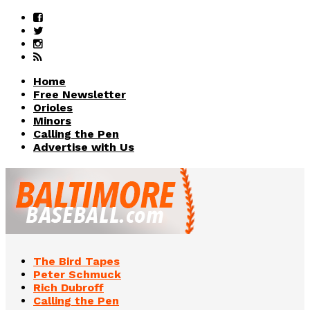
Home
Free Newsletter
Orioles
Minors
Calling the Pen
Advertise with Us
The Bird Tapes
Peter Schmuck
Rich Dubroff
Calling the Pen