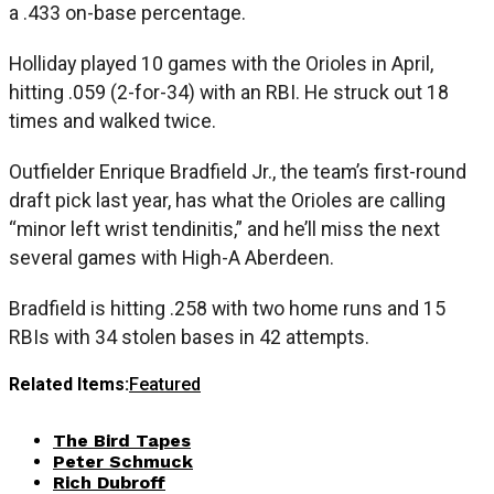
a .433 on-base percentage.
Holliday played 10 games with the Orioles in April,
hitting .059 (2-for-34) with an RBI. He struck out 18
times and walked twice.
Outfielder Enrique Bradfield Jr., the team’s first-round
draft pick last year, has what the Orioles are calling
“minor left wrist tendinitis,” and he’ll miss the next
several games with High-A Aberdeen.
Bradfield is hitting .258 with two home runs and 15
RBIs with 34 stolen bases in 42 attempts.
Related Items:
Featured
The Bird Tapes
Peter Schmuck
Rich Dubroff