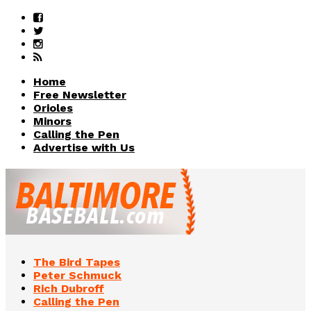
Home
Free Newsletter
Orioles
Minors
Calling the Pen
Advertise with Us
The Bird Tapes
Peter Schmuck
Rich Dubroff
Calling the Pen