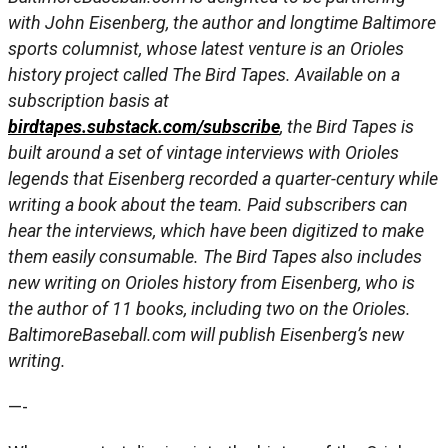
with John Eisenberg, the author and longtime Baltimore
sports columnist, whose latest venture is an Orioles
history project called The Bird Tapes. Available on a
subscription basis at
birdtapes.substack.com/subscribe
, the Bird Tapes is
built around a set of vintage interviews with Orioles
legends that Eisenberg recorded a quarter-century while
writing a book about the team. Paid subscribers can
hear the interviews, which have been digitized to make
them easily consumable. The Bird Tapes also includes
new writing on Orioles history from Eisenberg, who is
the author of 11 books, including two on the Orioles.
BaltimoreBaseball.com will publish Eisenberg’s new
writing.
—-