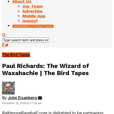
About Us
Our Team
Advertise
Mobile App
Issues?
SUBSCRIBE to The Bird Tapes
The Bird Tapes
Paul Richards: The Wizard of
Waxahachie | The Bird Tapes
By
John Eisenberg
December 22, 2024 at 11:36 am
BaltimoreBaseball.com is delighted to be partnering