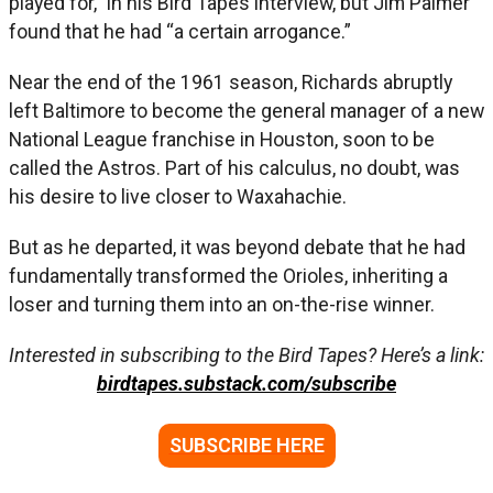
played for,” in his Bird Tapes interview, but Jim Palmer
found that he had “a certain arrogance.”
Near the end of the 1961 season, Richards abruptly
left Baltimore to become the general manager of a new
National League franchise in Houston, soon to be
called the Astros. Part of his calculus, no doubt, was
his desire to live closer to Waxahachie.
But as he departed, it was beyond debate that he had
fundamentally transformed the Orioles, inheriting a
loser and turning them into an on-the-rise winner.
Interested in subscribing to the Bird Tapes? Here’s a link:
birdtapes.substack.com/subscribe
SUBSCRIBE HERE