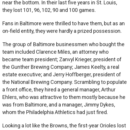
near the bottom. In their last five years in St. Louis,
they lost 101, 96, 102, 90 and 100 games.
Fans in Baltimore were thrilled to have them, but as an
on-field entity, they were hardly a prized possession.
The group of Baltimore businessmen who bought the
team included Clarence Miles, an attorney who
became team president; Zanvyl Krieger, president of
the Gunther Brewing Company; James Keelty, a real
estate executive; and Jerry Hoffberger, president of
the National Brewing Company. Scrambling to populate
a front office, they hired a general manager, Arthur
Ehlers, who was attractive to them mostly because he
was from Baltimore, and a manager, Jimmy Dykes,
whom the Philadelphia Athletics had just fired.
Looking a lot like the Browns, the first-year Orioles lost