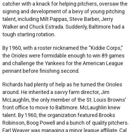
catcher with a knack for helping pitchers, oversaw the
signing and development of a bevy of young pitching
talent, including Milt Pappas, Steve Barber, Jerry
Walker and Chuck Estrada. Suddenly, Baltimore had a
tough starting rotation.
By 1960, with a roster nicknamed the “Kiddie Corps,”
the Orioles were formidable enough to win 89 games
and challenge the Yankees for the American League
pennant before finishing second.
Richards had plenty of help as he turned the Orioles
around. He inherited a savvy farm director, Jim
McLaughlin, the only member of the St. Louis Browns’
front office to move to Baltimore. McLaughlin knew
talent. By 1960, the organization featured Brooks
Robinson, Boog Powell and a bunch of quality pitchers.
Earl Weaver was managing a minor league affiliate, Cal