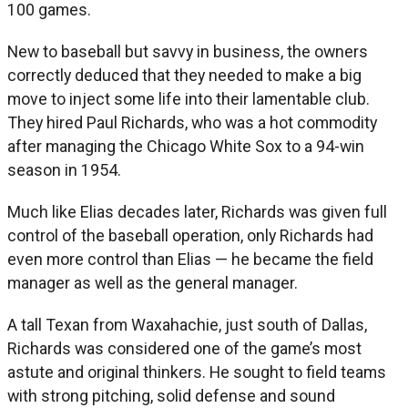
100 games.
New to baseball but savvy in business, the owners
correctly deduced that they needed to make a big
move to inject some life into their lamentable club.
They hired Paul Richards, who was a hot commodity
after managing the Chicago White Sox to a 94-win
season in 1954.
Much like Elias decades later, Richards was given full
control of the baseball operation, only Richards had
even more control than Elias — he became the field
manager as well as the general manager.
A tall Texan from Waxahachie, just south of Dallas,
Richards was considered one of the game’s most
astute and original thinkers. He sought to field teams
with strong pitching, solid defense and sound