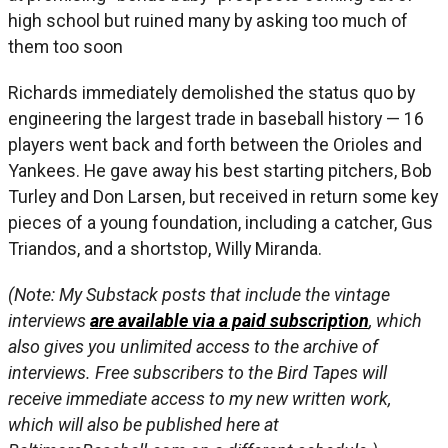
high school but ruined many by asking too much of
them too soon
Richards immediately demolished the status quo by
engineering the largest trade in baseball history — 16
players went back and forth between the Orioles and
Yankees. He gave away his best starting pitchers, Bob
Turley and Don Larsen, but received in return some key
pieces of a young foundation, including a catcher, Gus
Triandos, and a shortstop, Willy Miranda.
(Note: My Substack posts that include the vintage
interviews
are available via a paid subscription
, which
also gives you unlimited access to the archive of
interviews. Free subscribers to the Bird Tapes will
receive immediate access to my new written work,
which will also be published here at