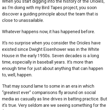
When you start digging into the history of the Orioles,
as I’m doing with my Bird Tapes project, you soon
discover a guiding principle about the team that is
close to unassailable.
Whatever happens now, it has happened before.
It’s no surprise when you consider the Orioles have
existed since Dwight Eisenhower was in the White
House in the early 1950s. Seven decades is a long
time, especially in baseball years. It’s more than
enough time for just about anything that can happen
to, well, happen.
That may sound lame to some in an era in which
“greatest ever” comparisons fly around on social
media as casually as line drives in batting practice. But
it’s true. Very seldom are we seeing something for the