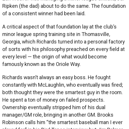
Ripken (the dad) about to do the same. The foundation
of a consistent winner had been laid.
A critical aspect of that foundation lay at the club’s
minor league spring training site in Thomasville,
Georgia, which Richards turned into a personal factory
of sorts with his philosophy preached on every field at
every level — the origin of what would become
famously known as the Oriole Way.
Richards wasn’t always an easy boss. He fought
constantly with McLaughlin, who eventually was fired;
both thought they were the smartest guy in the room.
He spent a ton of money on failed prospects.
Ownership eventually stripped him of his dual
manager/GM role, bringing in another GM. Brooks
Robinson calls him “the smartest baseball man I ever