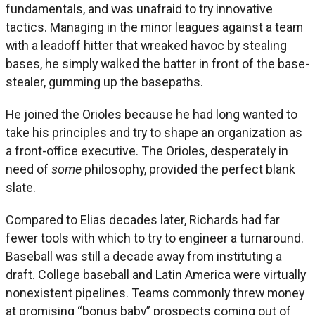
fundamentals, and was unafraid to try innovative
tactics. Managing in the minor leagues against a team
with a leadoff hitter that wreaked havoc by stealing
bases, he simply walked the batter in front of the base-
stealer, gumming up the basepaths.
He joined the Orioles because he had long wanted to
take his principles and try to shape an organization as
a front-office executive. The Orioles, desperately in
need of
some
philosophy, provided the perfect blank
slate.
Compared to Elias decades later, Richards had far
fewer tools with which to try to engineer a turnaround.
Baseball was still a decade away from instituting a
draft. College baseball and Latin America were virtually
nonexistent pipelines. Teams commonly threw money
at promising “bonus baby” prospects coming out of