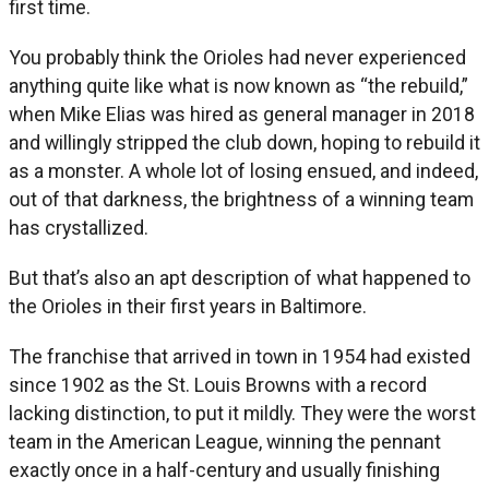
first time.
You probably think the Orioles had never experienced
anything quite like what is now known as “the rebuild,”
when Mike Elias was hired as general manager in 2018
and willingly stripped the club down, hoping to rebuild it
as a monster. A whole lot of losing ensued, and indeed,
out of that darkness, the brightness of a winning team
has crystallized.
But that’s also an apt description of what happened to
the Orioles in their first years in Baltimore.
The franchise that arrived in town in 1954 had existed
since 1902 as the St. Louis Browns with a record
lacking distinction, to put it mildly. They were the worst
team in the American League, winning the pennant
exactly once in a half-century and usually finishing