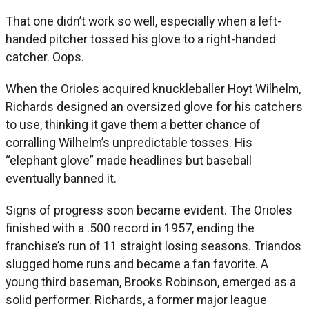
That one didn’t work so well, especially when a left-
handed pitcher tossed his glove to a right-handed
catcher. Oops.
When the Orioles acquired knuckleballer Hoyt Wilhelm,
Richards designed an oversized glove for his catchers
to use, thinking it gave them a better chance of
corralling Wilhelm’s unpredictable tosses. His
“elephant glove” made headlines but baseball
eventually banned it.
Signs of progress soon became evident. The Orioles
finished with a .500 record in 1957, ending the
franchise’s run of 11 straight losing seasons. Triandos
slugged home runs and became a fan favorite. A
young third baseman, Brooks Robinson, emerged as a
solid performer. Richards, a former major league