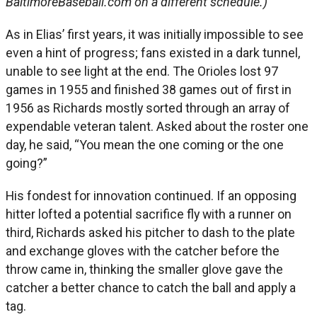
BaltimoreBaseball.com on a different schedule.)
As in Elias’ first years, it was initially impossible to see
even a hint of progress; fans existed in a dark tunnel,
unable to see light at the end. The Orioles lost 97
games in 1955 and finished 38 games out of first in
1956 as Richards mostly sorted through an array of
expendable veteran talent. Asked about the roster one
day, he said, “You mean the one coming or the one
going?”
His fondest for innovation continued. If an opposing
hitter lofted a potential sacrifice fly with a runner on
third, Richards asked his pitcher to dash to the plate
and exchange gloves with the catcher before the
throw came in, thinking the smaller glove gave the
catcher a better chance to catch the ball and apply a
tag.