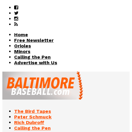
Home
Free Newsletter
Orioles
Minors
Calling the Pen
Advertise with Us
The Bird Tapes
Peter Schmuck
Rich Dubroff
Calling the Pen