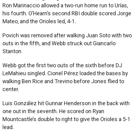
Ron Marinaccio allowed a two-run home run to Urías,
his fourth. O’Hearn’s second RBI double scored Jorge
Mateo, and the Orioles led, 4-1.
Povich was removed after walking Juan Soto with two
outs in the fifth, and Webb struck out Giancarlo
Stanton
Webb got the first two outs of the sixth before DJ
LeMahieu singled. Cionel Pérez loaded the bases by
walking Ben Rice and Trevino before Jones flied to
center.
Luis González hit Gunnar Henderson in the back with
one out in the seventh. He scored on Ryan
Mountcastle’s double to right to give the Orioles a 5-1
lead.