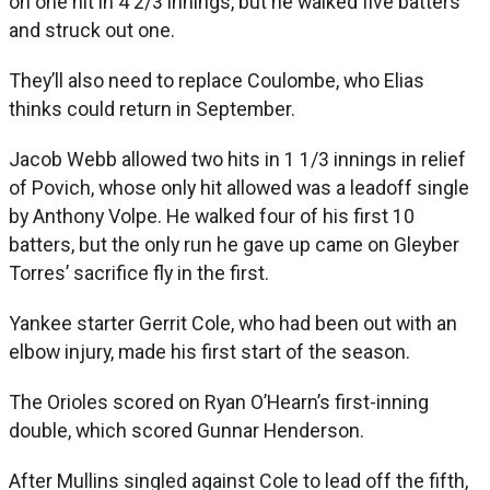
on one hit in 4 2/3 innings, but he walked five batters
and struck out one.
They’ll also need to replace Coulombe, who Elias
thinks could return in September.
Jacob Webb allowed two hits in 1 1/3 innings in relief
of Povich, whose only hit allowed was a leadoff single
by Anthony Volpe. He walked four of his first 10
batters, but the only run he gave up came on Gleyber
Torres’ sacrifice fly in the first.
Yankee starter Gerrit Cole, who had been out with an
elbow injury, made his first start of the season.
The Orioles scored on Ryan O’Hearn’s first-inning
double, which scored Gunnar Henderson.
After Mullins singled against Cole to lead off the fifth,