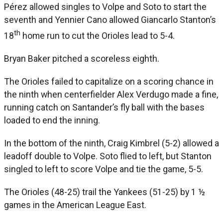
Pérez allowed singles to Volpe and Soto to start the
seventh and Yennier Cano allowed Giancarlo Stanton’s
th
18
home run to cut the Orioles lead to 5-4.
Bryan Baker pitched a scoreless eighth.
The Orioles failed to capitalize on a scoring chance in
the ninth when centerfielder Alex Verdugo made a fine,
running catch on Santander’s fly ball with the bases
loaded to end the inning.
In the bottom of the ninth, Craig Kimbrel (5-2) allowed a
leadoff double to Volpe. Soto flied to left, but Stanton
singled to left to score Volpe and tie the game, 5-5.
The Orioles (48-25) trail the Yankees (51-25) by 1 ½
games in the American League East.