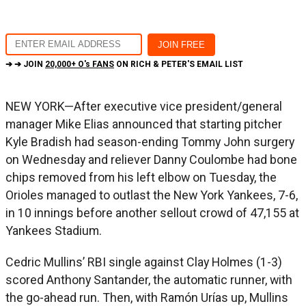
➔ ➔ JOIN
20,000+ O's FANS
ON RICH & PETER'S EMAIL LIST
NEW YORK—After executive vice president/general
manager Mike Elias announced that starting pitcher
Kyle Bradish had season-ending Tommy John surgery
on Wednesday and reliever Danny Coulombe had bone
chips removed from his left elbow on Tuesday, the
Orioles managed to outlast the New York Yankees, 7-6,
in 10 innings before another sellout crowd of 47,155 at
Yankees Stadium.
Cedric Mullins’ RBI single against Clay Holmes (1-3)
scored Anthony Santander, the automatic runner, with
the go-ahead run. Then, with Ramón Urías up, Mullins