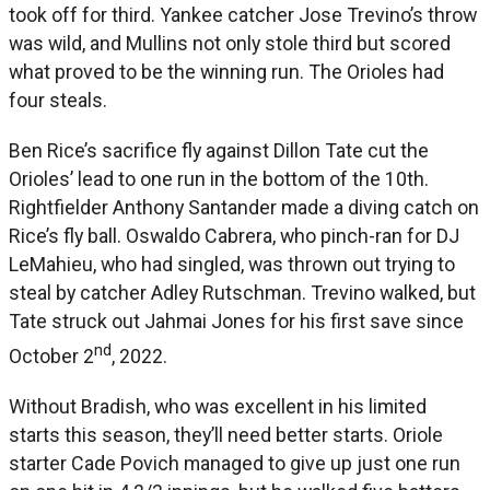
took off for third. Yankee catcher Jose Trevino’s throw
was wild, and Mullins not only stole third but scored
what proved to be the winning run. The Orioles had
four steals.
Ben Rice’s sacrifice fly against Dillon Tate cut the
Orioles’ lead to one run in the bottom of the 10th.
Rightfielder Anthony Santander made a diving catch on
Rice’s fly ball. Oswaldo Cabrera, who pinch-ran for DJ
LeMahieu, who had singled, was thrown out trying to
steal by catcher Adley Rutschman. Trevino walked, but
Tate struck out Jahmai Jones for his first save since
nd
October 2
, 2022.
Without Bradish, who was excellent in his limited
starts this season, they’ll need better starts. Oriole
starter Cade Povich managed to give up just one run