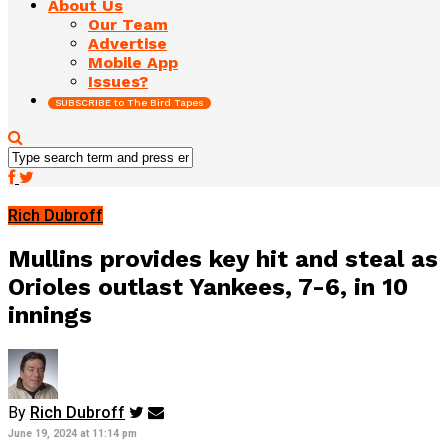
About Us
Our Team
Advertise
Mobile App
Issues?
SUBSCRIBE to The Bird Tapes
Rich Dubroff
Mullins provides key hit and steal as
Orioles outlast Yankees, 7-6, in 10
innings
By
Rich Dubroff
June 19, 2024 at 11:14 pm