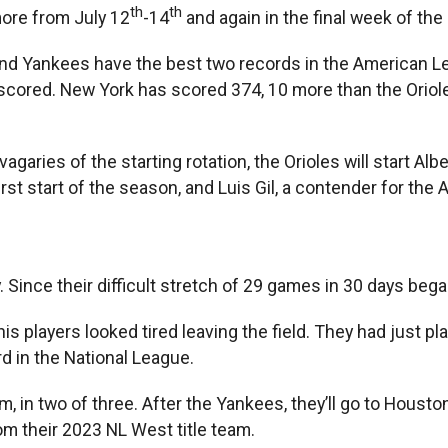
th
th
more from July 12
-14
and again in the final week of th
nd Yankees have the best two records in the American Le
s scored. New York has scored 374, 10 more than the Oriol
aries of the starting rotation, the Orioles will start Al
first start of the season, and Luis Gil, a contender for th
 Since their difficult stretch of 29 games in 30 days beg
 players looked tired leaving the field. They had just p
rd in the National League.
, in two of three. After the Yankees, they’ll go to Houst
rom their 2023 NL West title team.