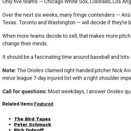
Only five teams — Chicago White Sox, Colorado, Los An
Over the next six weeks, many fringe contenders — Arizo
Texas. Toronto and Washington — will decide if they’re b
When more teams decide to sell, that makes more pitche
change their minds.
It should be a fascinating time around baseball and lots
Note:
The Orioles claimed right-handed pitcher Nick Avi
minor league 7-day injured list with a right shoulder im
Call for questions:
Most weekdays, I answer Orioles qu
Related Items:
Featured
The Bird Tapes
Peter Schmuck
Rich Dubroff