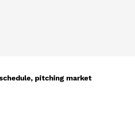
schedule, pitching market