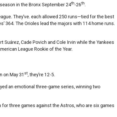
th
th
e season in the Bronx September 24
-26
.
ague. They’ve. each allowed 250 runs—tied for the best
es’ 364. The Orioles lead the majors with 114 home runs.
bert Suárez, Cade Povich and Cole Irvin while the Yankees
e American League Rookie of the Year.
st
an on May 31
, they’re 12-5.
layed an emotional three-game series, winning two
on for three games against the Astros, who are six games