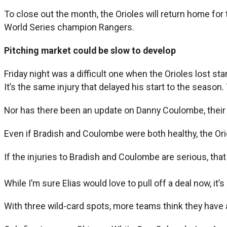
To close out the month, the Orioles will return home fo
World Series champion Rangers.
Pitching market could be slow to develop
Friday night was a difficult one when the Orioles lost star
It’s the same injury that delayed his start to the season
Nor has there been an update on Danny Coulombe, their a
Even if Bradish and Coulombe were both healthy, the Oriol
If the injuries to Bradish and Coulombe are serious, tha
While I’m sure Elias would love to pull off a deal now, it’s
With three wild-card spots, more teams think they have 