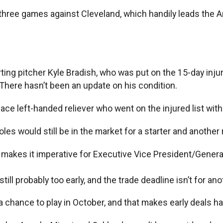
r three games against Cleveland, which handily leads the 
ting pitcher Kyle Bradish, who was put on the 15-day injured
. There hasn’t been an update on his condition.
ce left-handed reliever who went on the injured list with
es would still be in the market for a starter and another 
t makes it imperative for Executive Vice President/Genera
 still probably too early, and the trade deadline isn’t for a
a chance to play in October, and that makes early deals h