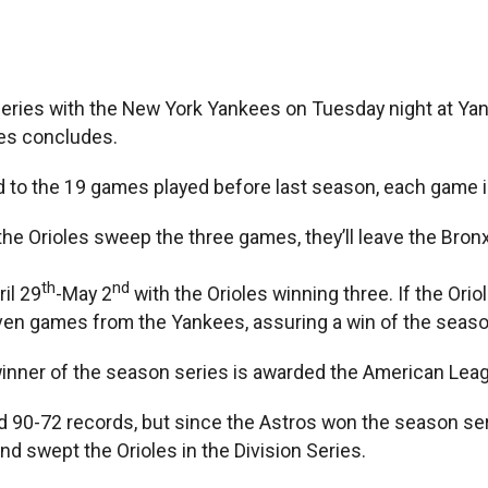
ries with the New York Yankees on Tuesday night at Yan
ies concludes.
 to the 19 games played before last season, each game 
e Orioles sweep the three games, they’ll leave the Bronx s
th
nd
il 29
-May 2
with the Orioles winning three. If the Ori
even games from the Yankees, assuring a win of the seaso
winner of the season series is awarded the American Leagu
90-72 records, but since the Astros won the season seri
d swept the Orioles in the Division Series.