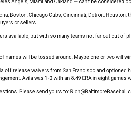
geles Angels, Miami and Oakland — can’t be considered c
na, Boston, Chicago Cubs, Cincinnati, Detroit, Houston, t
uyers or sellers.
rs available, but with so many teams not far out out of
 of names will be tossed around. Maybe one or two will win
la off release waivers from San Francisco and optioned h
pingement. Avila was 1-0 with an 8.49 ERA in eight games w
estions. Please send yours to:
Rich@BaltimoreBaseball.