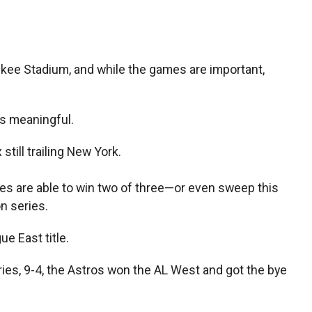
kee Stadium, and while the games are important,
is meaningful.
till trailing New York.
oles are able to win two of three—or even sweep this
n series.
e East title.
es, 9-4, the Astros won the AL West and got the bye