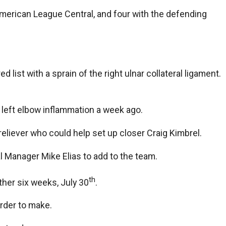
American League Central, and four with the defending
 list with a sprain of the right ulnar collateral ligament.
 left elbow inflammation a week ago.
reliever who could help set up closer Craig Kimbrel.
l Manager Mike Elias to add to the team.
th
nother six weeks, July 30
.
arder to make.