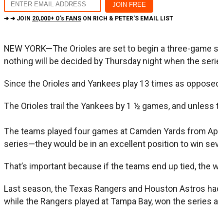
➔ ➔ JOIN
20,000+ O's FANS
ON RICH & PETER'S EMAIL LIST
NEW YORK—The Orioles are set to begin a three-game se
nothing will be decided by Thursday night when the ser
Since the Orioles and Yankees play 13 times as opposed
The Orioles trail the Yankees by 1 ½ games, and unless th
The teams played four games at Camden Yards from Apr
series—they would be in an excellent position to win s
That’s important because if the teams end up tied, the 
Last season, the Texas Rangers and Houston Astros had 
while the Rangers played at Tampa Bay, won the series an