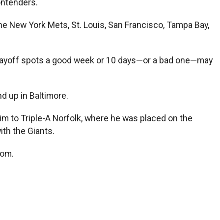
ontenders.
he New York Mets, St. Louis, San Francisco, Tampa Bay,
 playoff spots a good week or 10 days—or a bad one—may
d up in Baltimore.
im to Triple-A Norfolk, where he was placed on the
ith the Giants.
com
.