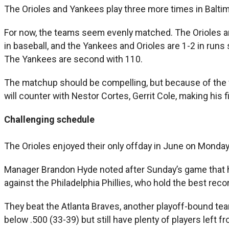
The Orioles and Yankees play three more times in Balti
For now, the teams seem evenly matched. The Orioles a
in baseball, and the Yankees and Orioles are 1-2 in run
The Yankees are second with 110.
The matchup should be compelling, but because of the vag
will counter with Nestor Cortes, Gerrit Cole, making his 
Challenging schedule
The Orioles enjoyed their only offday in June on Monday.
Manager Brandon Hyde noted after Sunday’s game that his
against the Philadelphia Phillies, who hold the best reco
They beat the Atlanta Braves, another playoff-bound team
below .500 (33-39) but still have plenty of players left f