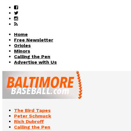
Home
Free Newsletter
Orioles
Minors
Calling the Pen
Advertise with Us
The Bird Tapes
Peter Schmuck
Rich Dubroff
Calling the Pen