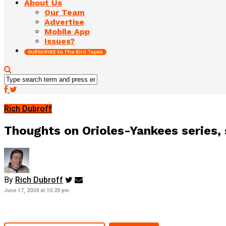
About Us
Our Team
Advertise
Mobile App
Issues?
SUBSCRIBE to The Bird Tapes
Rich Dubroff
Thoughts on Orioles-Yankees series, 
By
Rich Dubroff
June 17, 2024 at 10:20 pm