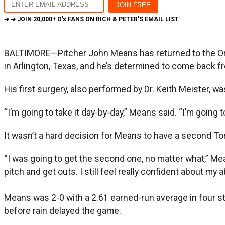
➔ ➔ JOIN
20,000+ O's FANS
ON RICH & PETER'S EMAIL LIST
BALTIMORE—Pitcher John Means has returned to the Ori
in Arlington, Texas, and he’s determined to come back f
His first surgery, also performed by Dr. Keith Meister, w
“I’m going to take it day-by-day,” Means said. “I’m going to
It wasn’t a hard decision for Means to have a second To
“I was going to get the second one, no matter what,” Means sai
pitch and get outs. I still feel really confident about my 
Means was 2-0 with a 2.61 earned-run average in four sta
before rain delayed the game.