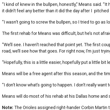
“I kind of knew in the bullpen, honestly,” Means said. “It 
it didn’t feel any better than it did the day after I pitche
“I wasn’t going to screw the bullpen, so I tried to go as lo
The first rehab for Means was difficult, but he’s not afra
“We’ll see. I haven’t reached that point yet. The first 
road, we’ll see how that goes. For right now, I’m just try
“Hopefully, this is a little easier, hopefully put a little 
Means will be a free agent after this season, and the ti
“I don’t know what’s going to happen. I don’t really want to
Means will do most of his rehab at his Dallas home and s
Note:
The Orioles assigned right-hander Corbin Martin to