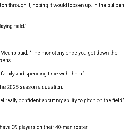
itch through it, hoping it would loosen up. In the bullpen
aying field.”
lot,” Means said. “The monotony once you get down the
ppens.
the family and spending time with them.”
 the 2025 season a question.
el really confident about my ability to pitch on the field.”
 have 39 players on their 40-man roster.