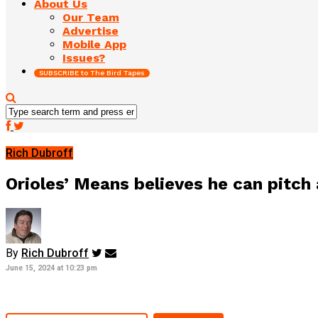
About Us
Our Team
Advertise
Mobile App
Issues?
SUBSCRIBE to The Bird Tapes
Rich Dubroff
Orioles’ Means believes he can pitc
By
Rich Dubroff
June 15, 2024 at 10:23 pm