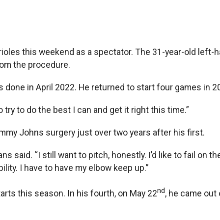
oles this weekend as a spectator. The 31-year-old left
rom the procedure.
as done in April 2022. He returned to start four games in 2
 try to do the best I can and get it right this time.”
mmy Johns surgery just over two years after his first.
d. “I still want to pitch, honestly. I’d like to fail on the fie
ability. I have to have my elbow keep up.”
nd
rts this season. In his fourth, on May 22
, he came out 