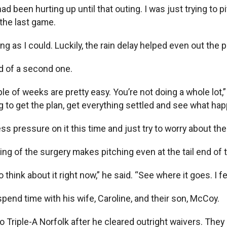
had been hurting up until that outing. I was just trying to p
d the last game.
ng as I could. Luckily, the rain delay helped even out the pl
id of a second one.
couple of weeks are pretty easy. You’re not doing a whole 
ing to get the plan, get everything settled and see what ha
bit less pressure on it this time and just try to worry about 
ming of the surgery makes pitching even at the tail end of
 think about it right now,” he said. “See where it goes. I fe
pend time with his wife, Caroline, and their son, McCoy.
 Triple-A Norfolk after he cleared outright waivers. They