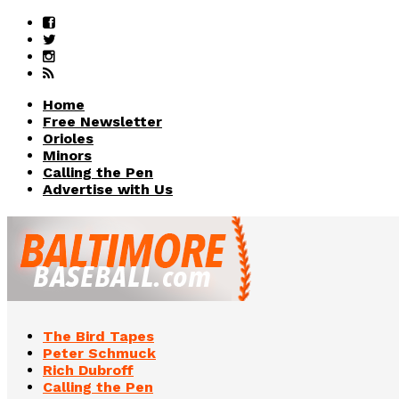
Home
Free Newsletter
Orioles
Minors
Calling the Pen
Advertise with Us
The Bird Tapes
Peter Schmuck
Rich Dubroff
Calling the Pen