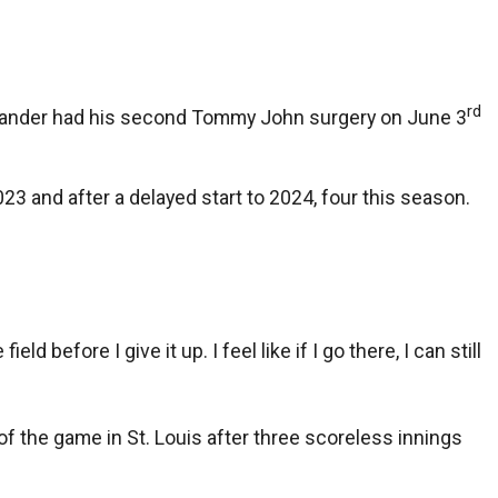
rd
-hander had his second Tommy John surgery on June 3
023 and after a delayed start to 2024, four this season.
ld before I give it up. I feel like if I go there, I can still
of the game in St. Louis after three scoreless innings