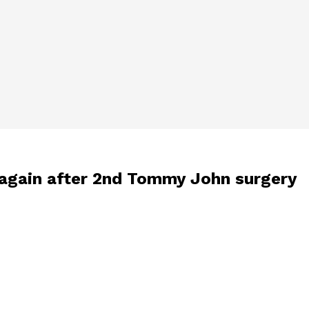
h again after 2nd Tommy John surgery