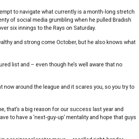
tempt to navigate what currently is a month-long stretch
enty of social media grumbling when he pulled Bradish
ver six innings to the Rays on Saturday.
healthy and strong come October, but he also knows what
ured list and – even though he’s well aware that no
ight now around the league and it scares you, so you try to
e, that’s a big reason for our success last year and
 have to have a ‘next-guy-up’ mentality and hope that guys