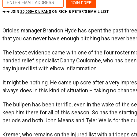
➔ ➔ JOIN
20,000+ O's FANS
ON RICH & PETER'S EMAIL LIST
Orioles manager Brandon Hyde has spent the past three 
that you can never have enough pitching has never been m
The latest evidence came with one of the four roster mo
handed relief specialist Danny Coulombe, who has been o
day injured list with elbow inflammation.
It might be nothing. He came up sore after a very impres
always does in this kind of situation – taking no chance
The bullpen has been terrific, even in the wake of the se
keep him there for all of this season. So has the start
periods and both John Means and Tyler Wells for the dur
Kremer, who remains on the injured list with a triceps st