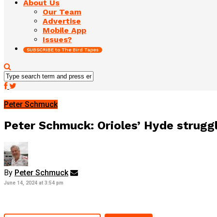
About Us
Our Team
Advertise
Mobile App
Issues?
SUBSCRIBE to The Bird Tapes
Peter Schmuck
Peter Schmuck: Orioles’ Hyde struggle
By
Peter Schmuck
June 14, 2024 at 3:54 pm