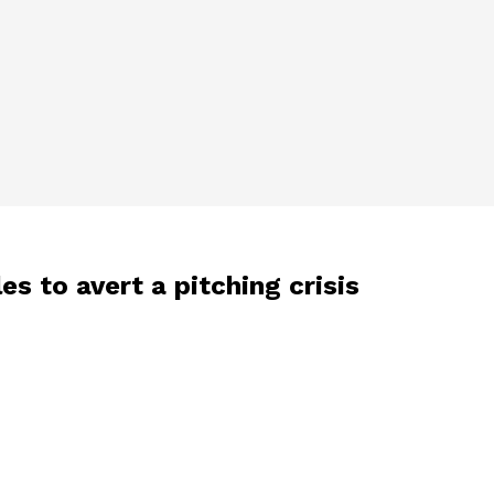
s to avert a pitching crisis