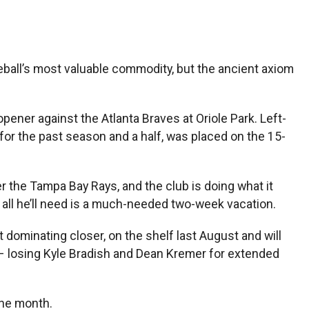
ball’s most valuable commodity, but the ancient axiom
ner against the Atlanta Braves at Oriole Park. Left-
or the past season and a half, was placed on the 15-
r the Tampa Bay Rays, and the club is doing what it
, all he’ll need is a much-needed two-week vacation.
t dominating closer, on the shelf last August and will
s – losing Kyle Bradish and Dean Kremer for extended
 the month.