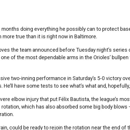
months doing everything he possibly can to protect base
ore true than it is right now in Baltimore.
ves the team announced before Tuesday night’s series ope
ne of the most dependable arms in the Orioles’ bullpen f
sive two-inning performance in Saturday’s 5-0 victory ove
s. He’ll have some tests to see what’s what and, hopefully
vere elbow injury that put Félix Bautista, the league’s mos
ing rotation, which has also absorbed some big body blow
ation.
rain, could be ready to rejoin the rotation near the end of