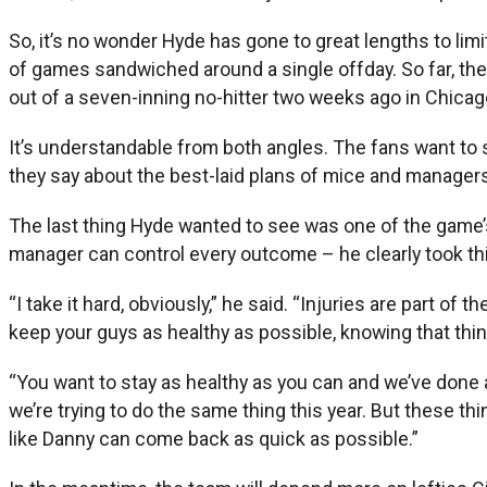
So, it’s no wonder Hyde has gone to great lengths to lim
of games sandwiched around a single offday. So far, th
out of a seven-inning no-hitter two weeks ago in Chicago
It’s understandable from both angles. The fans want to
they say about the best-laid plans of mice and managers
The last thing Hyde wanted to see was one of the game’s
manager can control every outcome – he clearly took thi
“I take it hard, obviously,” he said. “Injuries are part of
keep your guys as healthy as possible, knowing that thin
“You want to stay as healthy as you can and we’ve done a
we’re trying to do the same thing this year. But these th
like Danny can come back as quick as possible.”