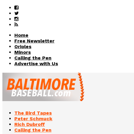
Home
Free Newsletter
Orioles
Minors
Calling the Pen
Advertise with Us
The Bird Tapes
Peter Schmuck
Rich Dubroff
Calling the Pen