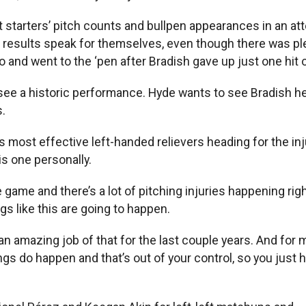
it starters’ pitch counts and bullpen appearances in an at
e results speak for themselves, even though there was pl
 and went to the ‘pen after Bradish gave up just one hit o
 see a historic performance. Hyde wants to see Bradish 
.
 most effective left-handed relievers heading for the inj
s one personally.
 the game and there’s a lot of pitching injuries happening r
gs like this are going to happen.
n amazing job of that for the last couple years. And for m
ings do happen and that’s out of your control, so you just