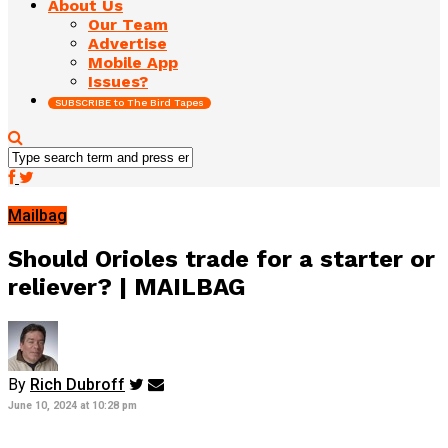
About Us
Our Team
Advertise
Mobile App
Issues?
SUBSCRIBE to The Bird Tapes
Mailbag
Should Orioles trade for a starter or
reliever? | MAILBAG
By
Rich Dubroff
June 10, 2024 at 10:28 pm