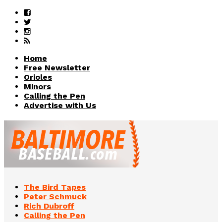
Home
Free Newsletter
Orioles
Minors
Calling the Pen
Advertise with Us
The Bird Tapes
Peter Schmuck
Rich Dubroff
Calling the Pen