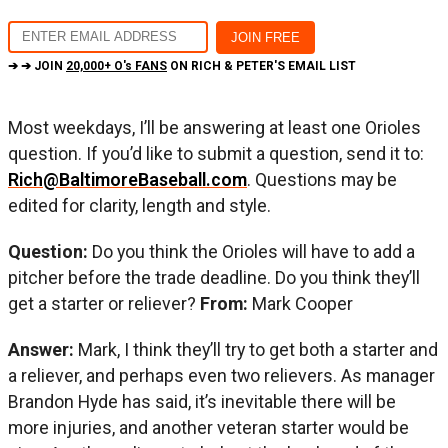
➔ ➔ JOIN
20,000+ O's FANS
ON RICH & PETER'S EMAIL LIST
Most weekdays, I’ll be answering at least one Orioles
question. If you’d like to submit a question, send it to:
Rich@BaltimoreBaseball.com
. Questions may be
edited for clarity, length and style.
Question:
Do you think the Orioles will have to add a
pitcher before the trade deadline. Do you think they’ll
get a starter or reliever?
From:
Mark Cooper
Answer:
Mark, I think they’ll try to get both a starter and
a reliever, and perhaps even two relievers. As manager
Brandon Hyde has said, it’s inevitable there will be
more injuries, and another veteran starter would be