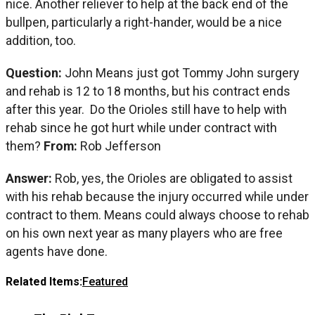
nice. Another reliever to help at the back end of the
bullpen, particularly a right-hander, would be a nice
addition, too.
Question:
John Means just got Tommy John surgery
and rehab is 12 to 18 months, but his contract ends
after this year. Do the Orioles still have to help with
rehab since he got hurt while under contract with
them?
From:
Rob Jefferson
Answer:
Rob, yes, the Orioles are obligated to assist
with his rehab because the injury occurred while under
contract to them. Means could always choose to rehab
on his own next year as many players who are free
agents have done.
Related Items:
Featured