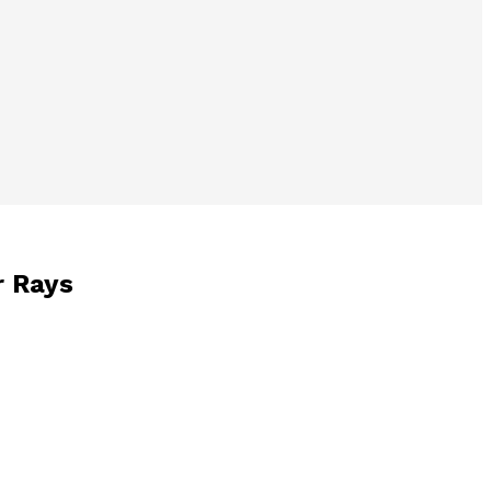
r Rays