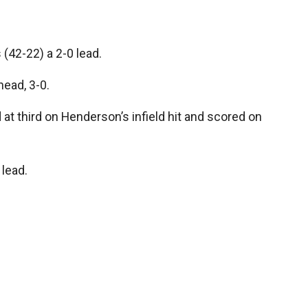
 (42-22) a 2-0 lead.
head, 3-0.
ld at third on Henderson’s infield hit and scored on
 lead.