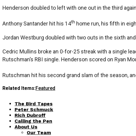
Henderson doubled to left with one out in the third agai
th
Anthony Santander hit his 14
home run, his fifth in eig
Jordan Westburg doubled with two outs in the sixth and 
Cedric Mullins broke an 0-for-25 streak with a single lead
Rutschman’s RBI single. Henderson scored on Ryan Mountc
Rutschman hit his second grand slam of the season, an
Related Items:
Featured
The Bird Tapes
Peter Schmuck
Rich Dubroff
Calling the Pen
About Us
Our Team