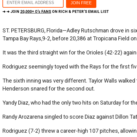
➔ ➔ JOIN
20,000+ O's FANS
ON RICH & PETER'S EMAIL LIST
ST. PETERSBURG, Florida—Adley Rutschman drove in six ru
Tampa Bay Rays,9-2, before 20,386 at Tropicana Field on
It was the third straight win for the Orioles (42-22) aga
Rodriguez seemingly toyed with the Rays for the first five
The sixth inning was very different. Taylor Walls walked 
Henderson snared for the second out.
Yandy Diaz, who had the only two hits on Saturday for t
Randy Arozarena singled to score Diaz against Dillon Ta
Rodriguez (7-2) threw a career-high 107 pitches, allowing