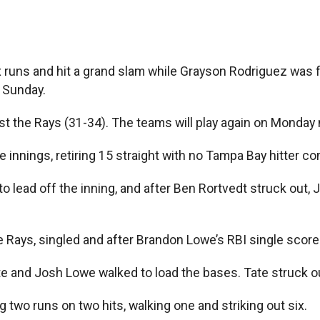
ns and hit a grand slam while Grayson Rodriguez was flaw
 Sunday.
inst the Rays (31-34). The teams will play again on Monday 
 innings, retiring 15 straight with no Tampa Bay hitter com
to lead off the inning, and after Ben Rortvedt struck out, 
he Rays, singled and after Brandon Lowe’s RBI single scor
te and Josh Lowe walked to load the bases. Tate struck o
 two runs on two hits, walking one and striking out six.