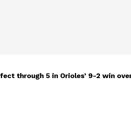
fect through 5 in Orioles’ 9-2 win ove