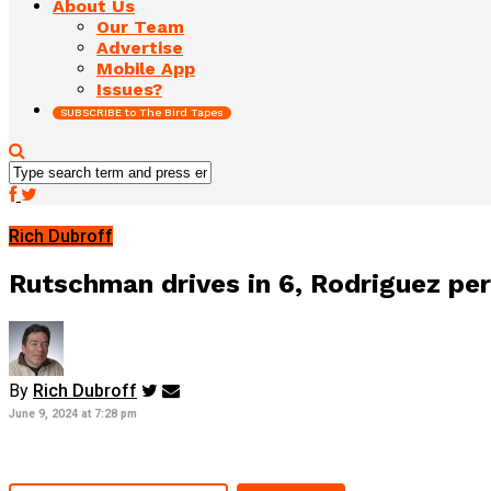
About Us
Our Team
Advertise
Mobile App
Issues?
SUBSCRIBE to The Bird Tapes
Rich Dubroff
Rutschman drives in 6, Rodriguez per
By
Rich Dubroff
June 9, 2024 at 7:28 pm