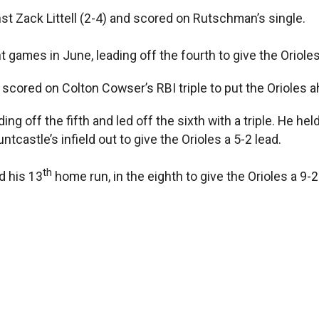
nst Zack Littell (2-4) and scored on Rutschman’s single.
ht games in June, leading off the fourth to give the Orioles
scored on Colton Cowser’s RBI triple to put the Orioles a
ing off the fifth and led off the sixth with a triple. He he
astle’s infield out to give the Orioles a 5-2 lead.
th
d his 13
home run, in the eighth to give the Orioles a 9-2