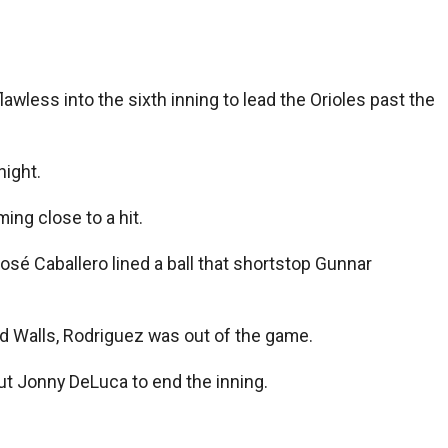
less into the sixth inning to lead the Orioles past the
night.
ing close to a hit.
José Caballero lined a ball that shortstop Gunnar
ed Walls, Rodriguez was out of the game.
ut Jonny DeLuca to end the inning.