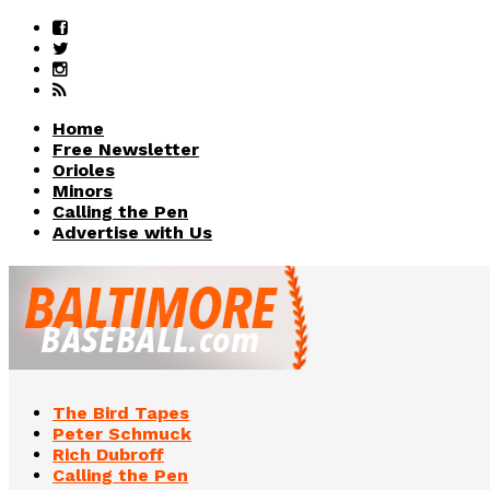
Home
Free Newsletter
Orioles
Minors
Calling the Pen
Advertise with Us
The Bird Tapes
Peter Schmuck
Rich Dubroff
Calling the Pen