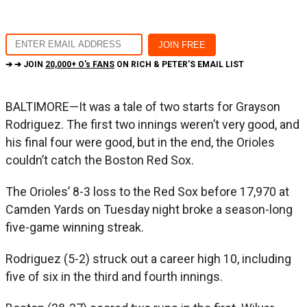
➔ ➔ JOIN
20,000+ O's FANS
ON RICH & PETER'S EMAIL LIST
BALTIMORE—It was a tale of two starts for Grayson
Rodriguez. The first two innings weren’t very good, and
his final four were good, but in the end, the Orioles
couldn’t catch the Boston Red Sox.
The Orioles’ 8-3 loss to the Red Sox before 17,970 at
Camden Yards on Tuesday night broke a season-long
five-game winning streak.
Rodriguez (5-2) struck out a career high 10, including
five of six in the third and fourth innings.