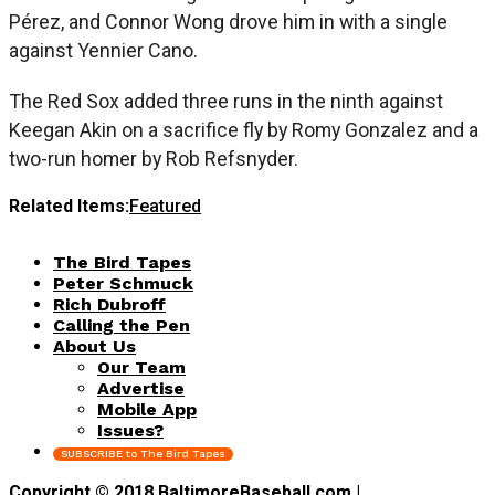
Pérez, and Connor Wong drove him in with a single
against Yennier Cano.
The Red Sox added three runs in the ninth against
Keegan Akin on a sacrifice fly by Romy Gonzalez and a
two-run homer by Rob Refsnyder.
Related Items:
Featured
The Bird Tapes
Peter Schmuck
Rich Dubroff
Calling the Pen
About Us
Our Team
Advertise
Mobile App
Issues?
SUBSCRIBE to The Bird Tapes
Copyright © 2018 BaltimoreBaseball.com |