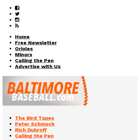
Home
Free Newsletter
Orioles
Minors
Calling the Pen
Advertise with Us
The Bird Tapes
Peter Schmuck
Rich Dubroff
Calling the Pen