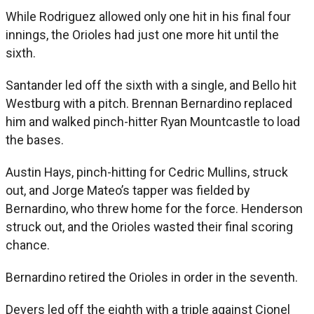
While Rodriguez allowed only one hit in his final four
innings, the Orioles had just one more hit until the
sixth.
Santander led off the sixth with a single, and Bello hit
Westburg with a pitch. Brennan Bernardino replaced
him and walked pinch-hitter Ryan Mountcastle to load
the bases.
Austin Hays, pinch-hitting for Cedric Mullins, struck
out, and Jorge Mateo’s tapper was fielded by
Bernardino, who threw home for the force. Henderson
struck out, and the Orioles wasted their final scoring
chance.
Bernardino retired the Orioles in order in the seventh.
Devers led off the eighth with a triple against Cionel