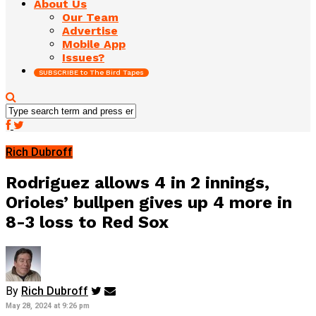
About Us
Our Team
Advertise
Mobile App
Issues?
SUBSCRIBE to The Bird Tapes
Rich Dubroff
Rodriguez allows 4 in 2 innings,
Orioles’ bullpen gives up 4 more in
8-3 loss to Red Sox
By
Rich Dubroff
May 28, 2024 at 9:26 pm