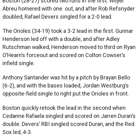
Boston (28-27) scored two runs in the first. Wilyer
Abreu homered with one out, and after Rob Refsnyder
doubled, Rafael Devers singled for a 2-0 lead.
The Orioles (34-19) took a 3-2 lead in the first. Gunnar
Henderson led off with a double, and after Adley
Rutschman walked, Henderson moved to third on Ryan
O’Hearn’s forceout and scored on Colton Cowser’s
infield single.
Anthony Santander was hit by a pitch by Brayan Bello
(6-2), and with the bases loaded, Jordan Westburg’s
opposite-field single to right put the Orioles in front.
Boston quickly retook the lead in the second when
Cedanne Rafaela singled and scored on Jarren Duran’s
double. Devers’ RBI singled scored Duran, and the Red
Sox led, 4-3.