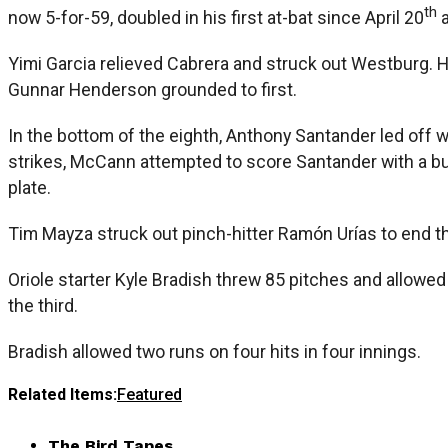
th
now 5-for-59, doubled in his first at-bat since April 20
a
Yimi Garcia relieved Cabrera and struck out Westburg. H
Gunnar Henderson grounded to first.
In the bottom of the eighth, Anthony Santander led off 
strikes, McCann attempted to score Santander with a bun
plate.
Tim Mayza struck out pinch-hitter Ramón Urías to end th
Oriole starter Kyle Bradish threw 85 pitches and allowed
the third.
Bradish allowed two runs on four hits in four innings.
Related Items:
Featured
The Bird Tapes