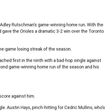
o Adley Rutschman’s game-winning home run. With the
 gave the Orioles a dramatic 3-2 win over the Toronto
ree-game losing streak of the season.
eached first in the ninth with a bad-hop single against
 second game-winning home run of the season and his
 score against him.
. Austin Hays, pinch-hitting for Cedric Mullins, who’s