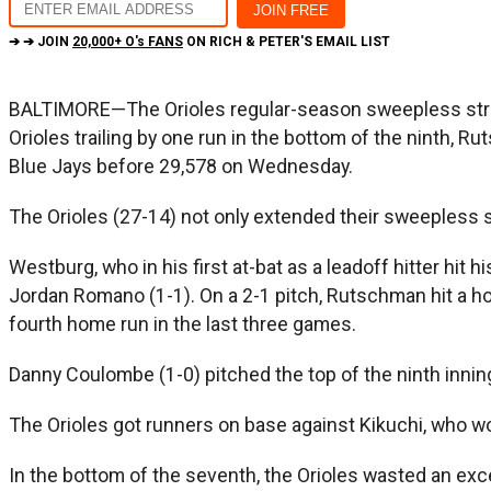
➔ ➔ JOIN
20,000+ O's FANS
ON RICH & PETER'S EMAIL LIST
BALTIMORE—The Orioles regular-season sweepless streak
Orioles trailing by one run in the bottom of the ninth,
Blue Jays before 29,578 on Wednesday.
The Orioles (27-14) not only extended their sweepless st
Westburg, who in his first at-bat as a leadoff hitter hit 
Jordan Romano (1-1). On a 2-1 pitch, Rutschman hit a ho
fourth home run in the last three games.
Danny Coulombe (1-0) pitched the top of the ninth inning
The Orioles got runners on base against Kikuchi, who wor
In the bottom of the seventh, the Orioles wasted an exce