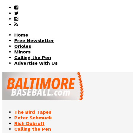
Home
Free Newsletter
Orioles
Minors
Calling the Pen
Advertise with Us
The Bird Tapes
Peter Schmuck
Rich Dubroff
Calling the Pen