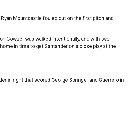
 Ryan Mountcastle fouled out on the first pitch and
ton Cowser was walked intentionally, and with two
home in time to get Santander on a close play at the
der in right that scored George Springer and Guerrero in