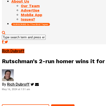
About Us
Our Team
Advertise
Mobile App
Issues?
SUBSCRIBE to The Bird Tapes
Rich Dubroff
Rutschman’s 2-run homer wins it for 
By
Rich Dubroff
May 16, 2024 at 1:51 am