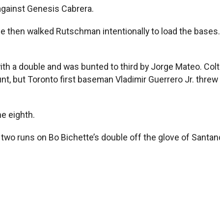
gainst Genesis Cabrera.
e then walked Rutschman intentionally to load the bases.
with a double and was bunted to third by Jorge Mateo. Col
t, but Toronto first baseman Vladimir Guerrero Jr. threw 
e eighth.
 two runs on Bo Bichette’s double off the glove of Santan