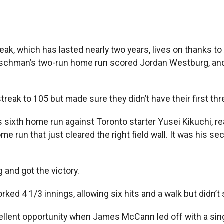
, which has lasted nearly two years, lives on thanks t
 Rutschman’s two-run home run scored Jordan Westburg, and
reak to 105 but made sure they didn’t have their first th
his sixth home run against Toronto starter Yusei Kikuchi, r
me run that just cleared the right field wall. It was his
 and got the victory.
ked 4 1/3 innings, allowing six hits and a walk but didn’t
llent opportunity when James McCann led off with a single