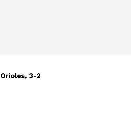
Orioles, 3-2