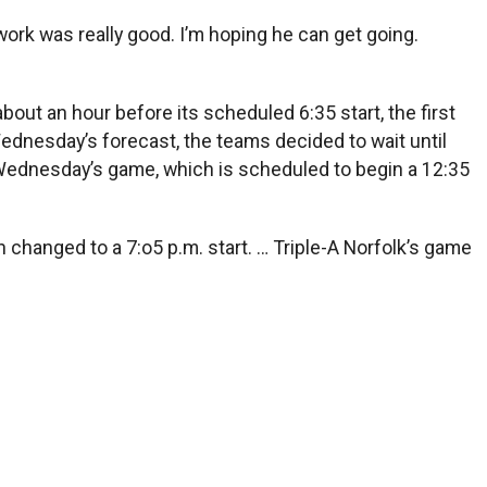
e work was really good. I’m hoping he can get going.
out an hour before its scheduled 6:35 start, the first
ednesday’s forecast, the teams decided to wait until
 Wednesday’s game, which is scheduled to begin a 12:35
 changed to a 7:o5 p.m. start. … Triple-A Norfolk’s game