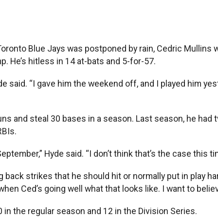
nto Blue Jays was postponed by rain, Cedric Mullins was 
p. He’s hitless in 14 at-bats and 5-for-57.
e said. “I gave him the weekend off, and I played him yest
uns and steal 30 bases in a season. Last season, he had tw
RBIs.
eptember,” Hyde said. “I don’t think that’s the case this ti
 back strikes that he should hit or normally put in play har
n Ced’s going well what that looks like. I want to believe
0 in the regular season and 12 in the Division Series.