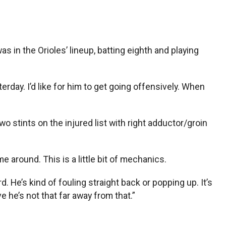
in the Orioles’ lineup, batting eighth and playing
erday. I’d like for him to get going offensively. When
o stints on the injured list with right adductor/groin
me around. This is a little bit of mechanics.
d. He’s kind of fouling straight back or popping up. It’s
 he’s not that far away from that.”