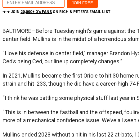
➔ ➔ JOIN
20,000+ O's FANS
ON RICH & PETER'S EMAIL LIST
BALTIMORE—Before Tuesday night’s game against the Toro
center field. Mullins is in the midst of a horrendous slum
“I love his defense in center field,” manager Brandon Hyd
Ced’s being Ced, our lineup completely changes.”
In 2021, Mullins became the first Oriole to hit 30 home r
strain and hit .233, though he did have a career-high 74 
“I think he was battling some physical stuff last year in S
“This is in between the fastball and the offspeed, fouling
more of a mechanical confidence issue. We’ve all seen whe
Mullins ended 2023 without a hit in his last 22 at-bats, 1