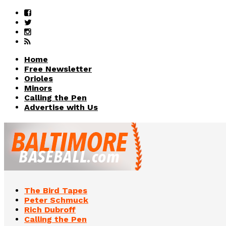
Home
Free Newsletter
Orioles
Minors
Calling the Pen
Advertise with Us
The Bird Tapes
Peter Schmuck
Rich Dubroff
Calling the Pen