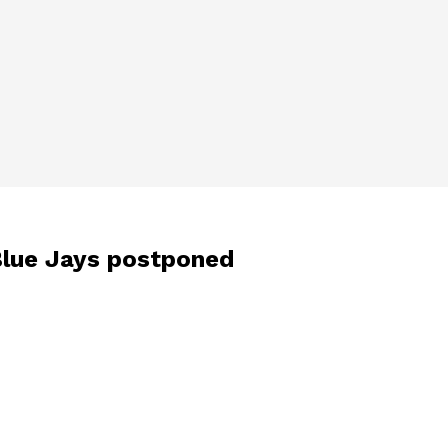
-Blue Jays postponed