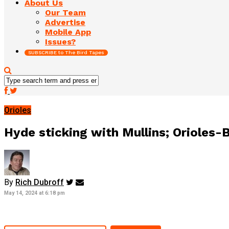
About Us
Our Team
Advertise
Mobile App
Issues?
SUBSCRIBE to The Bird Tapes
Orioles
Hyde sticking with Mullins; Orioles
By
Rich Dubroff
May 14, 2024 at 6:18 pm