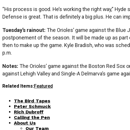
“His process is good. He’s working the right way,” Hyde sa
Defense is great. That is definitely a big plus. He can im
Tuesday’s rainout:
The Orioles’ game against the Blue J
postponement of the season. It will be made up as part 
then to make up the game. Kyle Bradish, who was schedul
p.m.
Notes:
The Orioles’ game against the Boston Red Sox on 
against Lehigh Valley and Single-A Delmarva’s game aga
Related Items:
Featured
The Bird Tapes
Peter Schmuck
Rich Dubroff
Calling the Pen
About Us
Our Team