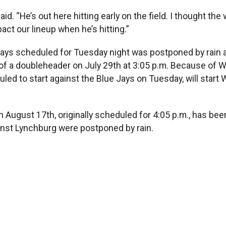
id. “He’s out here hitting early on the field. I thought th
pact our lineup when he’s hitting.”
ays scheduled for Tuesday night was postponed by rain ab
of a doubleheader on July 29th at 3:05 p.m. Because of W
ed to start against the Blue Jays on Tuesday, will start
August 17th, originally scheduled for 4:05 p.m., has been
inst Lynchburg were postponed by rain.