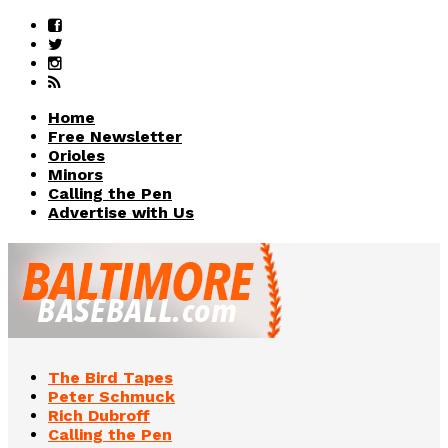
Home
Free Newsletter
Orioles
Minors
Calling the Pen
Advertise with Us
The Bird Tapes
Peter Schmuck
Rich Dubroff
Calling the Pen