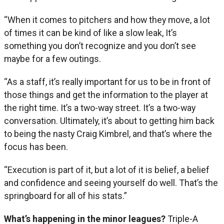
“When it comes to pitchers and how they move, a lot
of times it can be kind of like a slow leak, It’s
something you don’t recognize and you don’t see
maybe for a few outings.
“As a staff, it’s really important for us to be in front of
those things and get the information to the player at
the right time. It’s a two-way street. It’s a two-way
conversation. Ultimately, it’s about to getting him back
to being the nasty Craig Kimbrel, and that’s where the
focus has been.
“Execution is part of it, but a lot of it is belief, a belief
and confidence and seeing yourself do well. That’s the
springboard for all of his stats.”
What’s happening in the minor leagues?
Triple-A