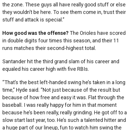
the zone. These guys all have really good stuff or else
they wouldn’t be here. To see them come in, trust their
stuff and attack is special.”
How good was the offense?
The Orioles have scored
in double digits four times this season, and their 11
runs matches their second-highest total.
Santander hit the third grand slam of his career and
equaled his career high with five RBIs.
“That’s the best left-handed swing he’s taken in a long
time,” Hyde said. “Not just because of the result but
because of how free and easy it was. Flat through the
baseball. I was really happy for him in that moment
because he’s been really, really grinding. He got off to a
slow start last year, too. He’s such a talented hitter and
a huge part of our lineup, fun to watch him swing the