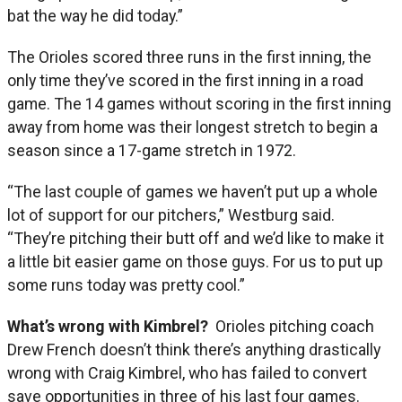
bat the way he did today.”
The Orioles scored three runs in the first inning, the
only time they’ve scored in the first inning in a road
game. The 14 games without scoring in the first inning
away from home was their longest stretch to begin a
season since a 17-game stretch in 1972.
“The last couple of games we haven’t put up a whole
lot of support for our pitchers,” Westburg said.
“They’re pitching their butt off and we’d like to make it
a little bit easier game on those guys. For us to put up
some runs today was pretty cool.”
What’s wrong with Kimbrel?
Orioles pitching coach
Drew French doesn’t think there’s anything drastically
wrong with Craig Kimbrel, who has failed to convert
save opportunities in three of his last four games.