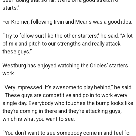
starts.”
For Kremer, following Irvin and Means was a good idea.
“Try to follow suit like the other starters,” he said. “A lot
of mix and pitch to our strengths and really attack
these guys.”
Westburg has enjoyed watching the Orioles’ starters
work.
“Very impressed. It’s awesome to play behind,” he said.
“These guys are competitive and go in to work every
single day. Everybody who touches the bump looks like
they’re coming in there and they’re attacking guys,
which is what you want to see.
“You don’t want to see somebody come in and feel for