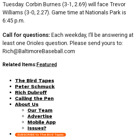
Tuesday. Corbin Burnes (3-1, 2.69) will face Trevor
Williams (3-0, 2.27). Game time at Nationals Park is
6:45 p.m.
Call for questions:
Each weekday, I’ll be answering at
least one Orioles question. Please send yours to:
Rich@BaltimoreBaseball.com
Related Items:
Featured
The Bird Tapes
Peter Schmuck
Rich Dubroff
Calling the Pen
About Us
Our Team
Advertise
Mobile App
Issues?
SUBSCRIBE to The Bird Tapes