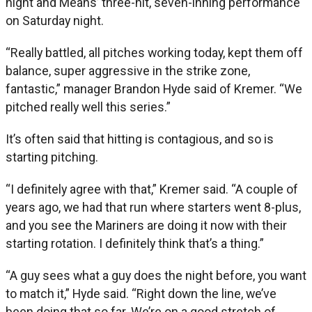
night and Means’ three-hit, seven-inning performance
on Saturday night.
“Really battled, all pitches working today, kept them off
balance, super aggressive in the strike zone,
fantastic,” manager Brandon Hyde said of Kremer. “We
pitched really well this series.”
It’s often said that hitting is contagious, and so is
starting pitching.
“I definitely agree with that,” Kremer said. “A couple of
years ago, we had that run where starters went 8-plus,
and you see the Mariners are doing it now with their
starting rotation. I definitely think that’s a thing.”
“A guy sees what a guy does the night before, you want
to match it,” Hyde said. “Right down the line, we’ve
been doing that so far. We’re on a good stretch of