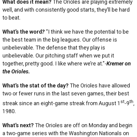
What does it mean?
The Orioles are playing extremely
well, and with consistently good starts, they’ll be hard
to beat.
What’s the word
?
“I think we have the potential to be
the best team in the big leagues. Our offense is
unbelievable. The defense that they play is
unbelievable. Our pitching staff when we put it
together, pretty good. I like where we’re at.”-
Kremer on
the Orioles.
What’s the stat of the day?
The Orioles have allowed
two or fewer runs in the last seven games, their best
st
th
streak since an eight-game streak from August 1
-9
,
1980.
What’s next?
The Orioles are off on Monday and begin
a two-game series with the Washington Nationals on