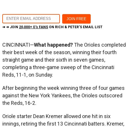
➔ ➔ JOIN
20,000+ O's FANS
ON RICH & PETER'S EMAIL LIST
CINCINNATI—
What happened?
The Orioles completed
their best week of the season, winning their fourth
straight game and their sixth in seven games,
completing a three-game sweep of the Cincinnati
Reds, 11-1, on Sunday.
After beginning the week winning three of four games
against the New York Yankees, the Orioles outscored
the Reds, 16-2.
Oriole starter Dean Kremer allowed one hit in six
innings, retiring the first 13 Cincinnati batters. Kremer,