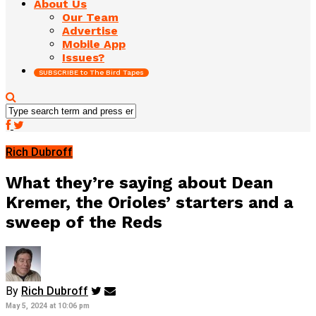
About Us
Our Team
Advertise
Mobile App
Issues?
SUBSCRIBE to The Bird Tapes
Rich Dubroff
What they’re saying about Dean
Kremer, the Orioles’ starters and a
sweep of the Reds
By
Rich Dubroff
May 5, 2024 at 10:06 pm