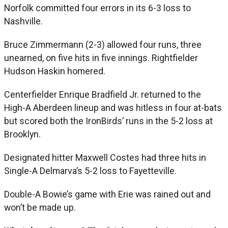
Norfolk committed four errors in its 6-3 loss to
Nashville.
Bruce Zimmermann (2-3) allowed four runs, three
unearned, on five hits in five innings. Rightfielder
Hudson Haskin homered.
Centerfielder Enrique Bradfield Jr. returned to the
High-A Aberdeen lineup and was hitless in four at-bats
but scored both the IronBirds’ runs in the 5-2 loss at
Brooklyn.
Designated hitter Maxwell Costes had three hits in
Single-A Delmarva’s 5-2 loss to Fayetteville.
Double-A Bowie’s game with Erie was rained out and
won’t be made up.