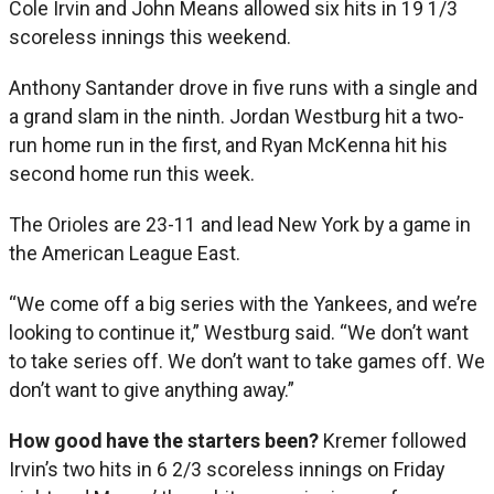
Cole Irvin and John Means allowed six hits in 19 1/3
scoreless innings this weekend.
Anthony Santander drove in five runs with a single and
a grand slam in the ninth. Jordan Westburg hit a two-
run home run in the first, and Ryan McKenna hit his
second home run this week.
The Orioles are 23-11 and lead New York by a game in
the American League East.
“We come off a big series with the Yankees, and we’re
looking to continue it,” Westburg said. “We don’t want
to take series off. We don’t want to take games off. We
don’t want to give anything away.”
How good have the starters been?
Kremer followed
Irvin’s two hits in 6 2/3 scoreless innings on Friday