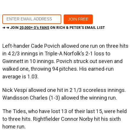
➔ ➔ JOIN
20,000+ O's FANS
ON RICH & PETER'S EMAIL LIST
Left-hander Cade Povich allowed one run on three hits
in 4 2/3 innings in Triple-A Norfolk’s 2-1 loss to
Gwinnett in 10 innings. Povich struck out seven and
walked one, throwing 94 pitches. His earned-run
average is 1.03.
Nick Vespi allowed one hit in 2 1/3 scoreless innings.
Wandisson Charles (1-3) allowed the winning run.
The Tides, who have lost 13 of their last 15, were held
to three hits. Rightfielder Connor Norby hit his sixth
home run.