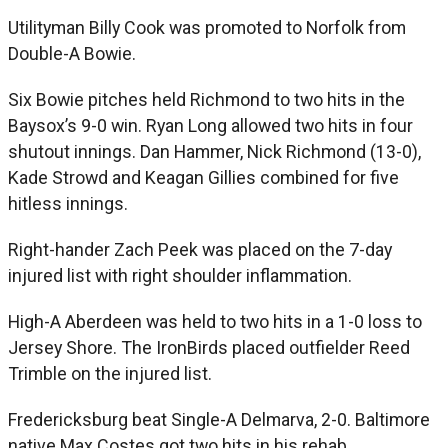
Utilityman Billy Cook was promoted to Norfolk from
Double-A Bowie.
Six Bowie pitches held Richmond to two hits in the
Baysox’s 9-0 win. Ryan Long allowed two hits in four
shutout innings. Dan Hammer, Nick Richmond (13-0),
Kade Strowd and Keagan Gillies combined for five
hitless innings.
Right-hander Zach Peek was placed on the 7-day
injured list with right shoulder inflammation.
High-A Aberdeen was held to two hits in a 1-0 loss to
Jersey Shore. The IronBirds placed outfielder Reed
Trimble on the injured list.
Fredericksburg beat Single-A Delmarva, 2-0. Baltimore
native Max Costes got two hits in his rehab