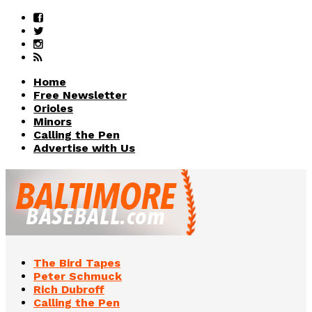
Home
Free Newsletter
Orioles
Minors
Calling the Pen
Advertise with Us
The Bird Tapes
Peter Schmuck
Rich Dubroff
Calling the Pen