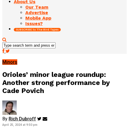
About Us
Our Team
Advertise
Mobile App
Issues?
SUBSCRIBE to The Bird Tapes
Minors
Orioles’ minor league roundup:
Another strong performance by
Cade Povich
By
Rich Dubroff
April 25, 2024 at 9:50 pm