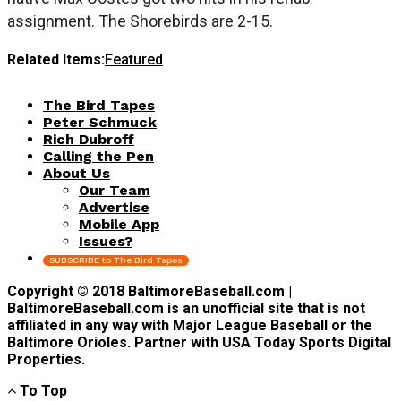
assignment. The Shorebirds are 2-15.
Related Items:
Featured
The Bird Tapes
Peter Schmuck
Rich Dubroff
Calling the Pen
About Us
Our Team
Advertise
Mobile App
Issues?
SUBSCRIBE to The Bird Tapes
Copyright © 2018 BaltimoreBaseball.com |
BaltimoreBaseball.com is an unofficial site that is not
affiliated in any way with Major League Baseball or the
Baltimore Orioles. Partner with USA Today Sports Digital
Properties.
To Top