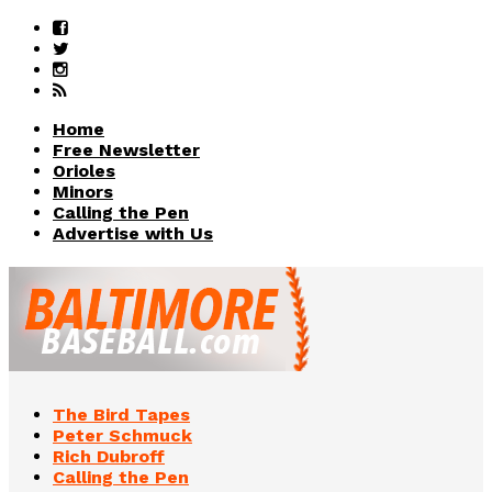
Home
Free Newsletter
Orioles
Minors
Calling the Pen
Advertise with Us
The Bird Tapes
Peter Schmuck
Rich Dubroff
Calling the Pen