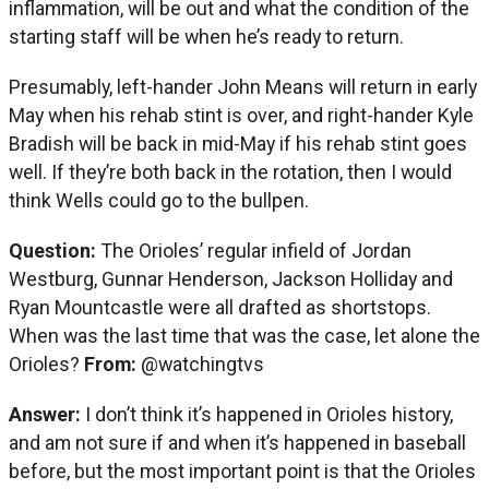
inflammation, will be out and what the condition of the
starting staff will be when he’s ready to return.
Presumably, left-hander John Means will return in early
May when his rehab stint is over, and right-hander Kyle
Bradish will be back in mid-May if his rehab stint goes
well. If they’re both back in the rotation, then I would
think Wells could go to the bullpen.
Question:
The Orioles’ regular infield of Jordan
Westburg, Gunnar Henderson, Jackson Holliday and
Ryan Mountcastle were all drafted as shortstops.
When was the last time that was the case, let alone the
Orioles?
From:
@watchingtvs
Answer:
I don’t think it’s happened in Orioles history,
and am not sure if and when it’s happened in baseball
before, but the most important point is that the Orioles