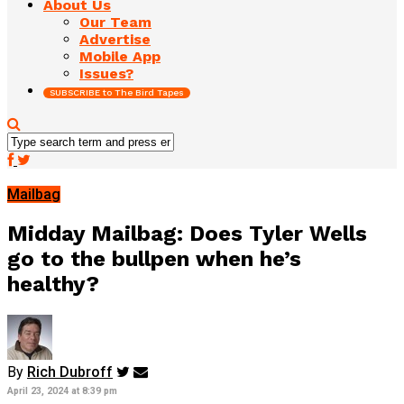
About Us
Our Team
Advertise
Mobile App
Issues?
SUBSCRIBE to The Bird Tapes
Mailbag
Midday Mailbag: Does Tyler Wells
go to the bullpen when he’s
healthy?
By
Rich Dubroff
April 23, 2024 at 8:39 pm