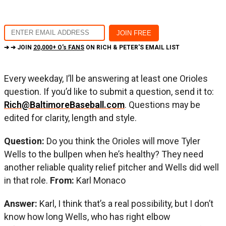
➔ ➔ JOIN
20,000+ O's FANS
ON RICH & PETER'S EMAIL LIST
Every weekday, I’ll be answering at least one Orioles
question. If you’d like to submit a question, send it to:
Rich@BaltimoreBaseball.com
. Questions may be
edited for clarity, length and style.
Question:
Do you think the Orioles will move Tyler
Wells to the bullpen when he’s healthy? They need
another reliable quality relief pitcher and Wells did well
in that role.
From:
Karl Monaco
Answer:
Karl, I think that’s a real possibility, but I don’t
know how long Wells, who has right elbow