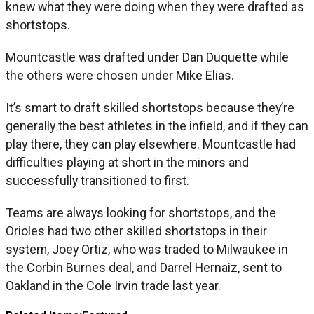
knew what they were doing when they were drafted as
shortstops.
Mountcastle was drafted under Dan Duquette while
the others were chosen under Mike Elias.
It’s smart to draft skilled shortstops because they’re
generally the best athletes in the infield, and if they can
play there, they can play elsewhere. Mountcastle had
difficulties playing at short in the minors and
successfully transitioned to first.
Teams are always looking for shortstops, and the
Orioles had two other skilled shortstops in their
system, Joey Ortiz, who was traded to Milwaukee in
the Corbin Burnes deal, and Darrel Hernaiz, sent to
Oakland in the Cole Irvin trade last year.