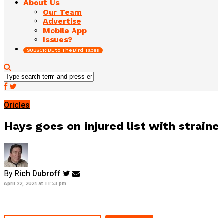
About Us
Our Team
Advertise
Mobile App
Issues?
SUBSCRIBE to The Bird Tapes
Orioles
Hays goes on injured list with strain
By
Rich Dubroff
April 22, 2024 at 11:23 pm