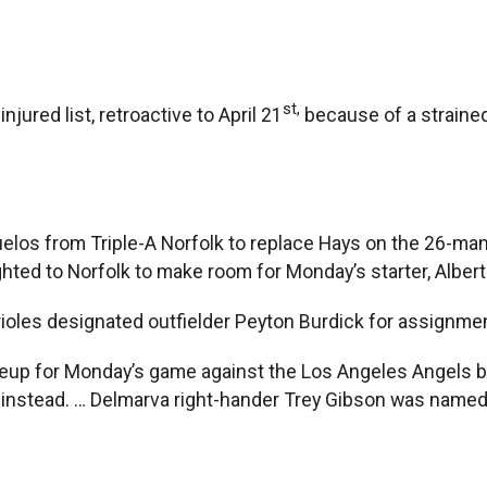
st,
jured list, retroactive to April 21
because of a strained 
elos from Triple-A Norfolk to replace Hays on the 26-man
ghted to Norfolk to make room for Monday’s starter, Alber
ioles designated outfielder Peyton Burdick for assignmen
ineup for Monday’s game against the Los Angeles Angels
ng instead. … Delmarva right-hander Trey Gibson was name