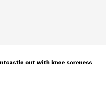
ountcastle out with knee soreness