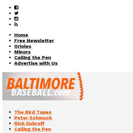
Home
Free Newsletter
Orioles
Minors
Calling the Pen
Advertise with Us
The Bird Tapes
Peter Schmuck
Rich Dubroff
Calling the Pen