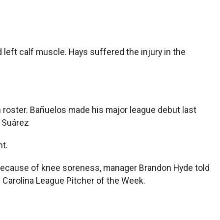
left calf muscle. Hays suffered the injury in the
 roster. Bañuelos made his major league debut last
t Suárez
t.
 because of knee soreness, manager Brandon Hyde told
d Carolina League Pitcher of the Week.