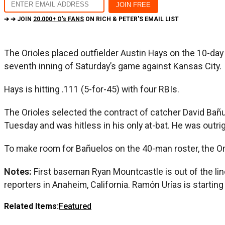
➔ ➔ JOIN
20,000+ O's FANS
ON RICH & PETER'S EMAIL LIST
The Orioles placed outfielder Austin Hays on the 10-day in
seventh inning of Saturday’s game against Kansas City.
Hays is hitting .111 (5-for-45) with four RBIs.
The Orioles selected the contract of catcher David Bañu
Tuesday and was hitless in his only at-bat. He was outri
To make room for Bañuelos on the 40-man roster, the Or
Notes:
First baseman Ryan Mountcastle is out of the l
reporters in Anaheim, California. Ramón Urías is starti
Related Items:
Featured