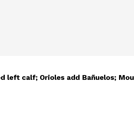
ed left calf; Orioles add Bañuelos; M