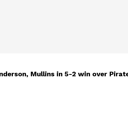
derson, Mullins in 5-2 win over Pirat