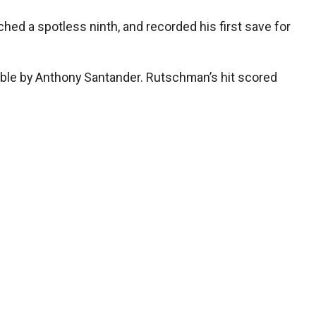
hed a spotless ninth, and recorded his first save for
ouble by Anthony Santander. Rutschman’s hit scored