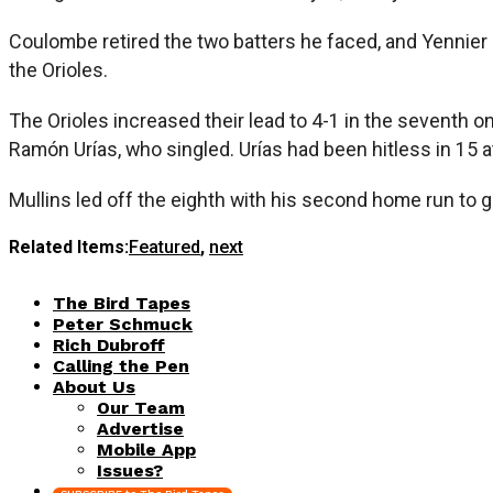
Coulombe retired the two batters he faced, and Yennier C
the Orioles.
The Orioles increased their lead to 4-1 in the seventh
Ramón Urías, who singled. Urías had been hitless in 15 a
Mullins led off the eighth with his second home run to gi
Related Items:
Featured
,
next
The Bird Tapes
Peter Schmuck
Rich Dubroff
Calling the Pen
About Us
Our Team
Advertise
Mobile App
Issues?