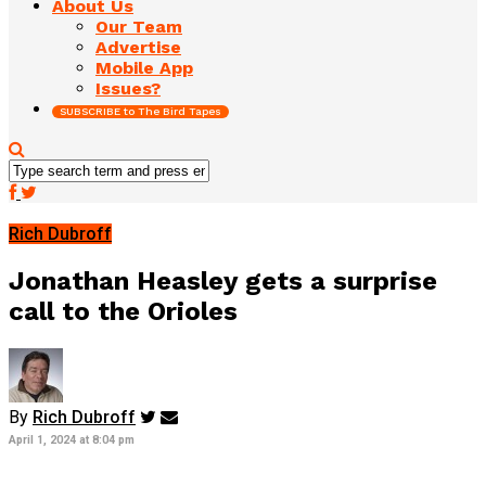
About Us
Our Team
Advertise
Mobile App
Issues?
SUBSCRIBE to The Bird Tapes
Rich Dubroff
Jonathan Heasley gets a surprise
call to the Orioles
By
Rich Dubroff
April 1, 2024 at 8:04 pm