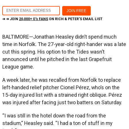
➔ ➔ JOIN
20,000+ O's FANS
ON RICH & PETER'S EMAIL LIST
BALTIMORE—Jonathan Heasley didn’t spend much
time in Norfolk. The 27-year-old right-hander was a late
cut this spring. His option to the Tides wasn’t
announced until he pitched in the last Grapefruit
League game.
A week later, he was recalled from Norfolk to replace
left-handed relief pitcher Cionel Pérez, who’s on the
15-day injured list with a strained right oblique. Pérez
was injured after facing just two batters on Saturday.
“I was still in the hotel down the road from the
stadium,” Heasley said. “I had a ton of stuff in my