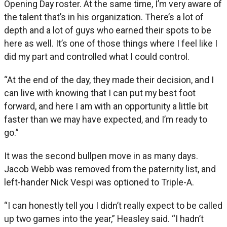
Opening Day roster. At the same time, I’m very aware of
the talent that’s in his organization. There’s a lot of
depth and a lot of guys who earned their spots to be
here as well. It’s one of those things where I feel like I
did my part and controlled what I could control.
“At the end of the day, they made their decision, and I
can live with knowing that I can put my best foot
forward, and here I am with an opportunity a little bit
faster than we may have expected, and I’m ready to
go.”
It was the second bullpen move in as many days.
Jacob Webb was removed from the paternity list, and
left-hander Nick Vespi was optioned to Triple-A.
“I can honestly tell you I didn’t really expect to be called
up two games into the year,” Heasley said. “I hadn’t