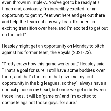
even thrown in Triple-A. You’ve got to be ready at all
times and, obviously, I’m incredibly excited for an
opportunity to get my feet wet here and get out there
and help the team out any way I can. It’s been an
exciting transition over here, and I’m excited to get out
on the field.”
Heasley might get an opportunity on Monday to pitch
against his former team, the Royals (2021-23).
“Pretty crazy how this game works out,” Heasley said.
“That’s a goal for sure. I still have some buddies over
there, and that’s the team that gave me my first
opportunity in the big leagues, so they’ll always have a
special place in my heart, but once we get in between
those lines, it will be ‘game on,’ and I’m excited to
compete against those guys, for sure.”