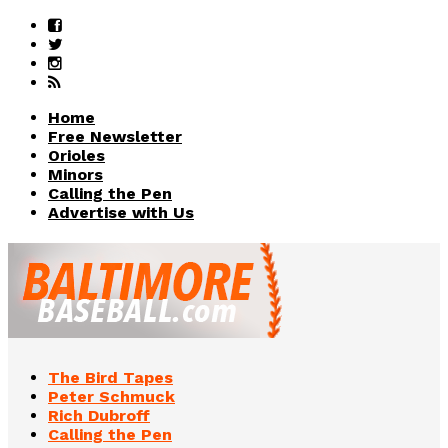
Home
Free Newsletter
Orioles
Minors
Calling the Pen
Advertise with Us
The Bird Tapes
Peter Schmuck
Rich Dubroff
Calling the Pen