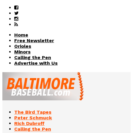
Home
Free Newsletter
Orioles
Minors
Calling the Pen
Advertise with Us
The Bird Tapes
Peter Schmuck
Rich Dubroff
Calling the Pen