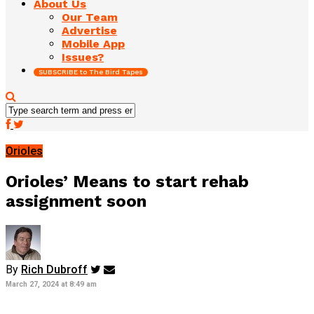
About Us
Our Team
Advertise
Mobile App
Issues?
SUBSCRIBE to The Bird Tapes
Orioles
Orioles’ Means to start rehab
assignment soon
By
Rich Dubroff
March 27, 2024 at 8:49 am