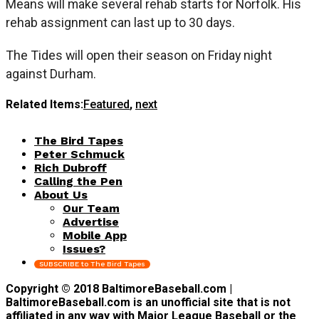
Means will make several rehab starts for Norfolk. His
rehab assignment can last up to 30 days.
The Tides will open their season on Friday night
against Durham.
Related Items:
Featured
,
next
The Bird Tapes
Peter Schmuck
Rich Dubroff
Calling the Pen
About Us
Our Team
Advertise
Mobile App
Issues?
SUBSCRIBE to The Bird Tapes
Copyright © 2018 BaltimoreBaseball.com |
BaltimoreBaseball.com is an unofficial site that is not
affiliated in any way with Major League Baseball or the