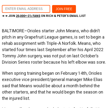
➔ ➔ JOIN
20,000+ O's FANS
ON RICH & PETER'S EMAIL LIST
BALTIMORE–Orioles starter John Means, who didn’t
pitch in any Grapefruit League games, is set to begin a
rehab assignment with Triple-A Norfolk. Means, who
started four times last September after his April 2022
Tommy John surgery, was not put on last October’s
Division Series roster because his left elbow was sore.
When spring training began on February 14th, Orioles
executive vice president/general manager Mike Elias
said that Means would be about a month behind the
other starters, and that he would begin the season on
the injured list.