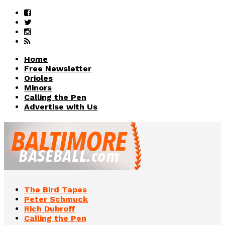
Home
Free Newsletter
Orioles
Minors
Calling the Pen
Advertise with Us
The Bird Tapes
Peter Schmuck
Rich Dubroff
Calling the Pen