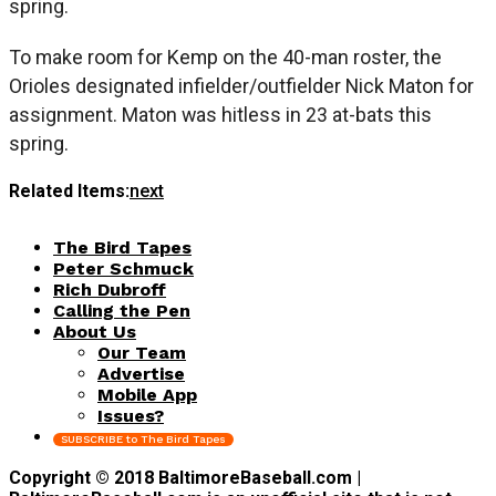
spring.
To make room for Kemp on the 40-man roster, the
Orioles designated infielder/outfielder Nick Maton for
assignment. Maton was hitless in 23 at-bats this
spring.
Related Items:
next
The Bird Tapes
Peter Schmuck
Rich Dubroff
Calling the Pen
About Us
Our Team
Advertise
Mobile App
Issues?
SUBSCRIBE to The Bird Tapes
Copyright © 2018 BaltimoreBaseball.com |