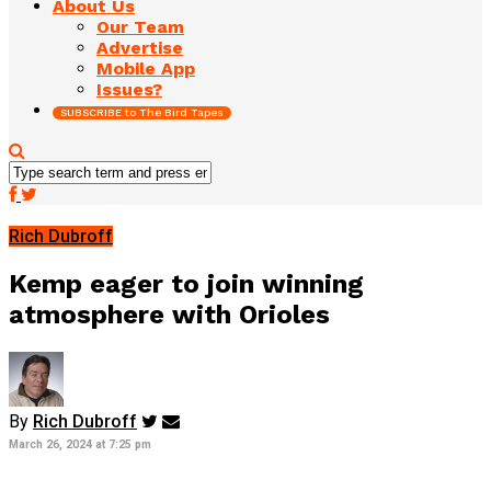
About Us
Our Team
Advertise
Mobile App
Issues?
SUBSCRIBE to The Bird Tapes
Rich Dubroff
Kemp eager to join winning
atmosphere with Orioles
By
Rich Dubroff
March 26, 2024 at 7:25 pm