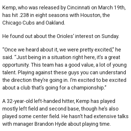
Kemp, who was released by Cincinnati on March 19th,
has hit .238 in eight seasons with Houston, the
Chicago Cubs and Oakland.
He found out about the Orioles’ interest on Sunday.
“Once we heard about it, we were pretty excited,” he
said. “Just being in a situation right here, it’s a great
opportunity. This team has a good value, a lot of young
talent. Playing against these guys you can understand
the direction they’re going in. I’m excited to be excited
about a club that’s going for a championship.”
A 32-year-old left-handed hitter, Kemp has played
mostly left field and second base, though he’s also
played some center field. He hasn’t had extensive talks
with manager Brandon Hyde about playing time.