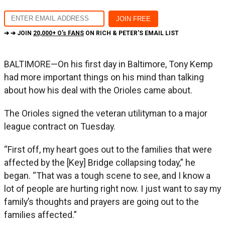
➔ ➔ JOIN
20,000+ O's FANS
ON RICH & PETER'S EMAIL LIST
BALTIMORE—On his first day in Baltimore, Tony Kemp
had more important things on his mind than talking
about how his deal with the Orioles came about.
The Orioles signed the veteran utilityman to a major
league contract on Tuesday.
“First off, my heart goes out to the families that were
affected by the [Key] Bridge collapsing today,” he
began. “That was a tough scene to see, and I know a
lot of people are hurting right now. I just want to say my
family’s thoughts and prayers are going out to the
families affected.”