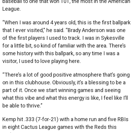
baseball to one that won 101, the most in the American
League.
“When I was around 4 years old, this is the first ballpark
that I ever visited,” he said. “Brady Anderson was one
of the first players I used to track. I was in Sykesville
for a little bit, so kind of familiar with the area. There’s
some history with this ballpark, so any time I was a
visitor, I used to love playing here.
“There’s a lot of good positive atmosphere that’s going
on in this clubhouse. Obviously, it’s a blessing to be a
part of it. Once we start winning games and seeing
what this vibe and what this energy is like, I feel like I’ll
be able to thrive.”
Kemp hit .333 (7-for-21) with a home run and five RBIs
in eight Cactus League games with the Reds this