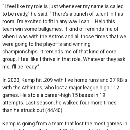
“I feel like my role is just whenever my name is called
to be ready,” he said. “There’s a bunch of talent in this
room. I’m excited to fit in any way I can … Help this
team win some ballgames. It kind of reminds me of
when I was with the Astros and all those times that we
were going to the playoffs and winning
championships. It reminds me of that kind of core
group. I feel like I thrive in that role. Whatever they ask
me, I’ll be ready.”
In 2023, Kemp hit .209 with five home runs and 27 RBIs
with the Athletics, who lost a major league high 112
games. He stole a career-high 15 bases in 19
attempts. Last season, he walked four more times
than he struck out (44/40).
Kemp is going from a team that lost the most games in