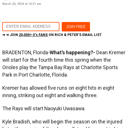
March 20, 2024 at 10:31 am
➔ ➔ JOIN
20,000+ O's FANS
ON RICH & PETER'S EMAIL LIST
BRADENTON, Florida-
What’s happening?-
Dean Kremer
will start for the fourth time this spring when the
Orioles play the Tampa Bay Rays at Charlotte Sports
Park in Port Charlotte, Florida.
Kremer has allowed five runs on eight hits in eight
inning, striking out eight and walking three.
The Rays will start Naoyuki Uwasawa.
Kyle Bradish, who will begin the season on the injured