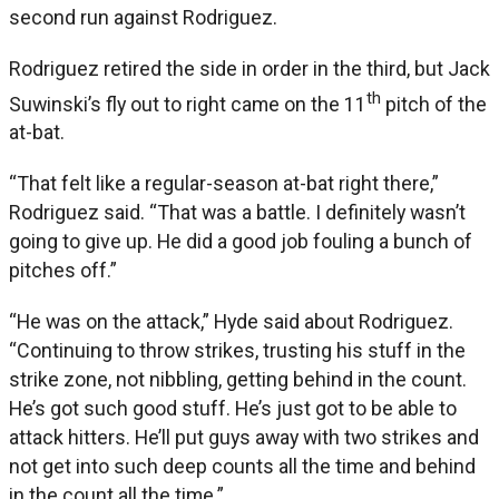
second run against Rodriguez.
Rodriguez retired the side in order in the third, but Jack
th
Suwinski’s fly out to right came on the 11
pitch of the
at-bat.
“That felt like a regular-season at-bat right there,”
Rodriguez said. “That was a battle. I definitely wasn’t
going to give up. He did a good job fouling a bunch of
pitches off.”
“He was on the attack,” Hyde said about Rodriguez.
“Continuing to throw strikes, trusting his stuff in the
strike zone, not nibbling, getting behind in the count.
He’s got such good stuff. He’s just got to be able to
attack hitters. He’ll put guys away with two strikes and
not get into such deep counts all the time and behind
in the count all the time.”