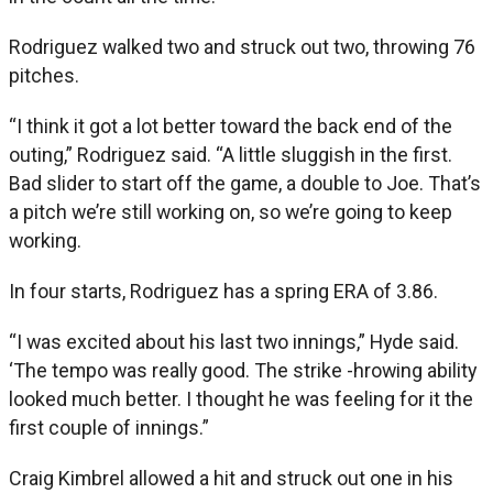
Rodriguez walked two and struck out two, throwing 76
pitches.
“I think it got a lot better toward the back end of the
outing,” Rodriguez said. “A little sluggish in the first.
Bad slider to start off the game, a double to Joe. That’s
a pitch we’re still working on, so we’re going to keep
working.
In four starts, Rodriguez has a spring ERA of 3.86.
“I was excited about his last two innings,” Hyde said.
‘The tempo was really good. The strike -hrowing ability
looked much better. I thought he was feeling for it the
first couple of innings.”
Craig Kimbrel allowed a hit and struck out one in his