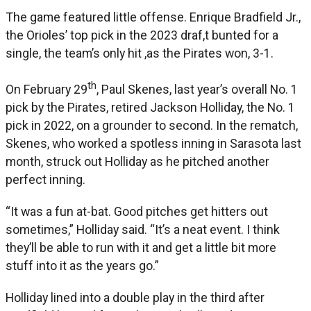
The game featured little offense. Enrique Bradfield Jr.,
the Orioles’ top pick in the 2023 draf,t bunted for a
single, the team’s only hit ,as the Pirates won, 3-1.
th
On February 29
, Paul Skenes, last year’s overall No. 1
pick by the Pirates, retired Jackson Holliday, the No. 1
pick in 2022, on a grounder to second. In the rematch,
Skenes, who worked a spotless inning in Sarasota last
month, struck out Holliday as he pitched another
perfect inning.
“It was a fun at-bat. Good pitches get hitters out
sometimes,” Holliday said. “It’s a neat event. I think
they’ll be able to run with it and get a little bit more
stuff into it as the years go.”
Holliday lined into a double play in the third after