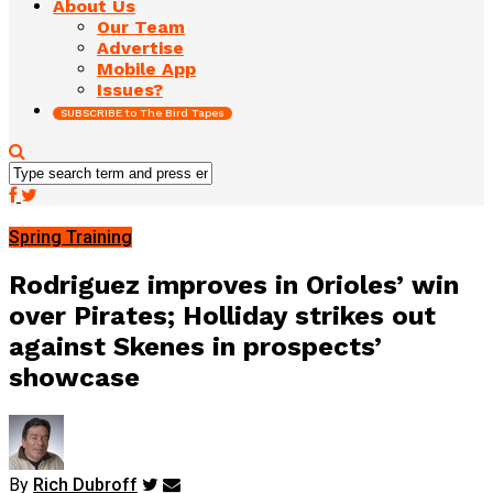
About Us
Our Team
Advertise
Mobile App
Issues?
SUBSCRIBE to The Bird Tapes
Spring Training
Rodriguez improves in Orioles’ win
over Pirates; Holliday strikes out
against Skenes in prospects’
showcase
By
Rich Dubroff