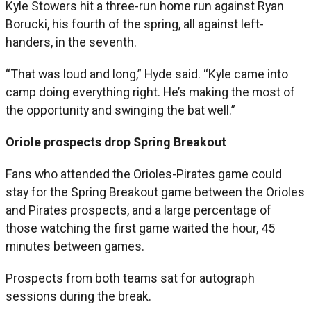
Kyle Stowers hit a three-run home run against Ryan
Borucki, his fourth of the spring, all against left-
handers, in the seventh.
“That was loud and long,” Hyde said. “Kyle came into
camp doing everything right. He’s making the most of
the opportunity and swinging the bat well.”
Oriole prospects drop Spring Breakout
Fans who attended the Orioles-Pirates game could
stay for the Spring Breakout game between the Orioles
and Pirates prospects, and a large percentage of
those watching the first game waited the hour, 45
minutes between games.
Prospects from both teams sat for autograph
sessions during the break.