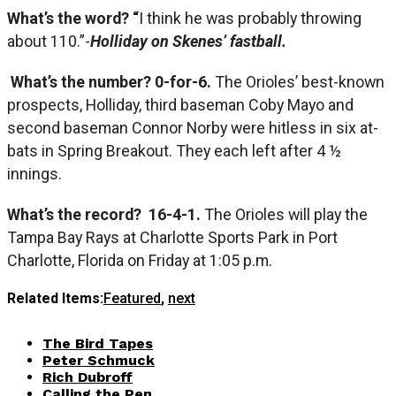
What’s the word? “
I think he was probably throwing
about 110.”-
Holliday on Skenes’ fastball.
What’s the number? 0-for-6.
The Orioles’ best-known
prospects, Holliday, third baseman Coby Mayo and
second baseman Connor Norby were hitless in six at-
bats in Spring Breakout. They each left after 4 ½
innings.
What’s the record?
16-4-1.
The Orioles will play the
Tampa Bay Rays at Charlotte Sports Park in Port
Charlotte, Florida on Friday at 1:05 p.m.
Related Items:
Featured
,
next
The Bird Tapes
Peter Schmuck
Rich Dubroff
Calling the Pen