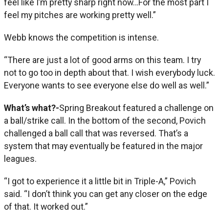
feel like I’m pretty sharp right now…For the most part I
feel my pitches are working pretty well.”
Webb knows the competition is intense.
“There are just a lot of good arms on this team. I try
not to go too in depth about that. I wish everybody luck.
Everyone wants to see everyone else do well as well.”
What’s what?-
Spring Breakout featured a challenge on
a ball/strike call. In the bottom of the second, Povich
challenged a ball call that was reversed. That’s a
system that may eventually be featured in the major
leagues.
“I got to experience it a little bit in Triple-A,” Povich
said. “I don’t think you can get any closer on the edge
of that. It worked out.”