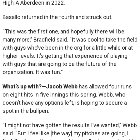
High-A Aberdeen in 2022.
Basallo returned in the fourth and struck out.
“This was the first one, and hopefully there will be
many more,” Bradfield said. “It was cool to take the field
with guys who’ve been in the org for a little while or at
higher levels. It’s getting that experience of playing
with guys that are going to be the future of the
organization. It was fun.”
What’s up with?—Jacob Webb
has allowed four runs
on eight hits in five innings this spring. Webb, who
doesn’t have any options left, is hoping to secure a
spot in the bullpen.
“I might not have gotten the results I’ve wanted,” Webb
said. “But I feel like [the way] my pitches are going, I