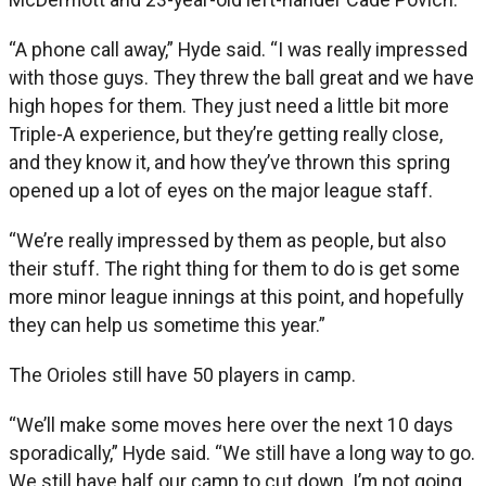
“A phone call away,” Hyde said. “I was really impressed
with those guys. They threw the ball great and we have
high hopes for them. They just need a little bit more
Triple-A experience, but they’re getting really close,
and they know it, and how they’ve thrown this spring
opened up a lot of eyes on the major league staff.
“We’re really impressed by them as people, but also
their stuff. The right thing for them to do is get some
more minor league innings at this point, and hopefully
they can help us sometime this year.”
The Orioles still have 50 players in camp.
“We’ll make some moves here over the next 10 days
sporadically,” Hyde said. “We still have a long way to go.
We still have half our camp to cut down. I’m not going