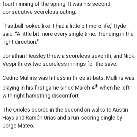
fourth inning of the spring. It was his second
consecutive scoreless outing.
“Fastball looked like it had a little bit more life,” Hyde
said. “A little bit more every single time. Trending in the
right direction.”
Jonathan Heasley threw a scoreless seventh, and Nick
Vespi threw two scoreless innings for the save.
Cedric Mullins was hitless in three at-bats. Mullins was
th
playing in his first game since March 4
when he left
with right hamstring discomfort.
The Orioles scored in the second on walks to Austin
Hays and Ramón Urias and a run-scoring single by
Jorge Mateo.