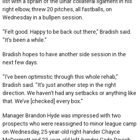
list with a sprain of the ulnar collateral ligament in his
right elbow, threw 20 pitches, all fastballs, on
Wednesday in a bullpen session.
“Felt good. Happy to be back out there,” Bradish said.
“It’s been a while.”
Bradish hopes to have another side session in the
next few days.
“I’ve been optimistic through this whole rehab,”
Bradish said. “It’s just another step in the right
direction. We haven’t had any setbacks or anything like
that. We’ve [checked] every box.”
Manager Brandon Hyde was impressed with two
prospects who were reassigned to minor league camp
on Wednesday, 25-year-old right-hander Chayce
McDermott and 23-year-old left-hander Cade Povich.