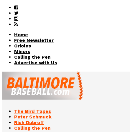
Home
Free Newsletter
Orioles
Minors
Calling the Pen
Advertise with Us
The Bird Tapes
Peter Schmuck
Rich Dubroff
Calling the Pen