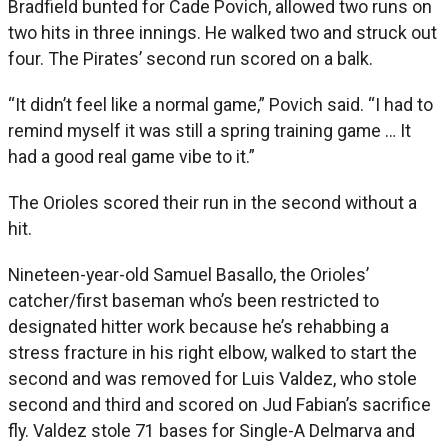
Bradfield bunted for Cade Povich, allowed two runs on
two hits in three innings. He walked two and struck out
four. The Pirates’ second run scored on a balk.
“It didn’t feel like a normal game,” Povich said. “I had to
remind myself it was still a spring training game … It
had a good real game vibe to it.”
The Orioles scored their run in the second without a
hit.
Nineteen-year-old Samuel Basallo, the Orioles’
catcher/first baseman who’s been restricted to
designated hitter work because he’s rehabbing a
stress fracture in his right elbow, walked to start the
second and was removed for Luis Valdez, who stole
second and third and scored on Jud Fabian’s sacrifice
fly. Valdez stole 71 bases for Single-A Delmarva and