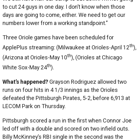
to cut 24 guys in one day. I don’t know when those
days are going to come, either. We need to get our
numbers lower from a working standpoint.”
Three Oriole games have been scheduled for
th
ApplePlus streaming: (Milwaukee at Orioles-April 12
),
th
(Arizona at Orioles-May 10
), (Orioles at Chicago
th
White Sox-May 24
).
What’s happened?
Grayson Rodriguez allowed two
runs on four hits in 4 1/3 innings as the Orioles
defeated the Pittsburgh Pirates, 5-2, before 6,913 at
LECOM Park on Thursday.
Pittsburgh scored a run in the first when Connor Joe
led off with a double and scored on two infield outs.
Billy McKinney’s RBI single in the second was the