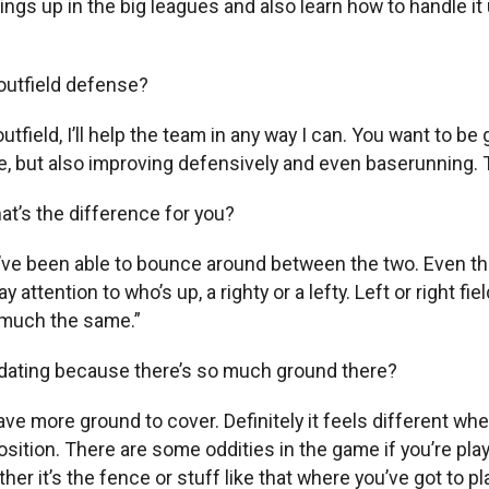
gs up in the big leagues and also learn how to handle it up
outfield defense?
e outfield, I’ll help the team in any way I can. You want to 
re, but also improving defensively and even baserunning.
hat’s the difference for you?
 I’ve been able to bounce around between the two. Even thou
 attention to who’s up, a righty or a lefty. Left or right fiel
ty much the same.”
imidating because there’s so much ground there?
ve more ground to cover. Definitely it feels different when
position. There are some oddities in the game if you’re play
it’s the fence or stuff like that where you’ve got to play,