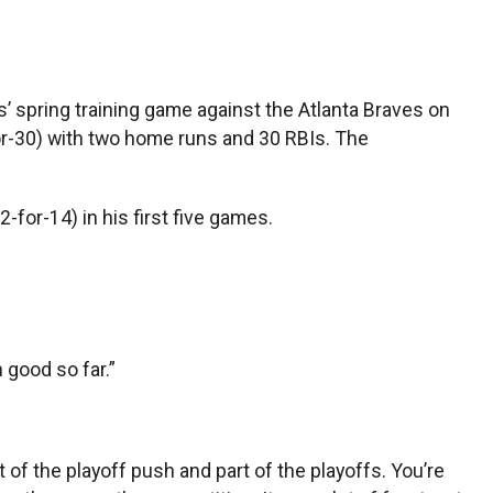
’ spring training game against the Atlanta Braves on
-for-30) with two home runs and 30 RBIs. The
2-for-14) in his first five games.
n good so far.”
 of the playoff push and part of the playoffs. You’re