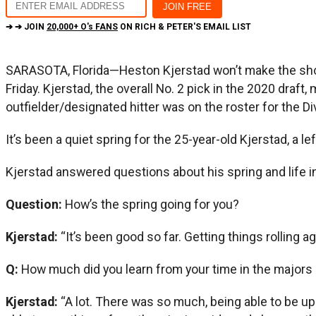
➔ ➔ JOIN
20,000+ O's FANS
ON RICH & PETER'S EMAIL LIST
SARASOTA, Florida—Heston Kjerstad won’t make the short 
Friday. Kjerstad, the overall No. 2 pick in the 2020 draf
outfielder/designated hitter was on the roster for the Div
It’s been a quiet spring for the 25-year-old Kjerstad, a le
Kjerstad answered questions about his spring and life i
Question:
How’s the spring going for you?
Kjerstad:
“It’s been good so far. Getting things rolling ag
Q:
How much did you learn from your time in the majors
Kjerstad:
“A lot. There was so much, being able to be up 