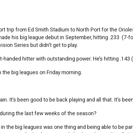
trip from Ed Smith Stadium to North Port for the Orioles
t, made his big league debut in September, hitting .233 (7
ision Series but didn’t get to play.
ft-handed hitter with outstanding power. He’s hitting .143 (
n the big leagues on Friday morning.
ain. It’s been good to be back playing and all that. It’s bee
 during the last few weeks of the season?
in the big leagues was one thing and being able to be part