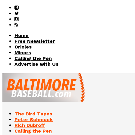
Home
Free Newsletter
Orioles
Minors
Calling the Pen
Advertise with Us
The Bird Tapes
Peter Schmuck
Rich Dubroff
Calling the Pen