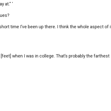
 at.” ‘
gues?
the short time I’ve been up there. I think the whole aspect o
0 [feet] when I was in college. That’s probably the farthest