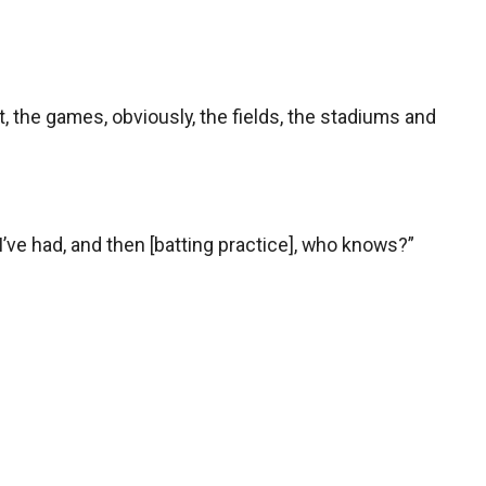
f it, the games, obviously, the fields, the stadiums and
 I’ve had, and then [batting practice], who knows?”