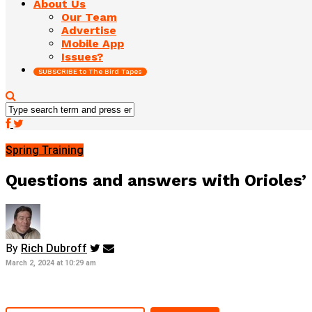
About Us
Our Team
Advertise
Mobile App
Issues?
SUBSCRIBE to The Bird Tapes
Spring Training
Questions and answers with Orioles’
By
Rich Dubroff
March 2, 2024 at 10:29 am