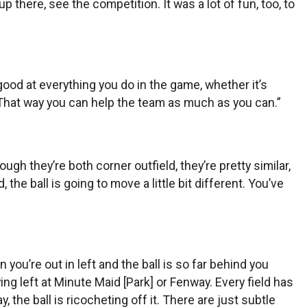
 there, see the competition. It was a lot of fun, too, to
be good at everything you do in the game, whether it’s
 That way you can help the team as much as you can.”
gh they’re both corner outfield, they’re pretty similar,
d, the ball is going to move a little bit different. You’ve
 you’re out in left and the ball is so far behind you
ing left at Minute Maid [Park] or Fenway. Every field has
 the ball is ricocheting off it. There are just subtle