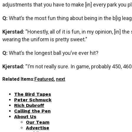
adjustments that you have to make [in] every park you play
Q:
What’s the most fun thing about being in the b[ig lea
Kjerstad:
“Honestly, all of it is fun, in my opinion, [in] 
wearing the uniform is pretty sweet.”
Q:
What’s the longest ball you’ve ever hit?
Kjerstad:
“I’m not really sure. In game, probably 450, 46
Related Items:
Featured
,
next
The Bird Tapes
Peter Schmuck
Rich Dubroff
Calling the Pen
About Us
Our Team
Advertise