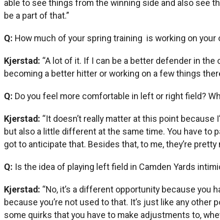
able to see things from the winning side and also see thin
be a part of that.”
Q:
How much of your spring training is working on your 
Kjerstad:
“A lot of it. If I can be a better defender in th
becoming a better hitter or working on a few things the
Q:
Do you feel more comfortable in left or right field? W
Kjerstad:
“It doesn’t really matter at this point because
but also a little different at the same time. You have to pay
got to anticipate that. Besides that, to me, they’re pret
Q:
Is the idea of playing left field in Camden Yards int
Kjerstad:
“No, it’s a different opportunity because you ha
because you’re not used to that. It’s just like any other 
some quirks that you have to make adjustments to, whether 