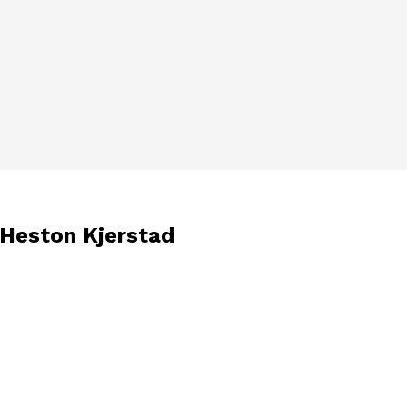
 Heston Kjerstad