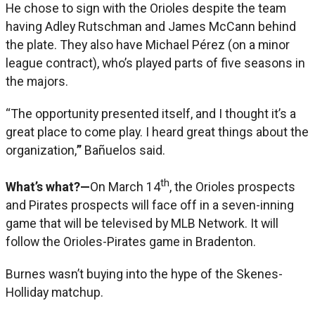
He chose to sign with the Orioles despite the team
having Adley Rutschman and James McCann behind
the plate. They also have Michael Pérez (on a minor
league contract), who’s played parts of five seasons in
the majors.
“The opportunity presented itself, and I thought it’s a
great place to come play. I heard great things about the
organization,
”
Bañuelos said.
th
What’s what?—
On March 14
, the Orioles prospects
and Pirates prospects will face off in a seven-inning
game that will be televised by MLB Network. It will
follow the Orioles-Pirates game in Bradenton.
Burnes wasn’t buying into the hype of the Skenes-
Holliday matchup.