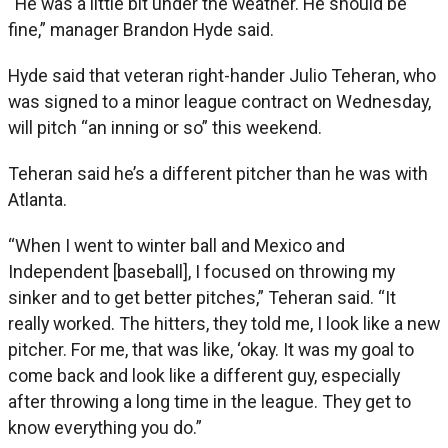
“He was a little bit under the weather. He should be
fine,” manager Brandon Hyde said.
Hyde said that veteran right-hander Julio Teheran, who
was signed to a minor league contract on Wednesday,
will pitch “an inning or so” this weekend.
Teheran said he’s a different pitcher than he was with
Atlanta.
“When I went to winter ball and Mexico and
Independent [baseball], I focused on throwing my
sinker and to get better pitches,” Teheran said. “It
really worked. The hitters, they told me, I look like a new
pitcher. For me, that was like, ‘okay. It was my goal to
come back and look like a different guy, especially
after throwing a long time in the league. They get to
know everything you do.”