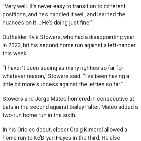
“Very well. It’s never easy to transition to different
positions, and he’s handled it well, and learned the
nuances on it … He’s doing just fine.”
Outfielder Kyle Stowers, who had a disappointing year
in 2023, hit his second home run against a left-hander
this week.
“I haven’t been seeing as many righties so far for
whatever reason,” Stowers said. “I’ve been having a
little bit more success against the lefties so far.”
Stowers and Jorge Mateo homered in consecutive at-
bats in the second against Bailey Falter. Mateo added a
two-run home run in the sixth.
In his Orioles debut, closer Craig Kimbrel allowed a
home run to Ke’Bryan Hayes in the third. He also