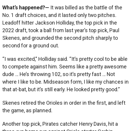
What’s happened?—
It was billed as the battle of the
No. 1 draft choices, and it lasted only two pitches.
Leadoff hitter Jackson Holliday, the top pick in the
2022 draft, took a ball from last year’s top pick, Paul
Skenes, and grounded the second pitch sharply to
second for a ground out.
“I was excited,” Holliday said. “It’s pretty cool to be able
to compete against him. Seems like a pretty awesome
dude … He’s throwing 102, so it’s pretty fast … Not
where I like to be. Midseason form, I like my chances in
that at-bat, but it’s still early. He looked pretty good.”
Skenes retired the Orioles in order in the first, and left
the game, as planned.
Another top pick, Pirates catcher Henry Davis, hit a