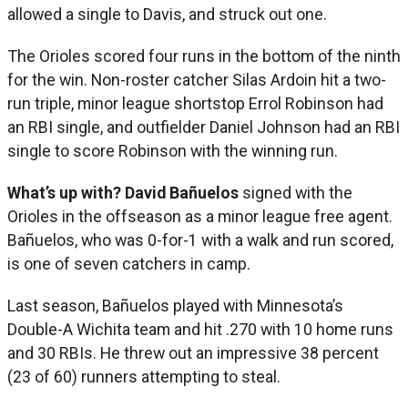
allowed a single to Davis, and struck out one.
The Orioles scored four runs in the bottom of the ninth
for the win. Non-roster catcher Silas Ardoin hit a two-
run triple, minor league shortstop Errol Robinson had
an RBI single, and outfielder Daniel Johnson had an RBI
single to score Robinson with the winning run.
What’s up with?
David
Bañuelos
signed with the
Orioles in the offseason as a minor league free agent.
Bañuelos, who was 0-for-1 with a walk and run scored,
is one of seven catchers in camp.
Last season, Bañuelos played with Minnesota’s
Double-A Wichita team and hit .270 with 10 home runs
and 30 RBIs. He threw out an impressive 38 percent
(23 of 60) runners attempting to steal.