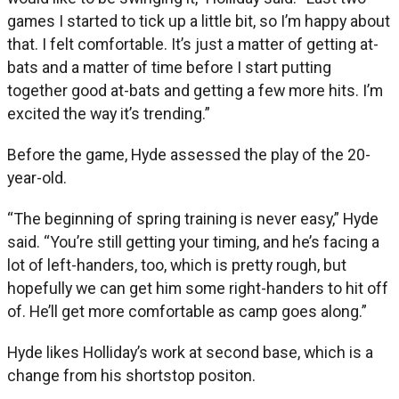
games I started to tick up a little bit, so I’m happy about
that. I felt comfortable. It’s just a matter of getting at-
bats and a matter of time before I start putting
together good at-bats and getting a few more hits. I’m
excited the way it’s trending.”
Before the game, Hyde assessed the play of the 20-
year-old.
“The beginning of spring training is never easy,” Hyde
said. “You’re still getting your timing, and he’s facing a
lot of left-handers, too, which is pretty rough, but
hopefully we can get him some right-handers to hit off
of. He’ll get more comfortable as camp goes along.”
Hyde likes Holliday’s work at second base, which is a
change from his shortstop positon.