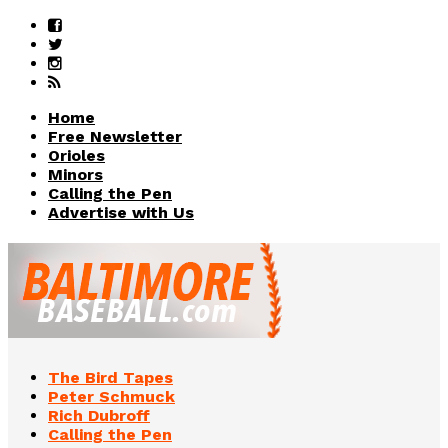
Home
Free Newsletter
Orioles
Minors
Calling the Pen
Advertise with Us
The Bird Tapes
Peter Schmuck
Rich Dubroff
Calling the Pen