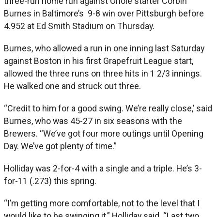
three-run home run against Oriole starter Corbin
Burnes in Baltimore’s 9-8 win over Pittsburgh before
4.952 at Ed Smith Stadium on Thursday.
Burnes, who allowed a run in one inning last Saturday
against Boston in his first Grapefruit League start,
allowed the three runs on three hits in 1 2/3 innings.
He walked one and struck out three.
“Credit to him for a good swing. We’re really close,’ said
Burnes, who was 45-27 in six seasons with the
Brewers. “We’ve got four more outings until Opening
Day. We’ve got plenty of time.”
Holliday was 2-for-4 with a single and a triple. He’s 3-
for-11 (.273) this spring.
“I’m getting more comfortable, not to the level that I
would like to be swinging it,” Holliday said. “Last two