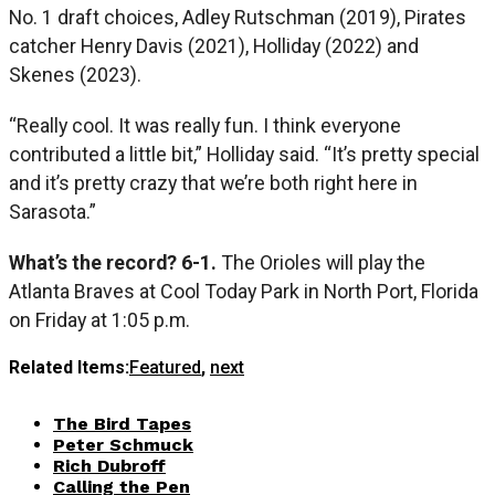
No. 1 draft choices, Adley Rutschman (2019), Pirates
catcher Henry Davis (2021), Holliday (2022) and
Skenes (2023).
“Really cool. It was really fun. I think everyone
contributed a little bit,” Holliday said. “It’s pretty special
and it’s pretty crazy that we’re both right here in
Sarasota.”
What’s the record? 6-1.
The Orioles will play the
Atlanta Braves at Cool Today Park in North Port, Florida
on Friday at 1:05 p.m.
Related Items:
Featured
,
next
The Bird Tapes
Peter Schmuck
Rich Dubroff
Calling the Pen