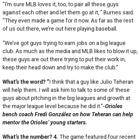
“I’m sure MLB loves it, too, to pair all these guys
against each other and let them go at it, ” Burnes said.
“They even made a game for it now. As far as the rest
of us out there, we’re out here playing baseball.
“We’ve got guys trying to earn jobs on a big league
club. As much as the media and MLB likes to blow it up,
these guys are out there trying to put their work in,
keep their head down and try to make the club.”
What’s the word? “
I think that a guy like Julio Teheran
will help them. I will ask him to talk to some of these
guys about pitching in the big leagues and growth at
the major league level because he did it.”­
-Orioles
bench coach Fredi González on how Teheran can help
mentor the Orioles’ young starters.
What’s the number?
4.
The game featured four recent