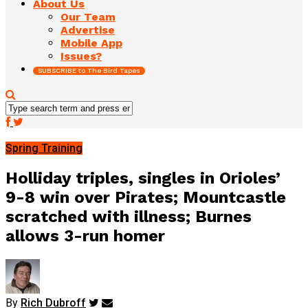
About Us
Our Team
Advertise
Mobile App
Issues?
SUBSCRIBE to The Bird Tapes
Spring Training
Holliday triples, singles in Orioles’
9-8 win over Pirates; Mountcastle
scratched with illness; Burnes
allows 3-run homer
By
Rich Dubroff