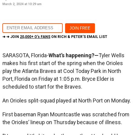
March 2, 2024 at 10:29 am
➔ ➔ JOIN
20,000+ O's FANS
ON RICH & PETER'S EMAIL LIST
SARASOTA, Florida-
What’s happening?—
Tyler Wells
makes his first start of the spring when the Orioles
play the Atlanta Braves at Cool Today Park in North
Port, Florida on Friday at 1:05 p.m. Bryce Elder is
scheduled to start for the Braves.
An Orioles split-squad played at North Port on Monday.
First baseman Ryan Mountcastle was scratched from
the Orioles’ lineup on Thursday because of illness.