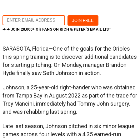
➔ ➔ JOIN
20,000+ O's FANS
ON RICH & PETER'S EMAIL LIST
SARASOTA, Florida—One of the goals for the Orioles
this spring training is to discover additional candidates
for starting pitching. On Monday, manager Brandon
Hyde finally saw Seth Johnson in action.
Johnson, a 25-year-old right-hander who was obtained
from Tampa Bay in August 2022 as part of the trade for
Trey Mancini, immediately had Tommy John surgery,
and was rehabbing last spring.
Late last season, Johnson pitched in six minor league
games across four levels with a 4.35 earned-run