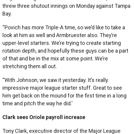
threw three shutout innings on Monday against Tampa
Bay.
“Povich has more Triple-A time, so we’d like to take a
look at him as well and Armbruester also. They’re
upper-level starters. We’re trying to create starting
rotation depth, and hopefully these guys can be a part
of that and be in the mix at some point. We’re
stretching them all out.
“With Johnson, we saw it yesterday. It’s really
impressive major league starter stuff. Great to see
him get back on the mound for the first time in a long
time and pitch the way he did.’
Clark sees Oriole payroll increase
Tony Clark, executive director of the Major League