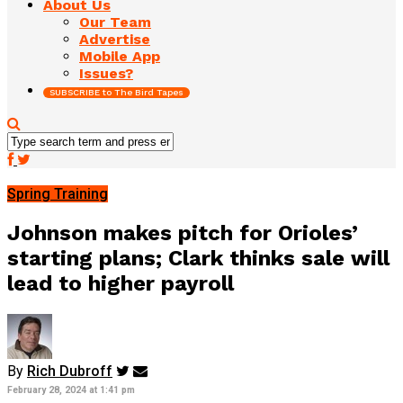
About Us
Our Team
Advertise
Mobile App
Issues?
SUBSCRIBE to The Bird Tapes
Spring Training
Johnson makes pitch for Orioles’
starting plans; Clark thinks sale will
lead to higher payroll
By
Rich Dubroff
February 28, 2024 at 1:41 pm