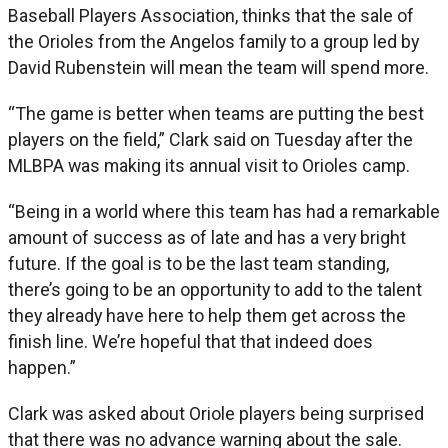
Baseball Players Association, thinks that the sale of
the Orioles from the Angelos family to a group led by
David Rubenstein will mean the team will spend more.
“The game is better when teams are putting the best
players on the field,” Clark said on Tuesday after the
MLBPA was making its annual visit to Orioles camp.
“Being in a world where this team has had a remarkable
amount of success as of late and has a very bright
future. If the goal is to be the last team standing,
there’s going to be an opportunity to add to the talent
they already have here to help them get across the
finish line. We’re hopeful that that indeed does
happen.”
Clark was asked about Oriole players being surprised
that there was no advance warning about the sale.