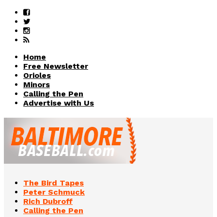
Home
Free Newsletter
Orioles
Minors
Calling the Pen
Advertise with Us
The Bird Tapes
Peter Schmuck
Rich Dubroff
Calling the Pen